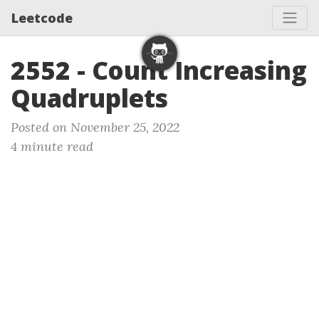
Leetcode
2552 - Count Increasing
Quadruplets
Posted on November 25, 2022
4 minute read