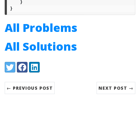
}
}
All Problems
All Solutions
Share:
Twitter
Facebook
LinkedIn
← PREVIOUS POST
NEXT POST →