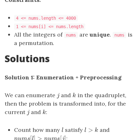
4 <= nums.length <= 4000
1 <= nums[i] <= nums.length
All the integers of
are
unique
.
is
nums
nums
a permutation.
Solutions
Solution 1: Enumeration + Preprocessing
We can enumerate
j
and
k
in the quadruplet,
j
k
then the problem is transformed into, for the
current
j
and
k
:
j
k
>
Count how many
l
satisfy
l
>
k
and
l
l
k
[
]
>
[
]
n
u
m
s
[
l
]
>
n
u
m
s
[
j
]
;
n
u
m
s
l
n
u
m
s
j