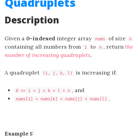
Quadruplets
Description
Given a
0-indexed
integer array
of size
nums
n
containing all numbers from
to
, return
the
1
n
number of increasing quadruplets
.
A quadruplet
is increasing if:
(i, j, k, l)
, and
0 <= i < j < k < l < n
.
nums[i] < nums[k] < nums[j] < nums[l]
Example 1: