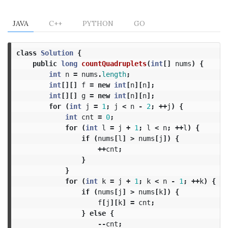
JAVA
C++
PYTHON
GO
class
Solution
{
public
long
countQuadruplets
(
int
[]
nums
)
{
int
n
=
nums
.
length
;
int
[][]
f
=
new
int
[
n
][
n
];
int
[][]
g
=
new
int
[
n
][
n
];
for
(
int
j
=
1
;
j
<
n
-
2
;
++
j
)
{
int
cnt
=
0
;
for
(
int
l
=
j
+
1
;
l
<
n
;
++
l
)
{
if
(
nums
[
l
]
>
nums
[
j
])
{
++
cnt
;
}
}
for
(
int
k
=
j
+
1
;
k
<
n
-
1
;
++
k
)
{
if
(
nums
[
j
]
>
nums
[
k
])
{
f
[
j
][
k
]
=
cnt
;
}
else
{
--
cnt
;