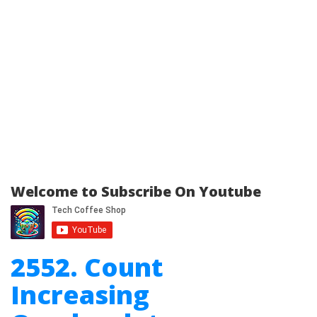
Welcome to Subscribe On Youtube
2552. Count
Increasing