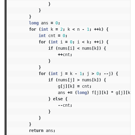
}
}
}
long
ans
=
0
;
for
(
int
k
=
2
;
k
<
n
-
1
;
++
k
)
{
int
cnt
=
0
;
for
(
int
i
=
0
;
i
<
k
;
++
i
)
{
if
(
nums
[
i
]
<
nums
[
k
])
{
++
cnt
;
}
}
for
(
int
j
=
k
-
1
;
j
>
0
;
--
j
)
{
if
(
nums
[
j
]
>
nums
[
k
])
{
g
[
j
][
k
]
=
cnt
;
ans
+=
(
long
)
f
[
j
][
k
]
*
g
[
j
][
k
];
}
else
{
--
cnt
;
}
}
}
return
ans
;