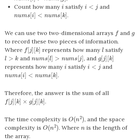
<
Count how many
i
satisfy
i
<
j
and
i
i
j
[
]
<
[
]
n
u
m
s
[
i
]
<
n
u
m
s
[
k
]
.
n
u
m
s
i
n
u
m
s
k
We can use two two-dimensional arrays
f
and
g
f
g
to record these two pieces of information.
[
]
[
]
Where
f
[
j
]
[
k
]
represents how many
l
satisfy
f
j
k
l
>
[
]
>
[
]
[
]
[
]
l
>
k
and
n
u
m
s
[
l
]
>
n
u
m
s
[
j
]
, and
g
[
j
]
[
k
]
l
k
n
u
m
s
l
n
u
m
s
j
g
j
k
<
represents how many
i
satisfy
i
<
j
and
i
i
j
[
]
<
[
]
n
u
m
s
[
i
]
<
n
u
m
s
[
k
]
.
n
u
m
s
i
n
u
m
s
k
Therefore, the answer is the sum of all
[
]
[
]
×
[
]
[
]
f
[
j
]
[
k
]
×
g
[
j
]
[
k
]
.
f
j
k
g
j
k
2
(
)
The time complexity is
, and the space
O
(
n
2
)
O
n
2
(
)
complexity is
. Where
n
is the length of
O
(
n
2
)
n
O
n
the array.