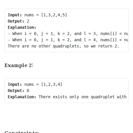
Input:
Output:
Explanation:
- When i = 0, j = 1, k = 2, and l = 3, nums[i] < nums
- When i = 0, j = 1, k = 2, and l = 4, nums[i] < nums
Example 2:
Input:
Output:
Explanation:
Constraints: