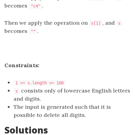
becomes
.
"c4"
Then we apply the operation on
, and
s[1]
s
becomes
.
""
Constraints:
1 <= s.length <= 100
consists only of lowercase English letters
s
and digits.
The input is generated such that it is
possible to delete all digits.
Solutions