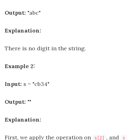
Output:
"abc"
Explanation:
There is no digit in the string.
Example 2:
Input:
s = "cb34"
Output:
""
Explanation:
First, we apply the operation on
, and
s[2]
s