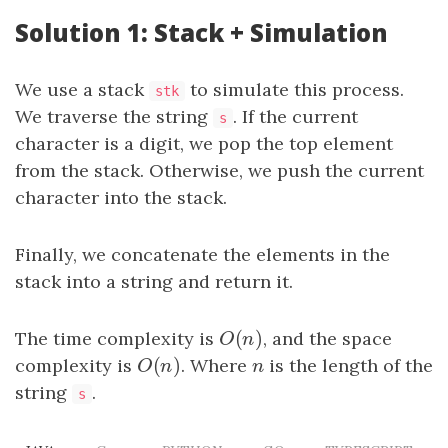
Solution 1: Stack + Simulation
We use a stack
to simulate this process.
stk
We traverse the string
. If the current
s
character is a digit, we pop the top element
from the stack. Otherwise, we push the current
character into the stack.
Finally, we concatenate the elements in the
stack into a string and return it.
(
)
The time complexity is
O
(
n
)
, and the space
O
n
(
)
complexity is
O
(
n
)
. Where
n
is the length of the
O
n
n
string
.
s