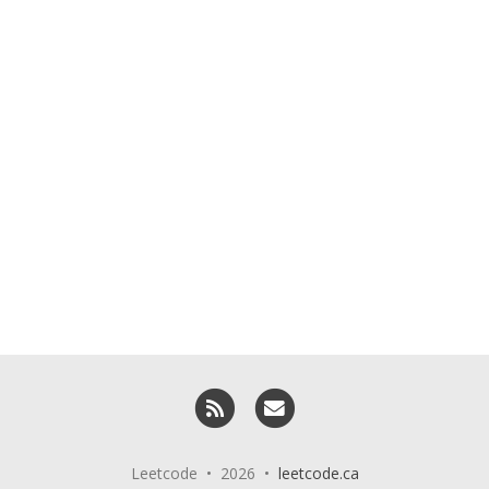
RSS
Email me
Leetcode • 2026 •
leetcode.ca