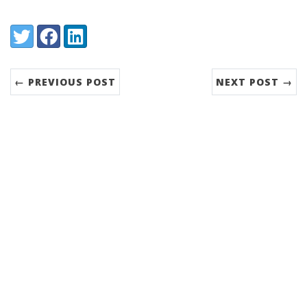
Share:
Twitter
Facebook
LinkedIn
← PREVIOUS POST
NEXT POST →