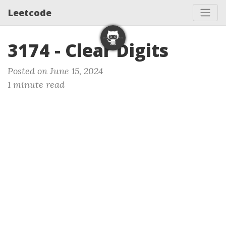
Leetcode
3174 - Clear Digits
Posted on June 15, 2024
1 minute read