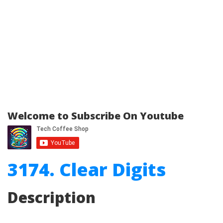
Welcome to Subscribe On Youtube
3174. Clear Digits
Description