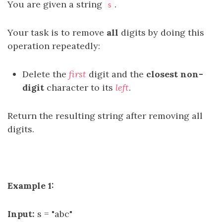
You are given a string
.
s
Your task is to remove
all
digits by doing this
operation repeatedly:
Delete the
first
digit and the
closest
non-
digit
character to its
left
.
Return the resulting string after removing all
digits.
Example 1:
Input:
s = "abc"