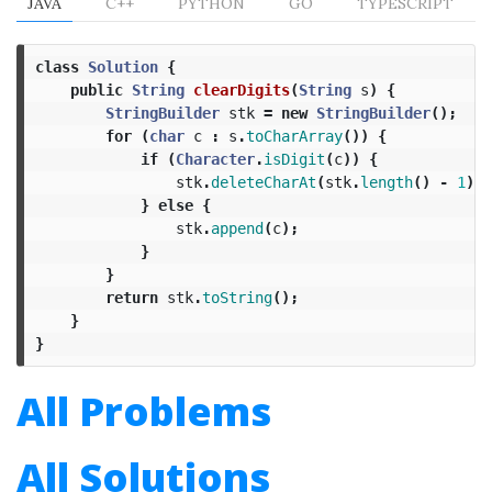
JAVA
C++
PYTHON
GO
TYPESCRIPT
class
Solution
{
public
String
clearDigits
(
String
s
)
{
StringBuilder
stk
=
new
StringBuilder
();
for
(
char
c
:
s
.
toCharArray
())
{
if
(
Character
.
isDigit
(
c
))
{
stk
.
deleteCharAt
(
stk
.
length
()
-
1
);
}
else
{
stk
.
append
(
c
);
}
}
return
stk
.
toString
();
}
}
All Problems
All Solutions