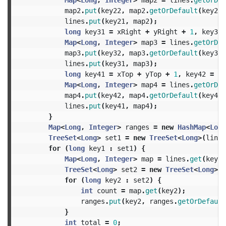
map2
.
put
(
key22
,
map2
.
getOrDefault
(
key22
,
lines
.
put
(
key21
,
map2
);
long
key31
=
xRight
+
yRight
+
1
,
key32
Map
<
Long
,
Integer
>
map3
=
lines
.
getOrDef
map3
.
put
(
key32
,
map3
.
getOrDefault
(
key32
,
lines
.
put
(
key31
,
map3
);
long
key41
=
xTop
+
yTop
+
1
,
key42
=
yT
Map
<
Long
,
Integer
>
map4
=
lines
.
getOrDef
map4
.
put
(
key42
,
map4
.
getOrDefault
(
key42
,
lines
.
put
(
key41
,
map4
);
}
Map
<
Long
,
Integer
>
ranges
=
new
HashMap
<
Long
TreeSet
<
Long
>
set1
=
new
TreeSet
<
Long
>(
lines
for
(
long
key1
:
set1
)
{
Map
<
Long
,
Integer
>
map
=
lines
.
get
(
key1
)
TreeSet
<
Long
>
set2
=
new
TreeSet
<
Long
>(
m
for
(
long
key2
:
set2
)
{
int
count
=
map
.
get
(
key2
);
ranges
.
put
(
key2
,
ranges
.
getOrDefault
}
int
total
=
0
;