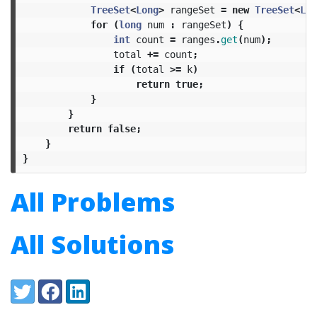
TreeSet
<
Long
>
rangeSet
=
new
TreeSet
<
Lon
for
(
long
num
:
rangeSet
)
{
int
count
=
ranges
.
get
(
num
);
total
+=
count
;
if
(
total
>=
k
)
return
true
;
}
}
return
false
;
}
}
All Problems
All Solutions
Share:
Twitter
Facebook
LinkedIn