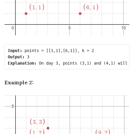
Input:
Output:
Explanation:
Example 2: