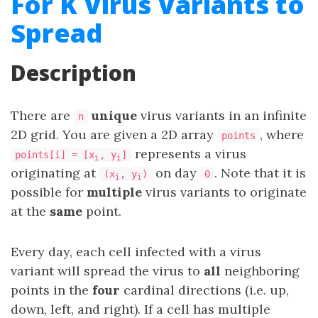
For K Virus Variants to
Spread
Description
There are
unique
virus variants in an infinite
n
2D grid. You are given a 2D array
, where
points
represents a virus
points[i] = [x
, y
]
i
i
originating at
on day
. Note that it is
(x
, y
)
0
i
i
possible for
multiple
virus variants to originate
at the
same
point.
Every day, each cell infected with a virus
variant will spread the virus to
all
neighboring
points in the
four
cardinal directions (i.e. up,
down, left, and right). If a cell has multiple