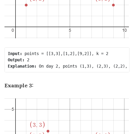
Input:
Output:
Explanation:
Example 3: