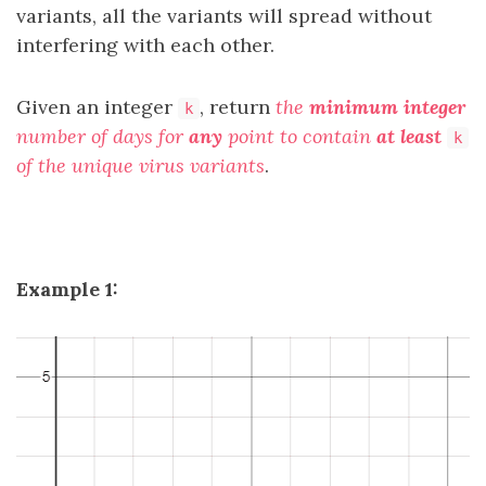
variants, all the variants will spread without
interfering with each other.
Given an integer
, return
the
minimum integer
k
number of days for
any
point to contain
at least
k
of the unique virus variants
.
Example 1: