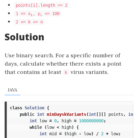
points[i].length == 2
1 <= x
, y
<= 100
i
i
2 <= k <= n
Solution
Use binary search. For a specific number of
days, calculate whether there exists a point
that contains at least
virus variants.
k
JAVA
class
Solution
{
public
int
minDayskVariants
(
int
[][]
points
,
int
int
low
=
0
,
high
=
1000000000
;
while
(
low
<
high
)
{
int
mid
=
(
high
-
low
)
/
2
+
low
;