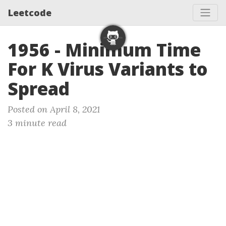
Leetcode
1956 - Minimum Time
For K Virus Variants to
Spread
Posted on April 8, 2021
3 minute read