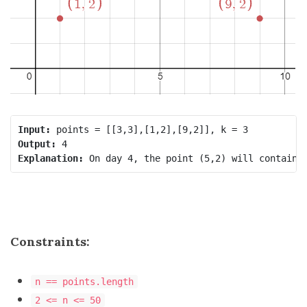
Input:
Output:
Explanation:
Constraints:
n == points.length
2 <= n <= 50