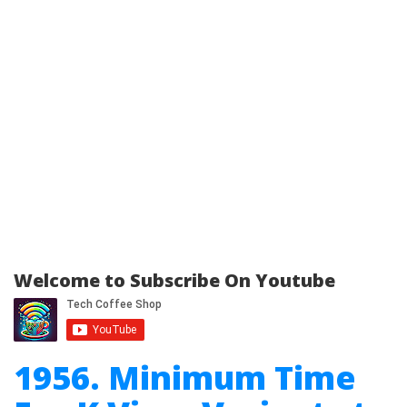
Welcome to Subscribe On Youtube
1956. Minimum Time