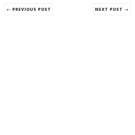
← PREVIOUS POST
NEXT POST →