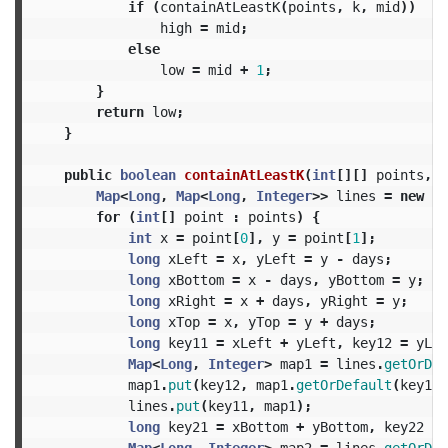
if
(
containAtLeastK
(
points
,
k
,
mid
))
high
=
mid
;
else
low
=
mid
+
1
;
}
return
low
;
}
public
boolean
containAtLeastK
(
int
[][]
points
,
i
Map
<
Long
,
Map
<
Long
,
Integer
>>
lines
=
new
Ha
for
(
int
[]
point
:
points
)
{
int
x
=
point
[
0
],
y
=
point
[
1
];
long
xLeft
=
x
,
yLeft
=
y
-
days
;
long
xBottom
=
x
-
days
,
yBottom
=
y
;
long
xRight
=
x
+
days
,
yRight
=
y
;
long
xTop
=
x
,
yTop
=
y
+
days
;
long
key11
=
xLeft
+
yLeft
,
key12
=
yLef
Map
<
Long
,
Integer
>
map1
=
lines
.
getOrDef
map1
.
put
(
key12
,
map1
.
getOrDefault
(
key12
,
lines
.
put
(
key11
,
map1
);
long
key21
=
xBottom
+
yBottom
,
key22
=
Map
<
Long
,
Integer
>
map2
=
lines
.
getOrDef