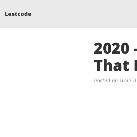
Leetcode
2020 
That 
Posted on June 11