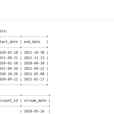
le:

----------+------------+

tart_date | end_date   |

----------+------------+

020-02-18 | 2021-10-30 |

021-09-21 | 2021-11-13 |

020-02-28 | 2020-08-18 |

021-04-20 | 2021-09-22 |

020-10-26 | 2021-05-08 |

020-09-11 | 2021-01-17 |

----------+------------+

----------+-------------+

ccount_id | stream_date |

----------+-------------+

          | 2020-05-16  |
