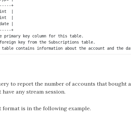
----+

nt  |

nt  |

ate |

----+

e primary key column for this table.

foreign key from the Subscriptions table.

ery to report the number of accounts that bought a
t have any stream session.
 format is in the following example.