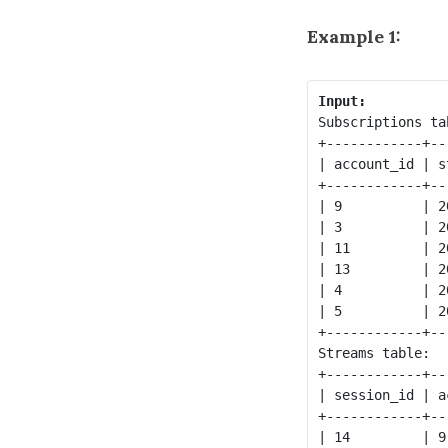
Example 1:
Input:
Subscriptions tab
+------------+--
| account_id | s
+------------+--
| 9          | 2
| 3          | 2
| 11         | 2
| 13         | 2
| 4          | 2
| 5          | 2
+------------+--
Streams table:

+------------+--
| session_id | a
+------------+--
| 14         | 9