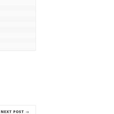
NEXT POST →