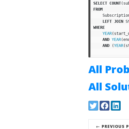
SELECT
COUNT
(
su
FROM
Subscriptio
LEFT
JOIN
S
WHERE
YEAR
(
start_
AND
YEAR
(
en
AND
(
YEAR
(
s
All Pro
All Sol
Share:
Twitter
Facebook
LinkedI
← PREVIOUS 