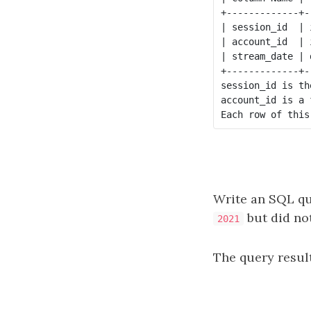
+-------------+--
| session_id  | i
| account_id  | i
| stream_date | d
+-------------+--
session_id is th
account_id is a 
Write an SQL qu
but did no
2021
The query result