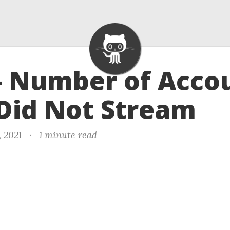
- Number of Acco
Did Not Stream
, 2021
·
1 minute read