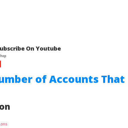
ubscribe On Youtube
umber of Accounts That
ion
ions