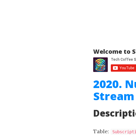
Welcome to S
2020. N
Stream
Descript
Table:
Subscript