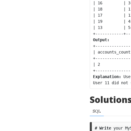
| 16         | 3
| 18         | 1
| 17         | 1
| 19         | 4
| 13         | 5
Output:
+----------------
| accounts_count 
+----------------
| 2              
Explanation:
 Use
Solution
SQL
#
Write
your
My