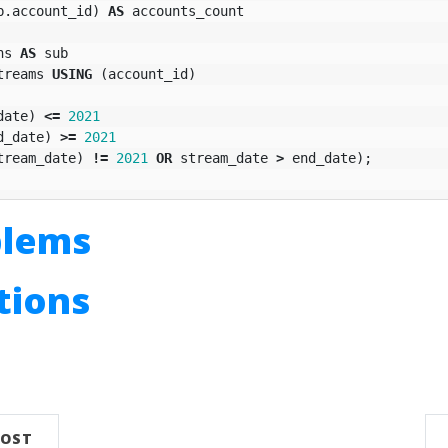
b
.
account_id
)
AS
accounts_count
ns
AS
sub
treams
USING
(
account_id
)
date
)
<=
2021
d_date
)
>=
2021
tream_date
)
!=
2021
OR
stream_date
>
end_date
);
blems
utions
n
POST