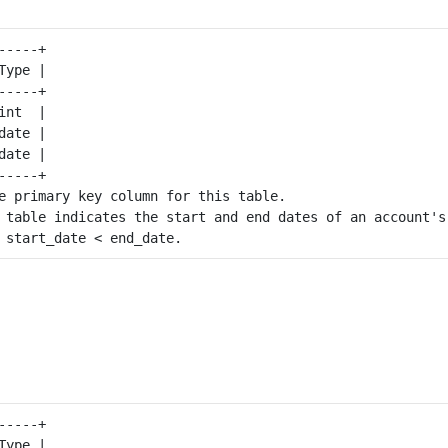
----+

ype |

----+

nt  |

ate |

ate |

----+

e primary key column for this table.

 table indicates the start and end dates of an account's 
----+

ype |
