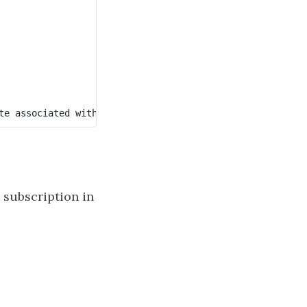
 subscription in