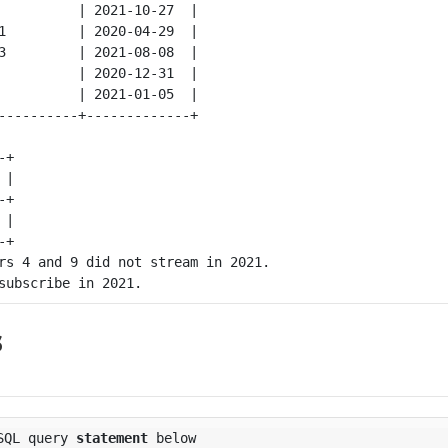
          | 2021-10-27  |

1         | 2020-04-29  |

3         | 2021-08-08  |

          | 2020-12-31  |

          | 2021-01-05  |

+

|

+

|

rs 4 and 9 did not stream in 2021.

s
SQL
query
statement
below