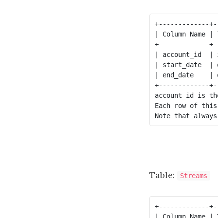
+-------------+--
| Column Name | T
+-------------+--
| account_id  | i
| start_date  | d
| end_date    | d
+-------------+--
account_id is th
Each row of this
Table:
Streams
+-------------+--
| Column Name | T