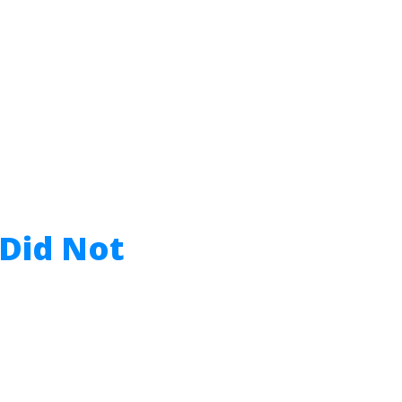
 Did Not