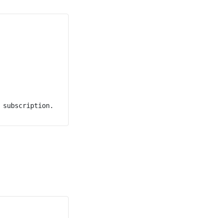
subscription.
