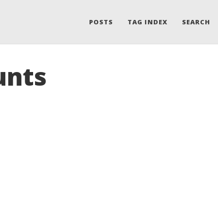
POSTS
TAG INDEX
SEARCH
unts