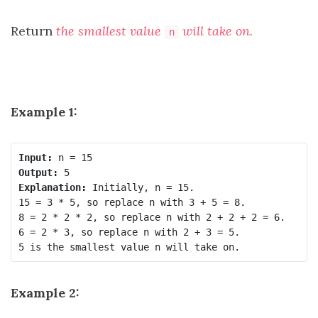
Return
the smallest value
will take on.
n
Example 1:
Input:
Output:
Explanation:
 Initially, n = 15.

15 = 3 * 5, so replace n with 3 + 5 = 8.

8 = 2 * 2 * 2, so replace n with 2 + 2 + 2 = 6.

6 = 2 * 3, so replace n with 2 + 3 = 5.

Example 2: