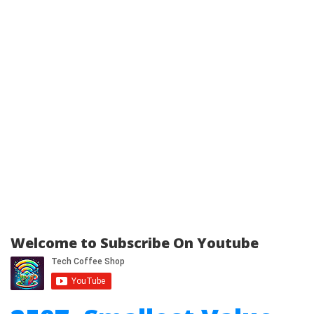
Welcome to Subscribe On Youtube