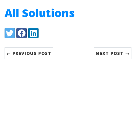
All Solutions
Share:
Twitter
Facebook
LinkedIn
← PREVIOUS POST
NEXT POST →