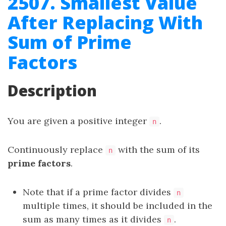
2507. Smallest Value
After Replacing With
Sum of Prime
Factors
Description
You are given a positive integer
.
n
Continuously replace
with the sum of its
n
prime factors
.
Note that if a prime factor divides
n
multiple times, it should be included in the
sum as many times as it divides
.
n