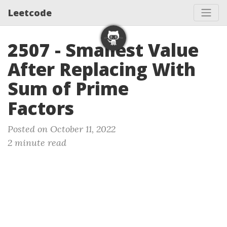
Leetcode
2507 - Smallest Value
After Replacing With
Sum of Prime
Factors
Posted on October 11, 2022
2 minute read