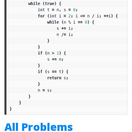
while
(
true
)
{
int
t
=
n
,
s
=
0
;
for
(
int
i
=
2
;
i
<=
n
/
i
;
++
i
)
{
while
(
n
%
i
==
0
)
{
s
+=
i
;
n
/=
i
;
}
}
if
(
n
>
1
)
{
s
+=
n
;
}
if
(
s
==
t
)
{
return
s
;
}
n
=
s
;
}
}
}
All Problems