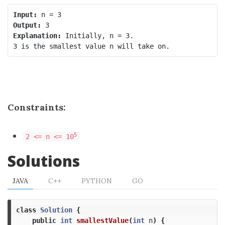
Input:
Output:
Explanation:
 Initially, n = 3.

Constraints:
5
2 <= n <= 10
Solutions
JAVA
C++
PYTHON
GO
class
Solution
{
public
int
smallestValue
(
int
n
)
{