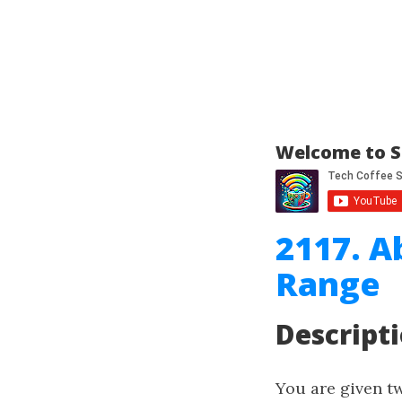
Welcome to S
2117. A
Range
Descript
You are given t