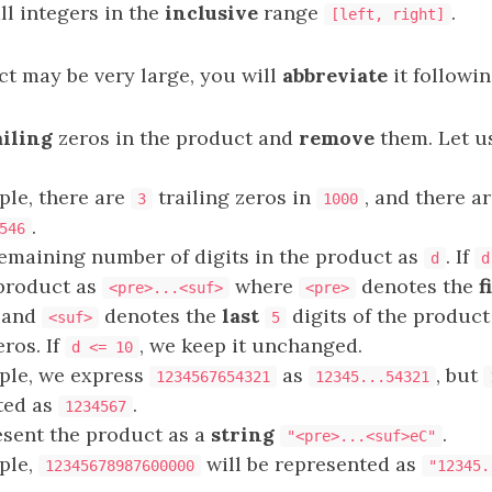
ll integers in the
inclusive
range
.
[left, right]
ct may be very large, you will
abbreviate
it followin
ailing
zeros in the product and
remove
them. Let u
ple, there are
trailing zeros in
, and there a
3
1000
.
546
emaining number of digits in the product as
. If
d
d
 product as
where
denotes the
f
<pre>...<suf>
<pre>
, and
denotes the
last
digits of the produc
<suf>
5
eros. If
, we keep it unchanged.
d <= 10
ple, we express
as
, but
1234567654321
12345...54321
ted as
.
1234567
resent the product as a
string
.
"<pre>...<suf>eC"
ple,
will be represented as
12345678987600000
"12345.