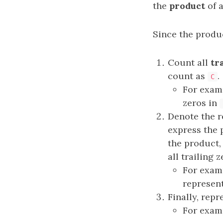
the
product
of a
Since the produ
Count all
tr
count as
.
C
For exam
zeros in
Denote the r
express the
the product
all trailing z
For exam
represen
Finally, rep
For exam