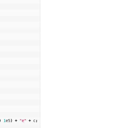
)
1
e5
)
+
"e"
+
c
;