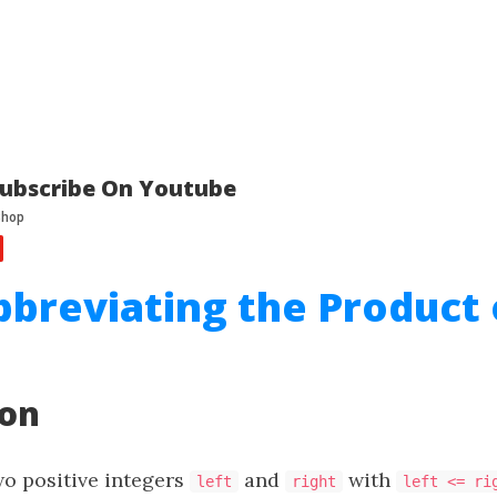
ubscribe On Youtube
bbreviating the Product 
ion
wo positive integers
and
with
left
right
left <= ri