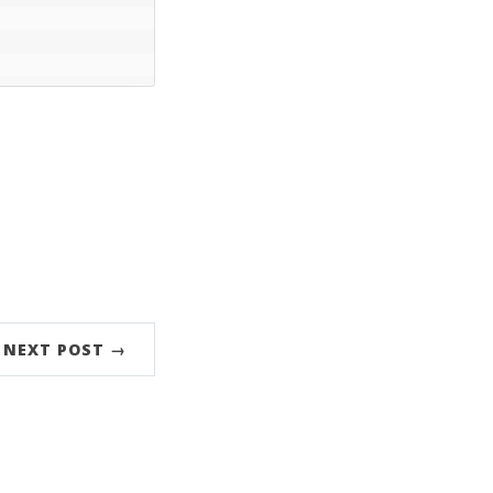
NEXT POST →