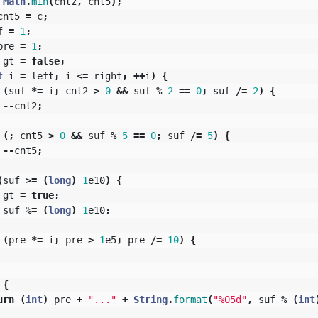
Math
.
min
(
cnt2
,
cnt5
);
cnt5
=
c
;
f
=
1
;
pre
=
1
;
gt
=
false
;
t
i
=
left
;
i
<=
right
;
++
i
)
{
(
suf
*=
i
;
cnt2
>
0
&&
suf
%
2
==
0
;
suf
/=
2
)
{
--
cnt2
;
(;
cnt5
>
0
&&
suf
%
5
==
0
;
suf
/=
5
)
{
--
cnt5
;
(
suf
>=
(
long
)
1
e10
)
{
gt
=
true
;
suf
%=
(
long
)
1
e10
;
(
pre
*=
i
;
pre
>
1
e5
;
pre
/=
10
)
{
{
urn
(
int
)
pre
+
"..."
+
String
.
format
(
"%05d"
,
suf
%
(
int