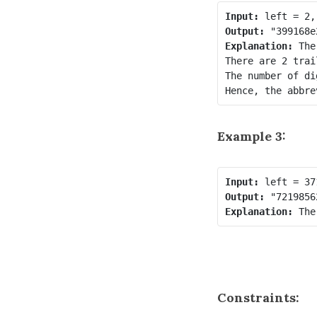
Input:
Output:
Explanation:
 The
There are 2 trai
The number of di
Example 3:
Input:
Output:
Explanation:
Constraints: