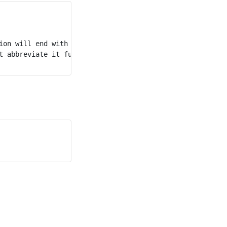
on will end with "e2".

 abbreviate it further.
