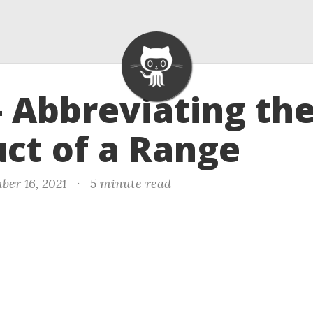
- Abbreviating th
ct of a Range
ber 16, 2021
·
5 minute read