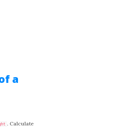
of a
. Calculate
ght