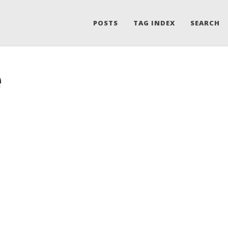
POSTS
TAG INDEX
SEARCH
e