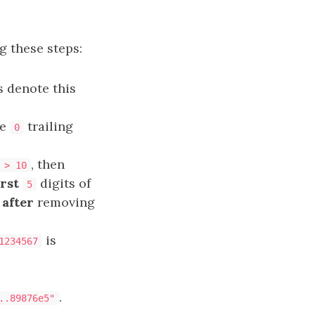
g these steps:
s denote this
re
trailing
0
, then
 > 10
irst
digits of
5
t
after
removing
is
1234567
.
..89876e5"