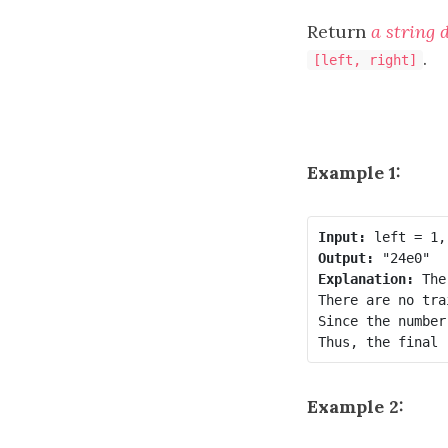
Return
a string 
.
[left, right]
Example 1:
Input:
Output:
Explanation:
 The
There are no tra
Since the number
Example 2: