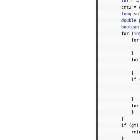
int
c
=
cnt2
=
long
su
double
boolean
for
(
in
for
}
for
}
if
}
for
}
}
if
(
gt
)
ret
}