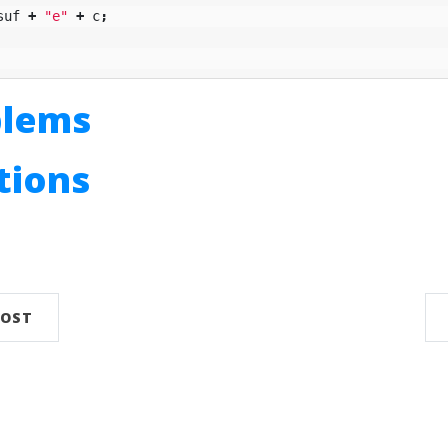
suf
+
"e"
+
c
;
blems
utions
n
POST