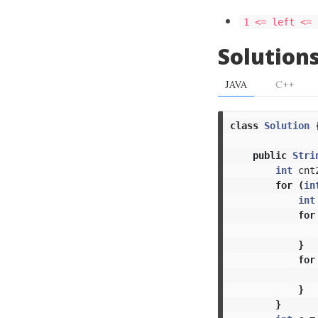
1 <= left <= 
Solution
JAVA
C++
class
Solution
public
Stri
int
cnt
for
(
in
int
for
}
for
}
}