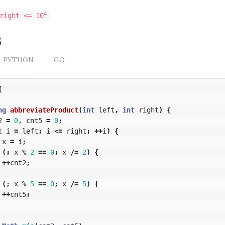
4
right <= 10
s
PYTHON
GO
{
ng
abbreviateProduct
(
int
left
,
int
right
)
{
2
=
0
,
cnt5
=
0
;
t
i
=
left
;
i
<=
right
;
++
i
)
{
x
=
i
;
(;
x
%
2
==
0
;
x
/=
2
)
{
++
cnt2
;
(;
x
%
5
==
0
;
x
/=
5
)
{
++
cnt5
;