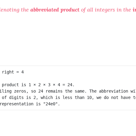
denoting the
abbreviated product
of all integers in the
i
 product is 1 × 2 × 3 × 4 = 24.

iling zeros, so 24 remains the same. The abbreviation wil
 of digits is 2, which is less than 10, we do not have to