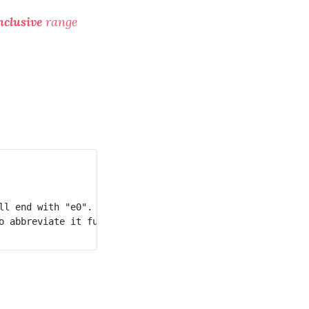
nclusive
range
l end with "e0".

 abbreviate it further.
