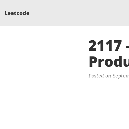
Leetcode
2117 
Produ
Posted on Septem