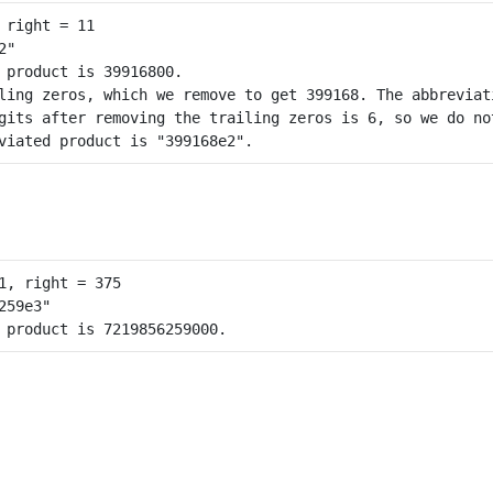
 product is 39916800.

ling zeros, which we remove to get 399168. The abbreviati
gits after removing the trailing zeros is 6, so we do not