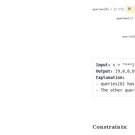
Input:
Output:
Explanation:
- queries[0] has
Constraints: