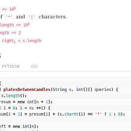
5
 <= 10
of
and
characters.
'*'
'|'
5
length <= 10
ngth == 2
 right
< s.length
i
s
PYTHON
GO
{
]
platesBetweenCandles
(
String
s
,
int
[][]
queries
)
{
s
.
length
();
resum
=
new
int
[
n
+
1
];
t
i
=
0
;
i
<
n
;
++
i
)
{
sum
[
i
+
1
]
=
presum
[
i
]
+
(
s
.
charAt
(
i
)
==
'*'
?
1
:
0
);
eft
=
new
int
[
n
];