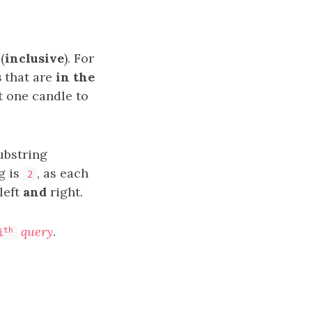
(
inclusive
). For
s
that are
in the
st one candle to
ubstring
g is
, as each
2
 left
and
right.
query
.
th
i