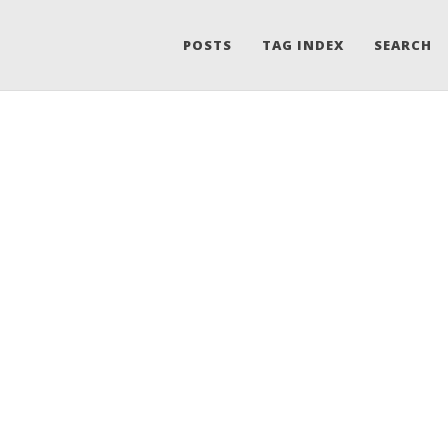
POSTS
TAG INDEX
SEARCH