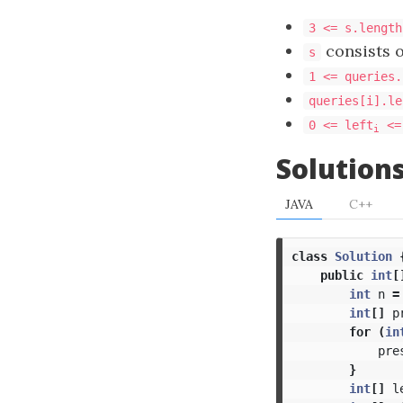
3 <= s.length
consists 
s
1 <= queries.
queries[i].le
0 <= left
<=
i
Solution
JAVA
C++
class
Solution
public
int
[
int
n
=
int
[]
p
for
(
in
pre
}
int
[]
l