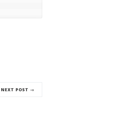
NEXT POST →