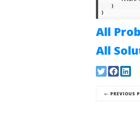
}
}
All Pro
All Sol
Share:
Twitter
Facebook
LinkedI
← PREVIOUS 