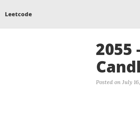
Leetcode
2055 
Cand
Posted on July 16