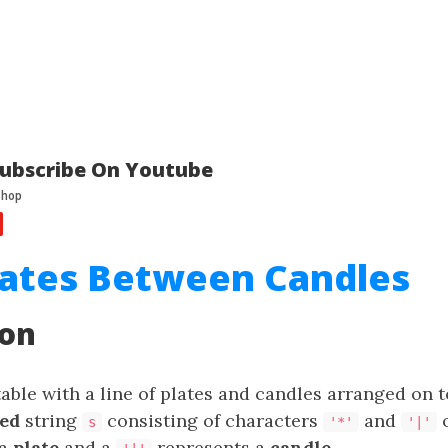
ubscribe On Youtube
lates Between Candles
ion
table with a line of plates and candles arranged on t
ed
string
consisting of characters
and
o
s
'*'
'|'
 a
plate
and a
represents a
candle
.