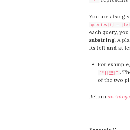
'*'
You are also gi
queries[i] = [le
each query, you
substring
. A pl
its left
and
at le
For example
. Th
"*||
**
|"
of the two p
Return
an intege
Example 1: