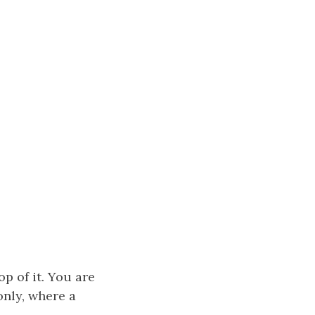
op of it. You are
nly, where a