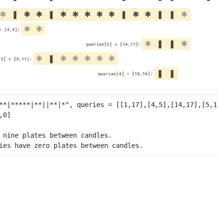
 nine plates between candles.
