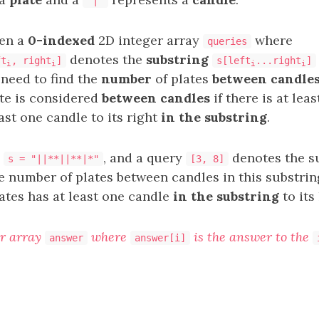
'|'
ven a
0-indexed
2D integer array
where
queries
denotes the
substring
ft
, right
]
s[left
...right
]
i
i
i
i
 need to find the
number
of plates
between candle
ate is considered
between candles
if there is at lea
ast one candle to its right
in the substring
.
,
, and a query
denotes the s
s = "||**||**|*"
[3, 8]
e number of plates between candles in this substrin
lates has at least one candle
in the substring
to its
r array
where
is the answer to the
answer
answer[i]