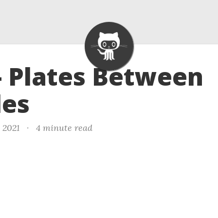
- Plates Between
les
, 2021
·
4 minute read