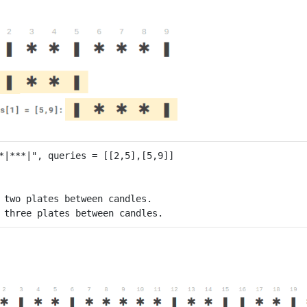
 two plates between candles.
