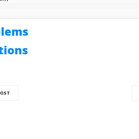
blems
utions
n
POST