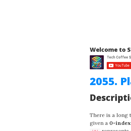
Welcome to S
2055. P
Descript
There is a long 
given a
0-index
represents