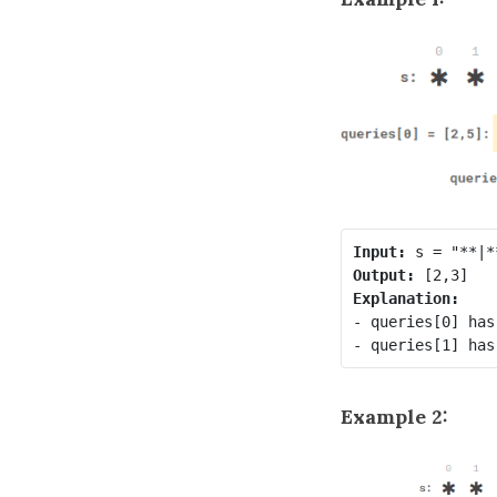
Input:
Output:
Explanation:
- queries[0] has
Example 2: