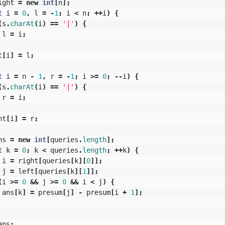
ight
=
new
int
[
n
];
t
i
=
0
,
l
=
-
1
;
i
<
n
;
++
i
)
{
(
s
.
charAt
(
i
)
==
'|'
)
{
l
=
i
;
t
[
i
]
=
l
;
t
i
=
n
-
1
,
r
=
-
1
;
i
>=
0
;
--
i
)
{
(
s
.
charAt
(
i
)
==
'|'
)
{
r
=
i
;
ht
[
i
]
=
r
;
ns
=
new
int
[
queries
.
length
];
t
k
=
0
;
k
<
queries
.
length
;
++
k
)
{
i
=
right
[
queries
[
k
][
0
]];
j
=
left
[
queries
[
k
][
1
]];
(
i
>=
0
&&
j
>=
0
&&
i
<
j
)
{
ans
[
k
]
=
presum
[
j
]
-
presum
[
i
+
1
];
ans
;