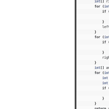
int
[]
r
for
(
in
if
}
lef
}
for
(
in
if
}
rig
}
int
[]
a
for
(
in
int
int
if
}
}
return