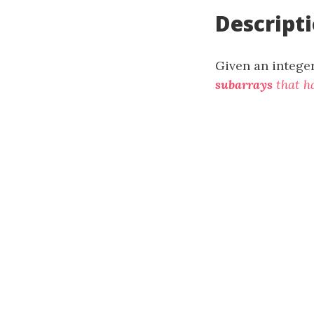
Descript
Given an intege
subarrays
that h