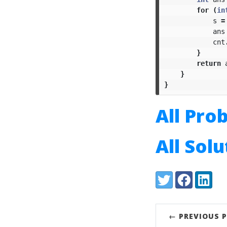
for
(
in
s
=
ans
cnt
}
return
}
}
All Pro
All Sol
Share:
Twitter
Facebook
LinkedI
← PREVIOUS 