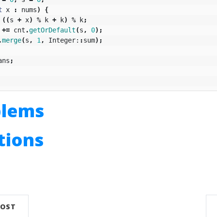
t
x
:
nums
)
{
((
s
+
x
)
%
k
+
k
)
%
k
;
+=
cnt
.
getOrDefault
(
s
,
0
);
.
merge
(
s
,
1
,
Integer:
:
sum
);
ans
;
blems
utions
n
POST