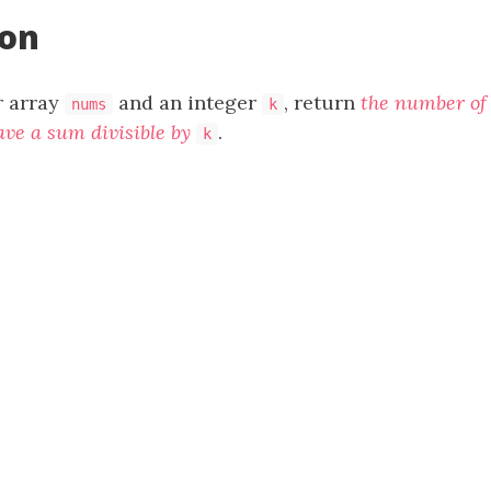
ion
r array
and an integer
, return
the number o
nums
k
ave a sum divisible by
.
k