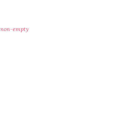
f non-empty