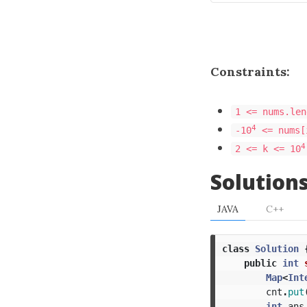
Constraints:
1 <= nums.len
4
-10
<= nums[
4
2 <= k <= 10
Solution
JAVA
C++
class
Solution
public
int
Map
<
Int
cnt
.
put
int
ans