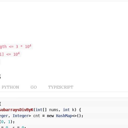
4
gth <= 3 * 10
4
i] <= 10
s
PYTHON
GO
TYPESCRIPT
{
subarraysDivByK
(
int
[]
nums
,
int
k
)
{
eger
,
Integer
>
cnt
=
new
HashMap
<>();
(
0
,
1
);
=
0
,
s
=
0
;