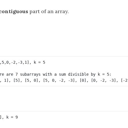
contiguous
part of an array.
re are 7 subarrays with a sum divisible by k = 5:
