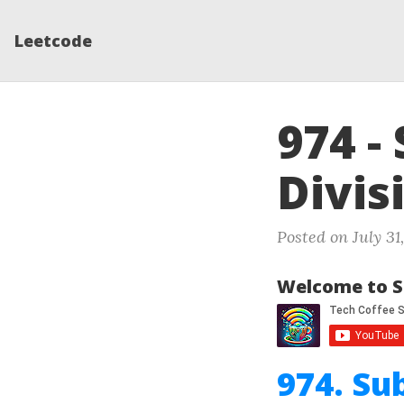
Leetcode
974 -
Divis
Posted on July 31
Welcome to S
974. Su