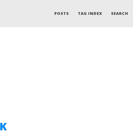
POSTS
TAG INDEX
SEARCH
 K