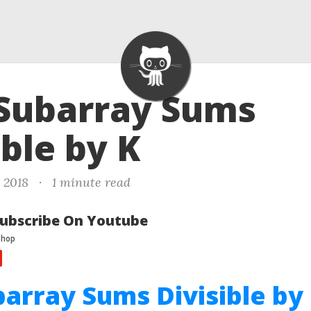
 Subarray Sums
ible by K
, 2018
·
1 minute read
ubscribe On Youtube
barray Sums Divisible by