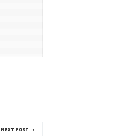
NEXT POST →