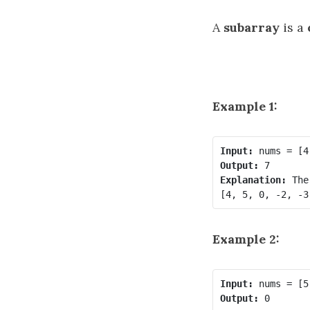
A
subarray
is a
Example 1:
Input:
Output:
Explanation:
 The
Example 2:
Input:
Output: