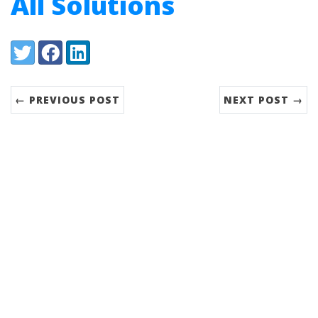
All Solutions
Share:
Twitter
Facebook
LinkedIn
← PREVIOUS POST
NEXT POST →