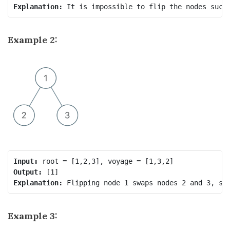
Explanation:
Example 2:
Input:
Output:
Explanation:
 Flipping node 1 swaps nodes 2 and 3, so
Example 3: