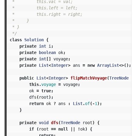
 *         this.val = val;

 *         this.left = left;

 *         this.right = right;

 *     }

 * }

 */
class
Solution
{
private
int
i
;
private
boolean
ok
;
private
int
[]
voyage
;
private
List
<
Integer
>
ans
=
new
ArrayList
<>();
public
List
<
Integer
>
flipMatchVoyage
(
TreeNode
ro
this
.
voyage
=
voyage
;
ok
=
true
;
dfs
(
root
);
return
ok
?
ans
:
List
.
of
(-
1
);
}
private
void
dfs
(
TreeNode
root
)
{
if
(
root
==
null
||
!
ok
)
{
return
;