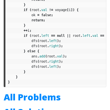
}
if
(
root
.
val
!=
voyage
[
i
])
{
ok
=
false
;
return
;
}
++
i
;
if
(
root
.
left
==
null
||
root
.
left
.
val
==
vo
dfs
(
root
.
left
);
dfs
(
root
.
right
);
}
else
{
ans
.
add
(
root
.
val
);
dfs
(
root
.
right
);
dfs
(
root
.
left
);
}
}
}
All Problems