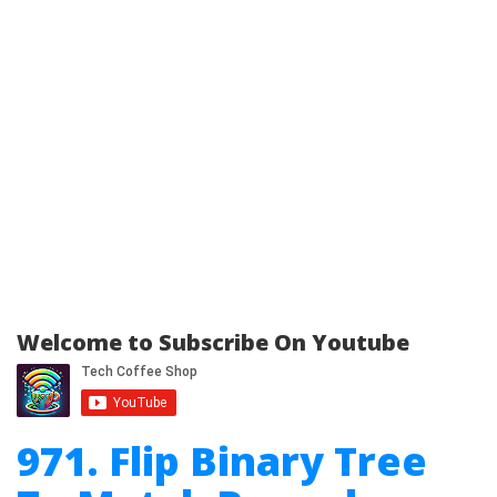
Welcome to Subscribe On Youtube
971. Flip Binary Tree