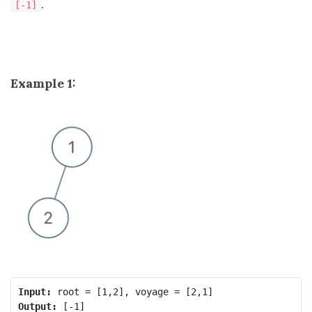
.
[-1]
Example 1:
Input:
Output: