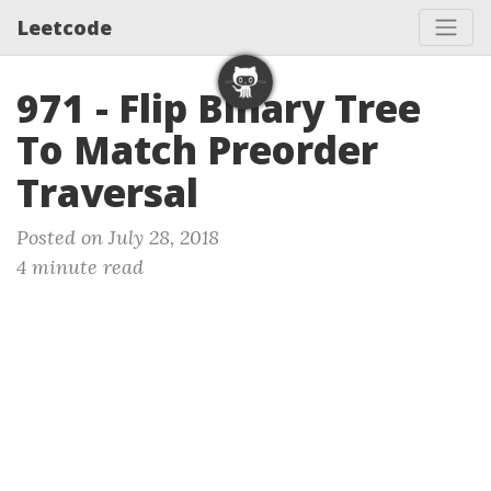
Leetcode
971 - Flip Binary Tree
To Match Preorder
Traversal
Posted on July 28, 2018
4 minute read