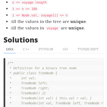
n == voyage.length
1 <= n <= 100
1 <= Node.val, voyage[i] <= n
All the values in the tree are
unique
.
All the values in
are
unique
.
voyage
Solutions
JAVA
C++
PYTHON
GO
TYPESCRIPT
/**

 * Definition for a binary tree node.

 * public class TreeNode {

 *     int val;

 *     TreeNode left;

 *     TreeNode right;

 *     TreeNode() {}

 *     TreeNode(int val) { this.val = val; }

 *     TreeNode(int val, TreeNode left, TreeNode rig