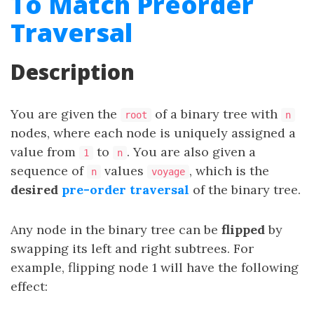
To Match Preorder
Traversal
Description
You are given the
of a binary tree with
root
n
nodes, where each node is uniquely assigned a
value from
to
. You are also given a
1
n
sequence of
values
, which is the
n
voyage
desired
pre-order traversal
of the binary tree.
Any node in the binary tree can be
flipped
by
swapping its left and right subtrees. For
example, flipping node 1 will have the following
effect: