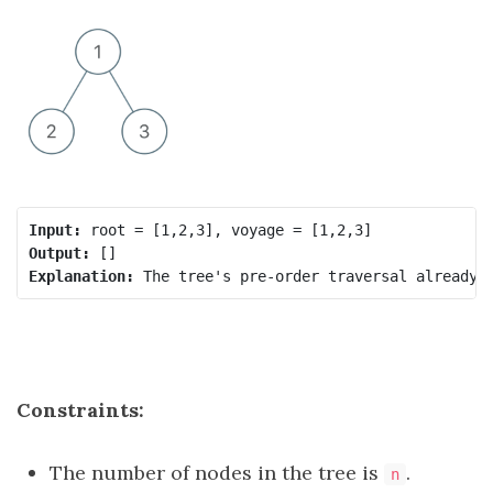
Input:
Output:
Explanation:
Constraints:
The number of nodes in the tree is
.
n