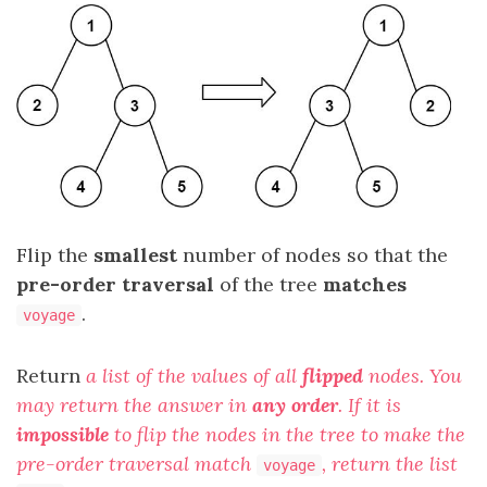
Flip the
smallest
number of nodes so that the
pre-order traversal
of the tree
matches
.
voyage
Return
a list of the values of all
flipped
nodes. You
may return the answer in
any order
. If it is
impossible
to flip the nodes in the tree to make the
pre-order traversal match
, return the list
voyage