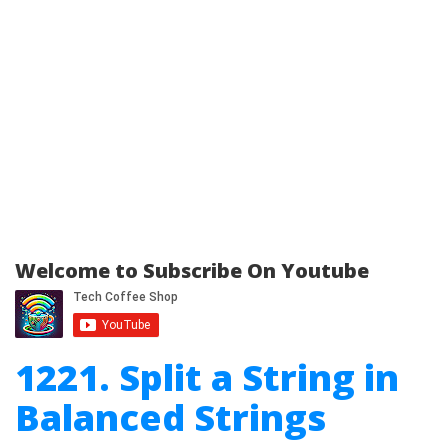
Welcome to Subscribe On Youtube
1221. Split a String in
Balanced Strings