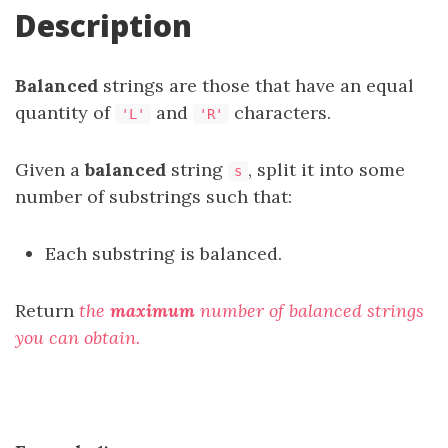
Description
Balanced
strings are those that have an equal
quantity of
and
characters.
'L'
'R'
Given a
balanced
string
, split it into some
s
number of substrings such that:
Each substring is balanced.
Return
the
maximum
number of balanced strings
you can obtain.