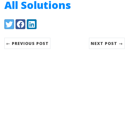
All Solutions
Share:
Twitter
Facebook
LinkedIn
← PREVIOUS POST
NEXT POST →