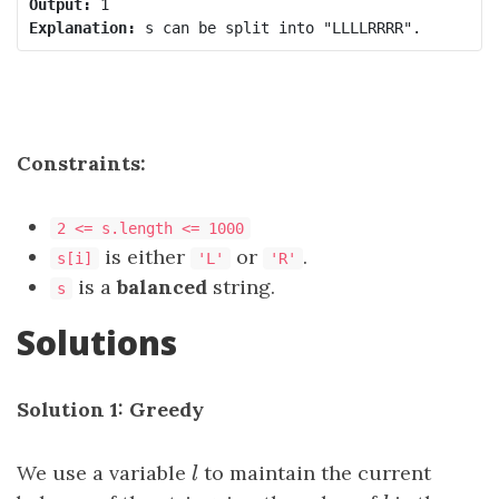
Output:
Explanation:
Constraints:
2 <= s.length <= 1000
is either
or
.
s[i]
'L'
'R'
is a
balanced
string.
s
Solutions
Solution 1: Greedy
We use a variable
l
to maintain the current
l