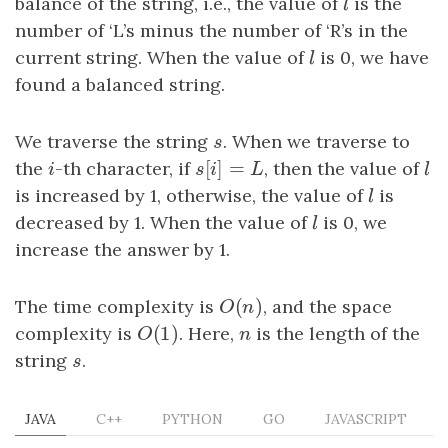
balance of the string, i.e., the value of
l
is the
l
number of ‘L’s minus the number of ‘R’s in the
current string. When the value of
l
is 0, we have
l
found a balanced string.
We traverse the string
s
. When we traverse to
s
[
]
=
the
i
-th character, if
s
[
i
]
=
L
, then the value of
l
i
s
i
L
l
is increased by 1, otherwise, the value of
l
is
l
decreased by 1. When the value of
l
is 0, we
l
increase the answer by 1.
(
)
The time complexity is
O
(
n
)
, and the space
O
n
(
1
)
complexity is
O
(
1
)
. Here,
n
is the length of the
O
n
string
s
.
s
JAVA
C++
PYTHON
GO
JAVASCRIPT