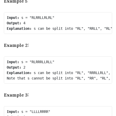
Example 1:
Input:
Output:
Explanation:
Example 2:
Input:
Output:
Explanation:
 s can be split into "RL", "RRRLLRLL", ea
Note that s cannot be split into "RL", "RR", "RL", "
Example 3:
Input: