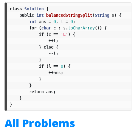
class
Solution
{
public
int
balancedStringSplit
(
String
s
)
{
int
ans
=
0
,
l
=
0
;
for
(
char
c
:
s
.
toCharArray
())
{
if
(
c
==
'L'
)
{
++
l
;
}
else
{
--
l
;
}
if
(
l
==
0
)
{
++
ans
;
}
}
return
ans
;
}
}
All Problems