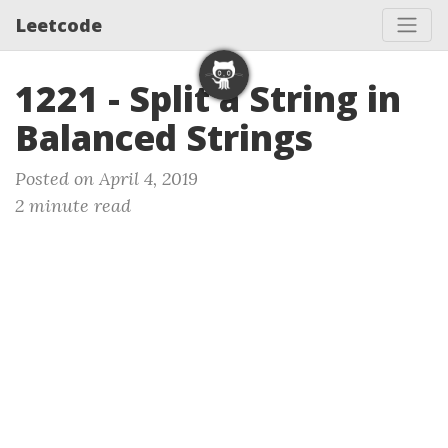
Leetcode
1221 - Split a String in
Balanced Strings
Posted on April 4, 2019
2 minute read