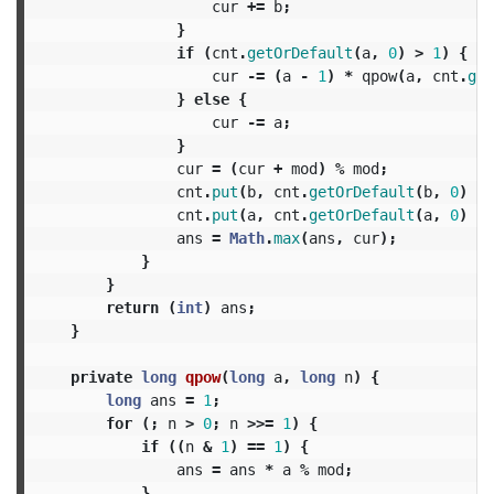
cur
+=
b
;
}
if
(
cnt
.
getOrDefault
(
a
,
0
)
>
1
)
{
cur
-=
(
a
-
1
)
*
qpow
(
a
,
cnt
.
get
}
else
{
cur
-=
a
;
}
cur
=
(
cur
+
mod
)
%
mod
;
cnt
.
put
(
b
,
cnt
.
getOrDefault
(
b
,
0
)
+
cnt
.
put
(
a
,
cnt
.
getOrDefault
(
a
,
0
)
-
ans
=
Math
.
max
(
ans
,
cur
);
}
}
return
(
int
)
ans
;
}
private
long
qpow
(
long
a
,
long
n
)
{
long
ans
=
1
;
for
(;
n
>
0
;
n
>>=
1
)
{
if
((
n
&
1
)
==
1
)
{
ans
=
ans
*
a
%
mod
;
}