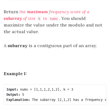
Return
the
maximum
frequency score of a
subarray
of size
in
. You should
k
nums
maximize the value under the modulo and not
the actual value.
A
subarray
is a contiguous part of an array.
Example 1:
Input:
Output:
Explanation: