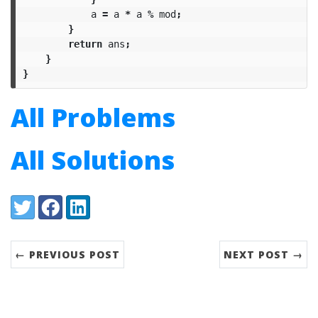
a
=
a
*
a
%
mod
;
}
return
ans
;
}
}
All Problems
All Solutions
Share:
Twitter
Facebook
LinkedIn
← PREVIOUS POST
NEXT POST →