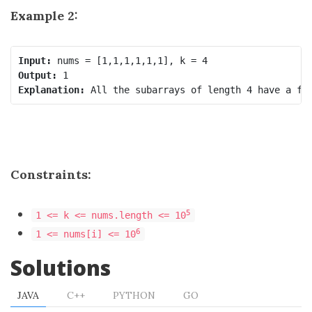
Example 2:
Input:
Output:
Explanation:
Constraints:
5
1 <= k <= nums.length <= 10
6
1 <= nums[i] <= 10
Solutions
JAVA
C++
PYTHON
GO