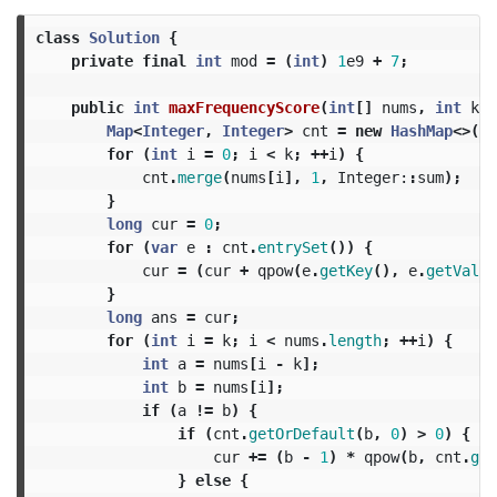
class
Solution
{
private
final
int
mod
=
(
int
)
1
e9
+
7
;
public
int
maxFrequencyScore
(
int
[]
nums
,
int
k
)
Map
<
Integer
,
Integer
>
cnt
=
new
HashMap
<>();
for
(
int
i
=
0
;
i
<
k
;
++
i
)
{
cnt
.
merge
(
nums
[
i
],
1
,
Integer:
:
sum
);
}
long
cur
=
0
;
for
(
var
e
:
cnt
.
entrySet
())
{
cur
=
(
cur
+
qpow
(
e
.
getKey
(),
e
.
getValue
}
long
ans
=
cur
;
for
(
int
i
=
k
;
i
<
nums
.
length
;
++
i
)
{
int
a
=
nums
[
i
-
k
];
int
b
=
nums
[
i
];
if
(
a
!=
b
)
{
if
(
cnt
.
getOrDefault
(
b
,
0
)
>
0
)
{
cur
+=
(
b
-
1
)
*
qpow
(
b
,
cnt
.
get
}
else
{