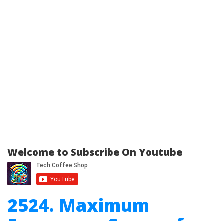
Welcome to Subscribe On Youtube
2524. Maximum