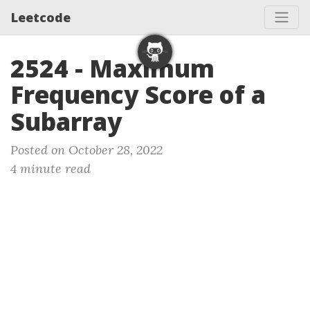
Leetcode
2524 - Maximum
Frequency Score of a
Subarray
Posted on October 28, 2022
4 minute read