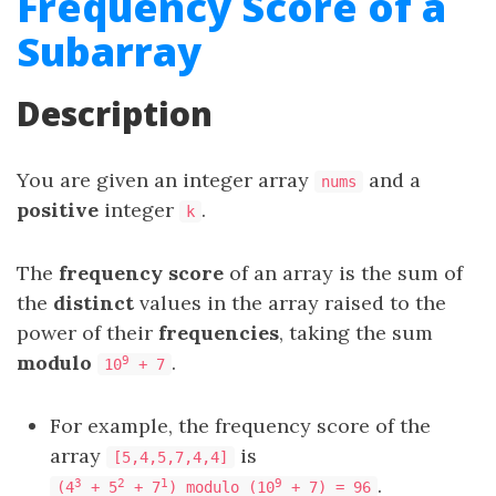
Frequency Score of a
Subarray
Description
You are given an integer array
and a
nums
positive
integer
.
k
The
frequency score
of an array is the sum of
the
distinct
values in the array raised to the
power of their
frequencies
, taking the sum
modulo
.
9
10
+ 7
For example, the frequency score of the
array
is
[5,4,5,7,4,4]
.
3
2
1
9
(4
+ 5
+ 7
) modulo (10
+ 7) = 96