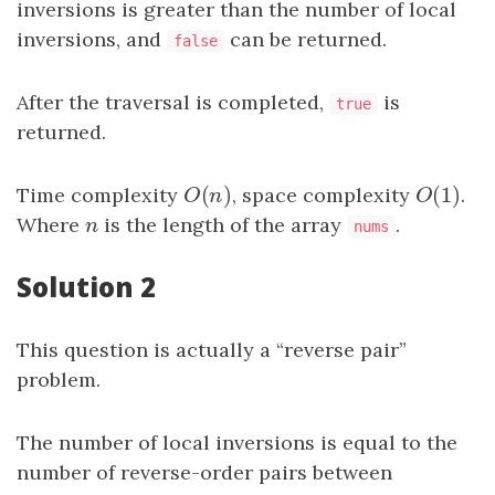
inversions is greater than the number of local
inversions, and
can be returned.
false
After the traversal is completed,
is
true
returned.
(
)
(
1
)
Time complexity
O
(
n
)
, space complexity
O
(
1
)
.
O
n
O
Where
n
is the length of the array
.
n
nums
Solution 2
This question is actually a “reverse pair”
problem.
The number of local inversions is equal to the
number of reverse-order pairs between