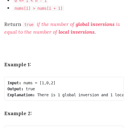
0 <= i < n - 1
nums[i] > nums[i + 1]
Return
if the number of
global inversions
is
true
equal to the number of
local inversions
.
Example 1:
Input:
Output:
Explanation:
Example 2: