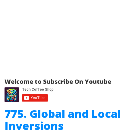
Welcome to Subscribe On Youtube
775. Global and Local
Inversions