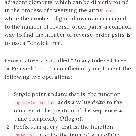
adjacent elements, which can be directly found
in the process of traversing the array
;
nums
while the number of global inversions is equal
to the number of reverse-order pairs, a common
way to find the number of reverse-order pairs is
to use a Fenwick tree.
Fenwick tree, also called “Binary Indexed Tree”
or Fenwick tree. It can efficiently implement the
following two operations:
Single point update: that is, the function
adds a value
d
e
l
t
a
to the
d
e
l
t
a
update(x, delta)
number at the position of the sequence
x
.
x
(
log
)
Time complexity
O
(
log
n
)
.
O
n
Prefix sum query: that is, the function
queries the interval sum of the
query(x)