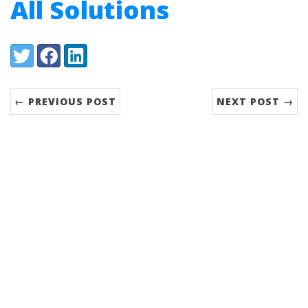
All Solutions
Share:
Twitter
Facebook
LinkedIn
← PREVIOUS POST
NEXT POST →