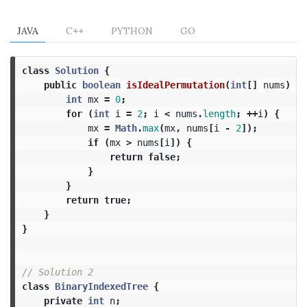
JAVA
C++
PYTHON
GO
class
Solution
{
public
boolean
isIdealPermutation
(
int
[]
nums
)
{
int
mx
=
0
;
for
(
int
i
=
2
;
i
<
nums
.
length
;
++
i
)
{
mx
=
Math
.
max
(
mx
,
nums
[
i
-
2
]);
if
(
mx
>
nums
[
i
])
{
return
false
;
}
}
return
true
;
}
}
// Solution 2
class
BinaryIndexedTree
{
private
int
n
;