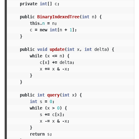
private
int
[]
c
;
public
BinaryIndexedTree
(
int
n
)
{
this
.
n
=
n
;
c
=
new
int
[
n
+
1
];
}
public
void
update
(
int
x
,
int
delta
)
{
while
(
x
<=
n
)
{
c
[
x
]
+=
delta
;
x
+=
x
&
-
x
;
}
}
public
int
query
(
int
x
)
{
int
s
=
0
;
while
(
x
>
0
)
{
s
+=
c
[
x
];
x
-=
x
&
-
x
;
}
return
s
;