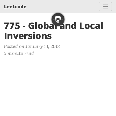
Leetcode
775 - Global and Local
Inversions
Posted on January 13, 2018
5 minute read