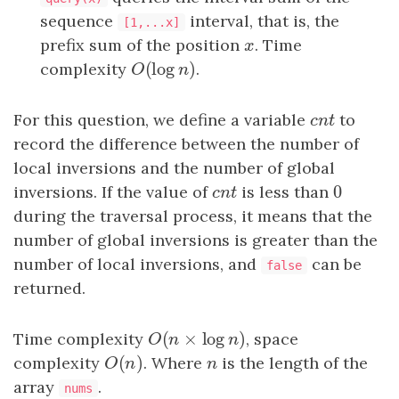
sequence
interval, that is, the
[1,...x]
prefix sum of the position
x
. Time
x
(
log
)
complexity
O
(
log
n
)
.
O
n
For this question, we define a variable
c
n
t
to
c
n
t
record the difference between the number of
local inversions and the number of global
0
inversions. If the value of
c
n
t
is less than
0
c
n
t
during the traversal process, it means that the
number of global inversions is greater than the
number of local inversions, and
can be
false
returned.
(
×
log
)
Time complexity
O
(
n
×
log
n
)
, space
O
n
n
(
)
complexity
O
(
n
)
. Where
n
is the length of the
O
n
n
array
.
nums