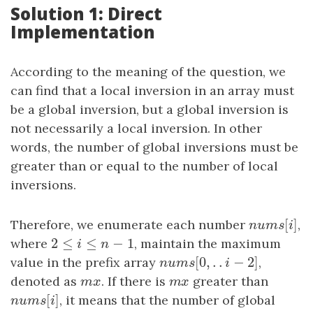
Solution 1: Direct
Implementation
According to the meaning of the question, we
can find that a local inversion in an array must
be a global inversion, but a global inversion is
not necessarily a local inversion. In other
words, the number of global inversions must be
greater than or equal to the number of local
inversions.
[
]
Therefore, we enumerate each number
n
u
m
s
[
i
]
,
n
u
m
s
i
2
≤
≤
−
1
where
2
≤
i
≤
n
−
1
, maintain the maximum
i
n
[
0
,
.
.
−
2
]
value in the prefix array
n
u
m
s
[
0
,
.
.
i
−
2
]
,
n
u
m
s
i
denoted as
m
x
. If there is
m
x
greater than
m
x
m
x
[
]
n
u
m
s
[
i
]
, it means that the number of global
n
u
m
s
i