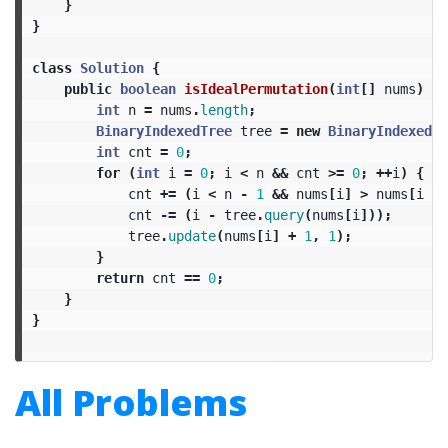
}
}
class
Solution
{
public
boolean
isIdealPermutation
(
int
[]
nums
)
{
int
n
=
nums
.
length
;
BinaryIndexedTree
tree
=
new
BinaryIndexedTr
int
cnt
=
0
;
for
(
int
i
=
0
;
i
<
n
&&
cnt
>=
0
;
++
i
)
{
cnt
+=
(
i
<
n
-
1
&&
nums
[
i
]
>
nums
[
i
+
cnt
-=
(
i
-
tree
.
query
(
nums
[
i
]));
tree
.
update
(
nums
[
i
]
+
1
,
1
);
}
return
cnt
==
0
;
}
}
All Problems