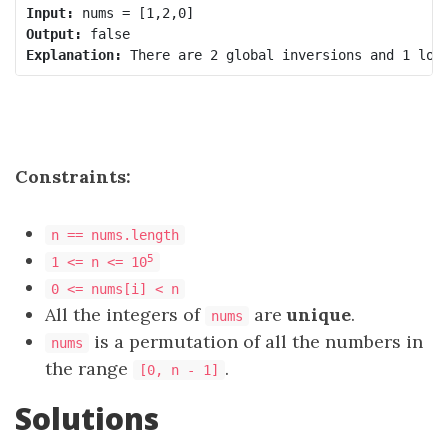
Input:
Output:
Explanation:
Constraints:
n == nums.length
5
1 <= n <= 10
0 <= nums[i] < n
All the integers of
are
unique
.
nums
is a permutation of all the numbers in
nums
the range
.
[0, n - 1]
Solutions