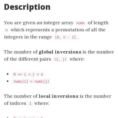
Description
You are given an integer array
of length
nums
which represents a permutation of all the
n
integers in the range
.
[0, n - 1]
The number of
global inversions
is the number
of the different pairs
where:
(i, j)
0 <= i < j < n
nums[i] > nums[j]
The number of
local inversions
is the number
of indices
where:
i