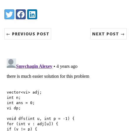
Share:
Twitter
Facebook
LinkedIn
← PREVIOUS POST
NEXT POST →