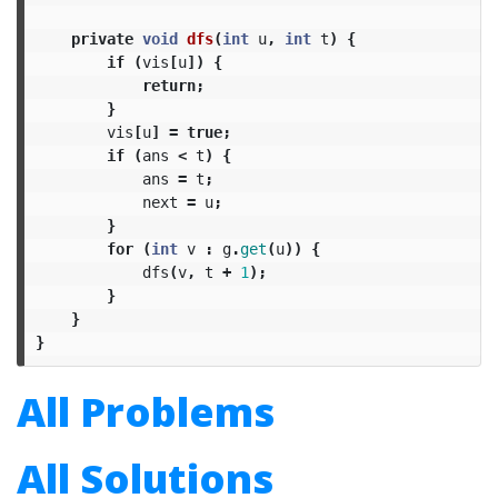
private
void
dfs
(
int
u
,
int
t
)
{
if
(
vis
[
u
])
{
return
;
}
vis
[
u
]
=
true
;
if
(
ans
<
t
)
{
ans
=
t
;
next
=
u
;
}
for
(
int
v
:
g
.
get
(
u
))
{
dfs
(
v
,
t
+
1
);
}
}
}
All Problems
All Solutions