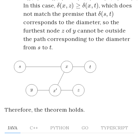
(
,
)
≥
(
,
)
In this case,
δ
(
x
,
z
)
≥
δ
(
x
,
t
)
, which does
δ
x
z
δ
x
t
(
,
)
not match the premise that
δ
(
s
,
t
)
δ
s
t
corresponds to the diameter, so the
furthest node
z
of
y
cannot be outside
z
y
the path corresponding to the diameter
from
s
to
t
.
s
t
Therefore, the theorem holds.
JAVA
C++
PYTHON
GO
TYPESCRIPT