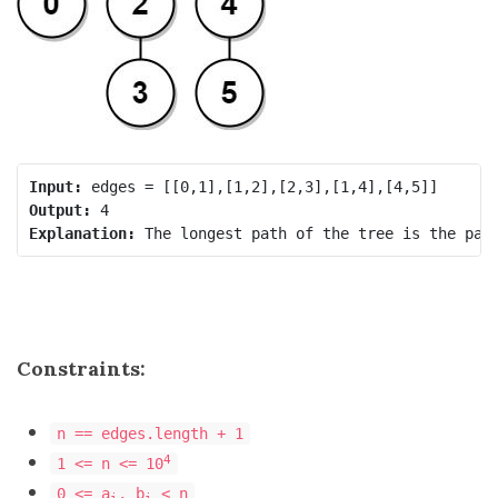
Input:
Output:
Explanation:
Constraints:
n == edges.length + 1
4
1 <= n <= 10
0 <= a
, b
< n
i
i