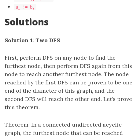
a
!= b
i
i
Solutions
Solution 1: Two DFS
First, perform DFS on any node to find the
furthest node, then perform DFS again from this
node to reach another furthest node. The node
reached by the first DFS can be proven to be one
end of the diameter of this graph, and the
second DFS will reach the other end. Let’s prove
this theorem.
Theorem: In a connected undirected acyclic
graph, the furthest node that can be reached