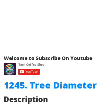
Welcome to Subscribe On Youtube
1245. Tree Diameter
Description