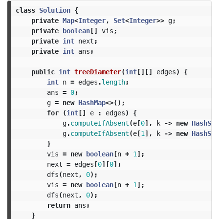
class
Solution
{
private
Map
<
Integer
,
Set
<
Integer
>>
g
;
private
boolean
[]
vis
;
private
int
next
;
private
int
ans
;
public
int
treeDiameter
(
int
[][]
edges
)
{
int
n
=
edges
.
length
;
ans
=
0
;
g
=
new
HashMap
<>();
for
(
int
[]
e
:
edges
)
{
g
.
computeIfAbsent
(
e
[
0
],
k
->
new
HashSet
g
.
computeIfAbsent
(
e
[
1
],
k
->
new
HashSet
}
vis
=
new
boolean
[
n
+
1
];
next
=
edges
[
0
][
0
];
dfs
(
next
,
0
);
vis
=
new
boolean
[
n
+
1
];
dfs
(
next
,
0
);
return
ans
;
}