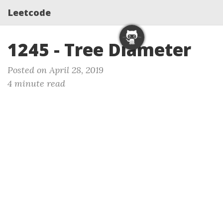
Leetcode
1245 - Tree Diameter
Posted on April 28, 2019
4 minute read