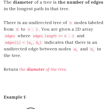
The
diameter
of a tree is
the number of edges
in the longest path in that tree.
There is an undirected tree of
nodes labeled
n
from
to
. You are given a 2D array
0
n - 1
where
and
edges
edges.length == n - 1
indicates that there is an
edges[i] = [a
, b
]
i
i
undirected edge between nodes
and
in
a
b
i
i
the tree.
Return
the
diameter
of the tree
.
Example 1: