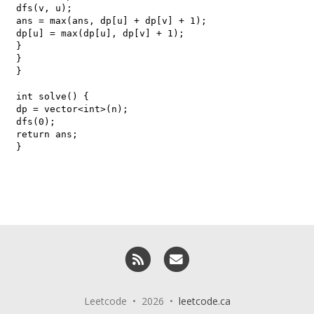
RSS
Email me
Leetcode • 2026 •
leetcode.ca