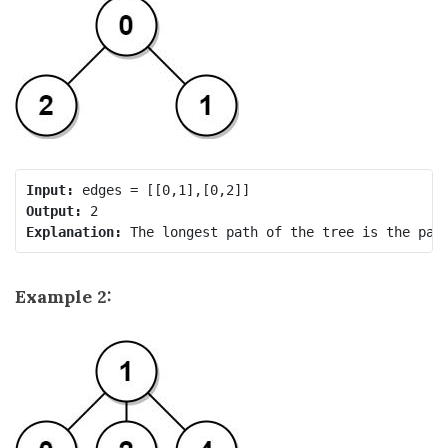
Input:
Output:
Explanation:
Example 2: