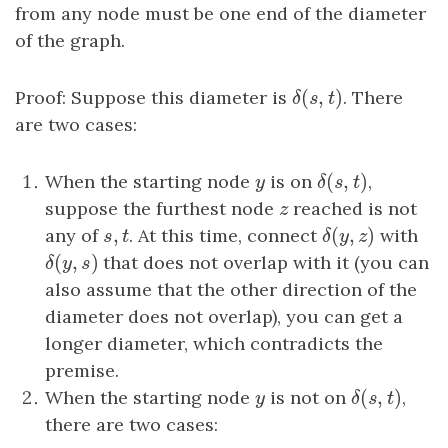
from any node must be one end of the diameter
of the graph.
(
,
)
Proof: Suppose this diameter is
δ
(
s
,
t
)
. There
δ
s
t
are two cases:
(
,
)
When the starting node
y
is on
δ
(
s
,
t
)
,
y
δ
s
t
suppose the furthest node
z
reached is not
z
,
(
,
)
any of
s
,
t
. At this time, connect
δ
(
y
,
z
)
with
s
t
δ
y
z
(
,
)
δ
(
y
,
s
)
that does not overlap with it (you can
δ
y
s
also assume that the other direction of the
diameter does not overlap), you can get a
longer diameter, which contradicts the
premise.
(
,
)
When the starting node
y
is not on
δ
(
s
,
t
)
,
y
δ
s
t
there are two cases: