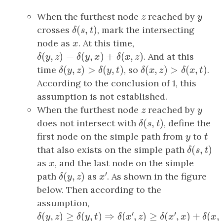
When the furthest node
z
reached by
y
z
y
(
,
)
crosses
δ
(
s
,
t
)
, mark the intersecting
δ
s
t
node as
x
. At this time,
x
(
,
)
=
(
,
)
+
(
,
)
δ
(
y
,
z
)
=
δ
(
y
,
x
)
+
δ
(
x
,
z
)
. And at this
δ
y
z
δ
y
x
δ
x
z
(
,
)
>
(
,
)
(
,
)
>
(
,
)
time
δ
(
y
,
z
)
>
δ
(
y
,
t
)
, so
δ
(
x
,
z
)
>
δ
(
x
,
t
)
.
δ
y
z
δ
y
t
δ
x
z
δ
x
t
According to the conclusion of 1, this
assumption is not established.
When the furthest node
z
reached by
y
z
y
(
,
)
does not intersect with
δ
(
s
,
t
)
, define the
δ
s
t
first node on the simple path from
y
to
t
y
t
(
,
)
that also exists on the simple path
δ
(
s
,
t
)
δ
s
t
as
x
, and the last node on the simple
x
′
(
,
)
path
δ
(
y
,
z
)
as
x
′
. As shown in the figure
δ
y
z
x
below. Then according to the
assumption,
′
′
(
,
)
≥
(
,
)
⇒
(
,
)
≥
(
,
)
δ
(
y
,
z
)
≥
δ
(
y
,
t
)
⇒
δ
(
x
′
,
z
)
≥
δ
(
x
′
,
x
)
+
δ
(
x
,
t
)
δ
y
z
δ
y
t
δ
x
z
δ
x
x