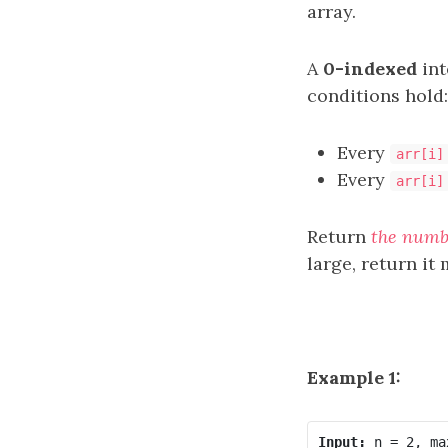
array.
A
0-indexed
int
conditions hold:
Every
arr[i]
Every
arr[i]
Return
the numb
large, return i
Example 1:
Input: