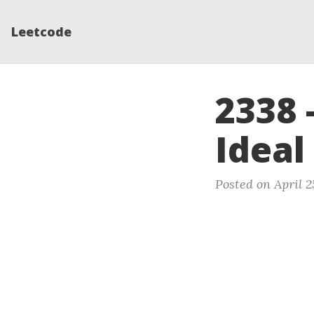
Leetcode
2338 
Ideal
Posted on April 2