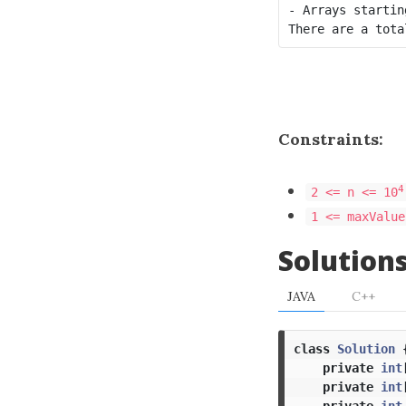
- Arrays startin
Constraints:
4
2 <= n <= 10
1 <= maxValue
Solution
JAVA
C++
class
Solution
private
int
private
int
private
int