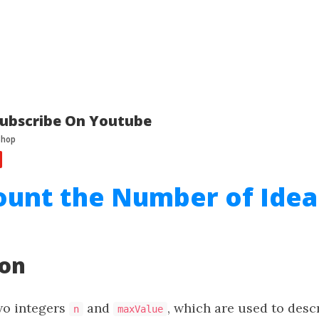
ubscribe On Youtube
ount the Number of Idea
ion
wo integers
and
, which are used to desc
n
maxValue