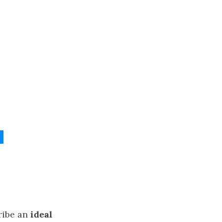
l
ribe an
ideal