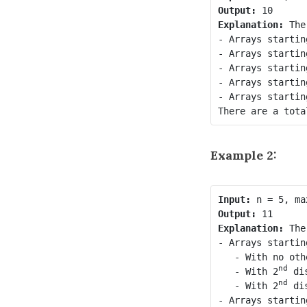
Output:
Explanation:
 The
- Arrays startin
- Arrays startin
- Arrays startin
- Arrays startin
- Arrays startin
Example 2:
Input:
Output:
Explanation:
 The
- Arrays startin
   - With no oth
nd
   - With 2
 di
nd
   - With 2
 di
- Arrays startin