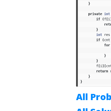
}
private
int
if
(
f
[
i
ret
}
int
res
if
(
cnt
for
}
}
f
[
i
][
cn
return
}
}
All Pro