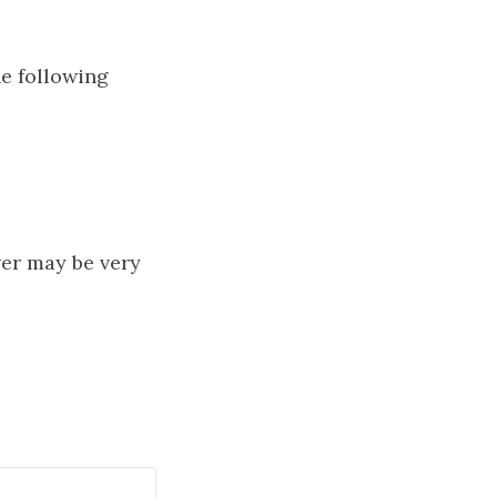
he following
wer may be very