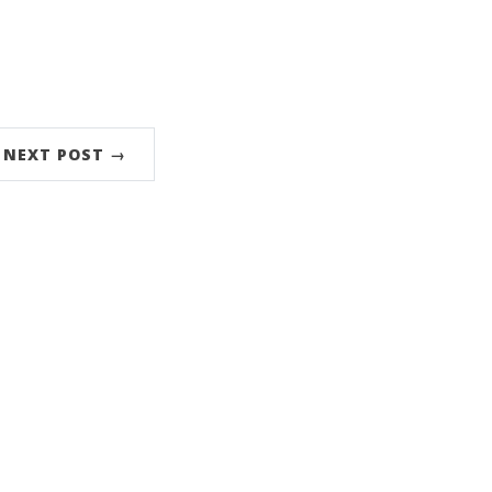
NEXT POST →