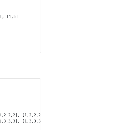
, [1,5]

,2,2,2], [1,2,2,2,2]

,3,3,3], [1,3,3,3,3]
