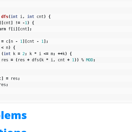
dfs
(
int
i
,
int
cnt
)
{
][
cnt
]
!=
-
1
)
{
urn
f
[
i
][
cnt
];
=
c
[
n
-
1
][
cnt
-
1
];
<
n
)
{
(
int
k
=
2
;
k
*
i
<=
m
;
++
k
)
{
res
=
(
res
+
dfs
(
k
*
i
,
cnt
+
1
))
%
MOD
;
t
]
=
res
;
res
;
blems