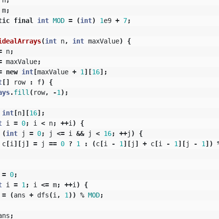
m
;
tic
final
int
MOD
=
(
int
)
1
e9
+
7
;
idealArrays
(
int
n
,
int
maxValue
)
{
=
n
;
=
maxValue
;
=
new
int
[
maxValue
+
1
][
16
];
t
[]
row
:
f
)
{
ays
.
fill
(
row
,
-
1
);
int
[
n
][
16
];
t
i
=
0
;
i
<
n
;
++
i
)
{
(
int
j
=
0
;
j
<=
i
&&
j
<
16
;
++
j
)
{
c
[
i
][
j
]
=
j
==
0
?
1
:
(
c
[
i
-
1
][
j
]
+
c
[
i
-
1
][
j
-
1
])
=
0
;
t
i
=
1
;
i
<=
m
;
++
i
)
{
=
(
ans
+
dfs
(
i
,
1
))
%
MOD
;
ans
;