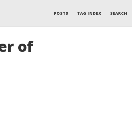
POSTS
TAG INDEX
SEARCH
er of