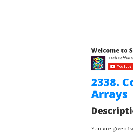
Welcome to S
2338. C
Arrays
Descript
You are given t