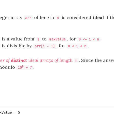
eger array
of length
is considered
ideal
if t
arr
n
is a value from
to
, for
.
1
maxValue
0 <= i < n
is divisible by
, for
.
arr[i - 1]
0 < i < n
er of
distinct
ideal arrays of length
. Since the ans
n
t modulo
.
9
10
+ 7