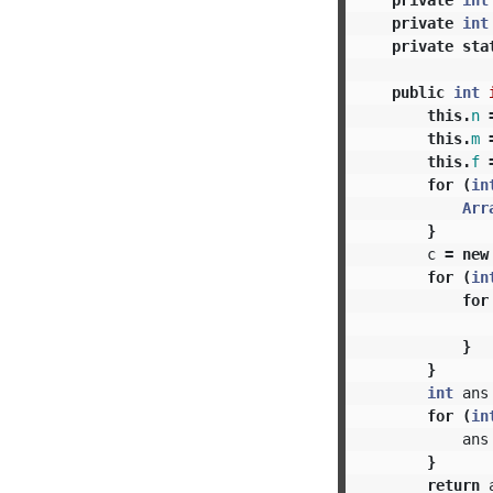
private
int
private
sta
public
int
this
.
n
this
.
m
this
.
f
for
(
in
Arr
}
c
=
new
for
(
in
for
}
}
int
ans
for
(
in
ans
}
return