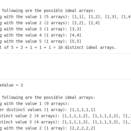
 following are the possible ideal arrays:

g with the value 1 (5 arrays): [1,1], [1,2], [1,3], [1,4]
g with the value 2 (2 arrays): [2,2], [2,4]

g with the value 3 (1 array): [3,3]

g with the value 4 (1 array): [4,4]

g with the value 5 (1 array): [5,5]

 following are the possible ideal arrays:

g with the value 1 (9 arrays): 

er distinct values (1 array): [1,1,1,1,1] 

stinct value 2 (4 arrays): [1,1,1,1,2], [1,1,1,2,2], [1,1
stinct value 3 (4 arrays): [1,1,1,1,3], [1,1,1,3,3], [1,1
g with the value 2 (1 array): [2,2,2,2,2]
