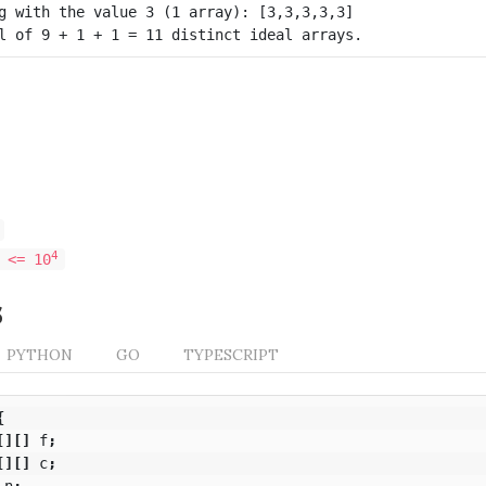
g with the value 3 (1 array): [3,3,3,3,3]

4
 <= 10
s
PYTHON
GO
TYPESCRIPT
{
[][]
f
;
[][]
c
;
n
;