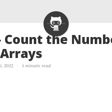
- Count the Numb
 Arrays
5, 2022
·
5 minute read