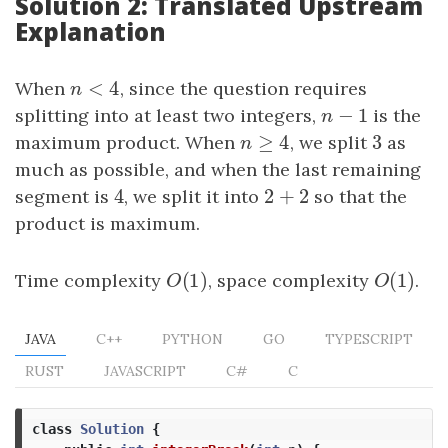
Solution 2: Translated Upstream
Explanation
<
4
When
n
<
4
, since the question requires
n
−
1
splitting into at least two integers,
n
−
1
is the
n
≥
4
3
maximum product. When
n
≥
4
, we split
3
as
n
much as possible, and when the last remaining
4
2
+
2
segment is
4
, we split it into
2
+
2
so that the
product is maximum.
(
1
)
(
1
)
Time complexity
O
(
1
)
, space complexity
O
(
1
)
.
O
O
JAVA
C++
PYTHON
GO
TYPESCRIPT
RUST
JAVASCRIPT
C#
C
class
Solution
{