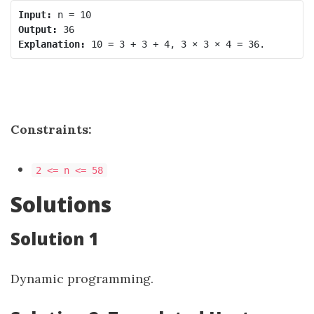
Input:
Output:
Explanation:
Constraints:
2 <= n <= 58
Solutions
Solution 1
Dynamic programming.