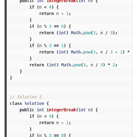
public
int
integerBreak
(
int
n
)
{
if
(
n
<
4
)
{
return
n
-
1
;
}
if
(
n
%
3
==
0
)
{
return
(
int
)
Math
.
pow
(
3
,
n
/
3
);
}
if
(
n
%
3
==
1
)
{
return
(
int
)
Math
.
pow
(
3
,
n
/
3
-
1
)
*
4
;
}
return
(
int
)
Math
.
pow
(
3
,
n
/
3
)
*
2
;
}
}
// Solution 2
class
Solution
{
public
int
integerBreak
(
int
n
)
{
if
(
n
<
4
)
{
return
n
-
1
;
}
if
(
n
%
3
==
0
)
{