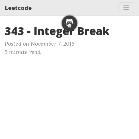
Leetcode
343 - Integer Break
Posted on November 7, 2016
5 minute read