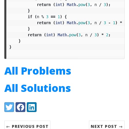
return
(
int
)
Math
.
pow
(
3
,
n
/
3
);
}
if
(
n
%
3
==
1
)
{
return
(
int
)
Math
.
pow
(
3
,
n
/
3
-
1
)
*
4
;
}
return
(
int
)
Math
.
pow
(
3
,
n
/
3
)
*
2
;
}
}
All Problems
All Solutions
Share:
Twitter
Facebook
LinkedIn
← PREVIOUS POST
NEXT POST →