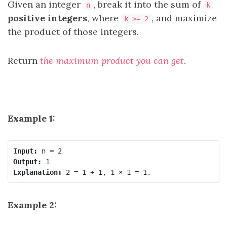
Given an integer
, break it into the sum of
n
k
positive integers
, where
, and maximize
k >= 2
the product of those integers.
Return
the maximum product you can get
.
Example 1:
Input:
Output:
Explanation:
Example 2: