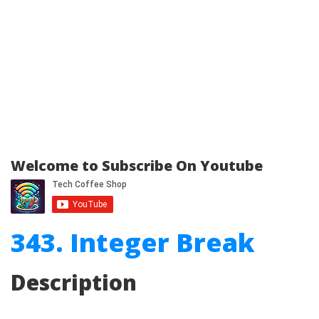
Welcome to Subscribe On Youtube
343. Integer Break
Description