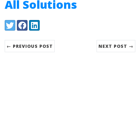
All Solutions
Share:
Twitter
Facebook
LinkedIn
← PREVIOUS POST
NEXT POST →