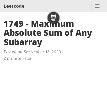
Leetcode
1749 - Maximum
Absolute Sum of Any
Subarray
Posted on September 13, 2020
2 minute read