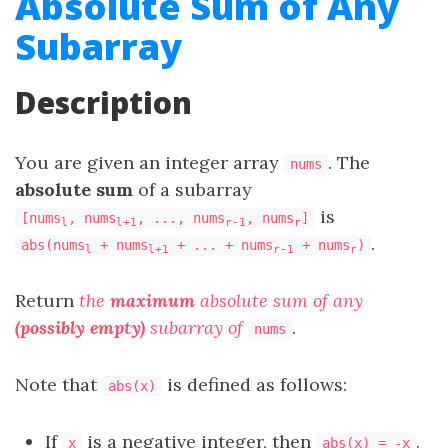
Absolute Sum of Any
Subarray
Description
You are given an integer array
. The
nums
absolute sum
of a subarray
is
[nums
, nums
, ..., nums
, nums
]
l
l+1
r-1
r
.
abs(nums
+ nums
+ ... + nums
+ nums
)
l
l+1
r-1
r
Return
the
maximum
absolute sum of any
(possibly empty)
subarray of
.
nums
Note that
is defined as follows:
abs(x)
If
is a negative integer, then
.
x
abs(x) = -x