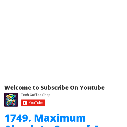
Welcome to Subscribe On Youtube
1749. Maximum