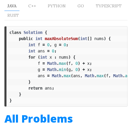
JAVA
C++
PYTHON
GO
TYPESCRIPT
RUST
class
Solution
{
public
int
maxAbsoluteSum
(
int
[]
nums
)
{
int
f
=
0
,
g
=
0
;
int
ans
=
0
;
for
(
int
x
:
nums
)
{
f
=
Math
.
max
(
f
,
0
)
+
x
;
g
=
Math
.
min
(
g
,
0
)
+
x
;
ans
=
Math
.
max
(
ans
,
Math
.
max
(
f
,
Math
.
abs
}
return
ans
;
}
}
All Problems