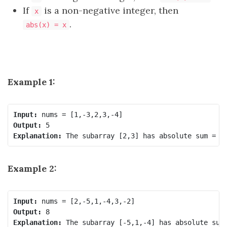
If
is a non-negative integer, then
x
.
abs(x) = x
Example 1:
Input:
Output:
Explanation:
Example 2:
Input:
Output:
Explanation: