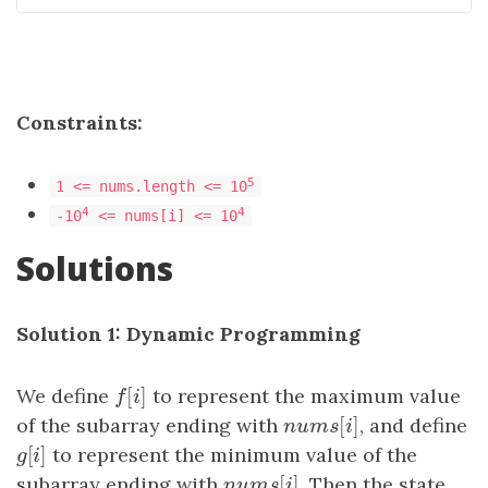
Constraints:
5
1 <= nums.length <= 10
4
4
-10
<= nums[i] <= 10
Solutions
Solution 1: Dynamic Programming
[
]
We define
f
[
i
]
to represent the maximum value
f
i
[
]
of the subarray ending with
n
u
m
s
[
i
]
, and define
n
u
m
s
i
[
]
g
[
i
]
to represent the minimum value of the
g
i
[
]
subarray ending with
n
u
m
s
[
i
]
. Then the state
n
u
m
s
i