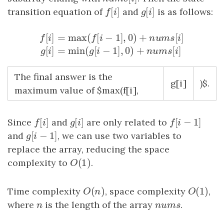
[
]
[
]
transition equation of
f
[
i
]
and
g
[
i
]
is as follows:
f
i
g
i
[
]
=
max
(
[
−
1
]
,
0
)
+
[
]
f
i
f
i
n
u
m
s
i
f
[
i
]
=
max
(
f
[
i
−
1
]
,
0
)
+
n
u
m
s
[
i
]
g
[
i
]
=
min
(
g
[
i
−
1
]
,
[
]
=
min
(
[
−
1
]
,
0
)
+
[
]
g
i
g
i
n
u
m
s
i
The final answer is the
g[i]
)$.
maximum value of $max(f[i],
[
]
[
]
[
−
1
]
Since
f
[
i
]
and
g
[
i
]
are only related to
f
[
i
−
1
]
f
i
g
i
f
i
[
−
1
]
and
g
[
i
−
1
]
, we can use two variables to
g
i
replace the array, reducing the space
(
1
)
complexity to
O
(
1
)
.
O
(
)
(
1
)
Time complexity
O
(
n
)
, space complexity
O
(
1
)
,
O
n
O
where
n
is the length of the array
n
u
m
s
.
n
n
u
m
s