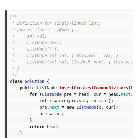
/**

 * Definition for singly-linked list.

 * public class ListNode {

 *     int val;

 *     ListNode next;

 *     ListNode() {}

 *     ListNode(int val) { this.val = val; }

 *     ListNode(int val, ListNode next) { this.val =
 * }

 */
class
Solution
{
public
ListNode
insertGreatestCommonDivisors
(
Lis
for
(
ListNode
pre
=
head
,
cur
=
head
.
next
;
c
int
x
=
gcd
(
pre
.
val
,
cur
.
val
);
pre
.
next
=
new
ListNode
(
x
,
cur
);
pre
=
cur
;
}
return
head
;
}