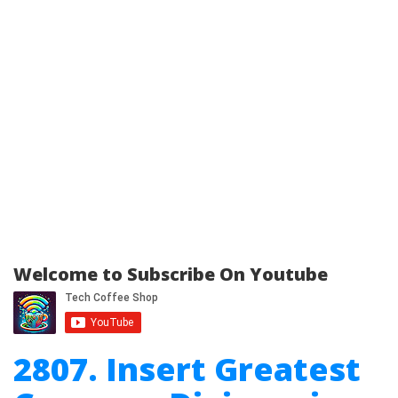
Welcome to Subscribe On Youtube
2807. Insert Greatest