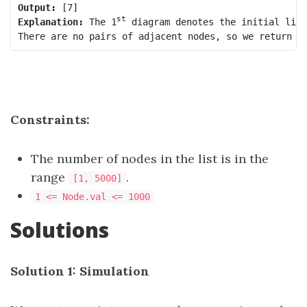
Output:
st
Explanation:
 The 1
 diagram denotes the initial link
Constraints:
The number of nodes in the list is in the
range
.
[1, 5000]
1 <= Node.val <= 1000
Solutions
Solution 1: Simulation