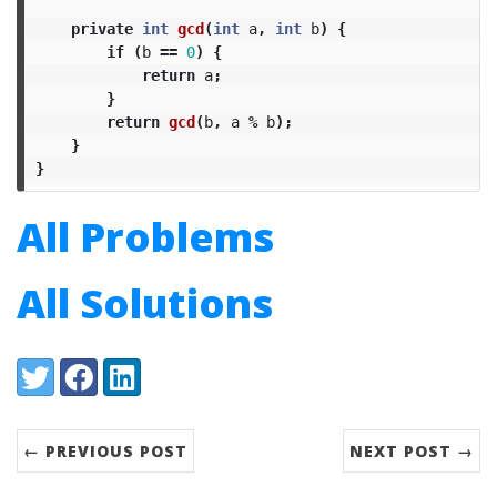
private
int
gcd
(
int
a
,
int
b
)
{
if
(
b
==
0
)
{
return
a
;
}
return
gcd
(
b
,
a
%
b
);
}
}
All Problems
All Solutions
Share:
Twitter
Facebook
LinkedIn
← PREVIOUS POST
NEXT POST →