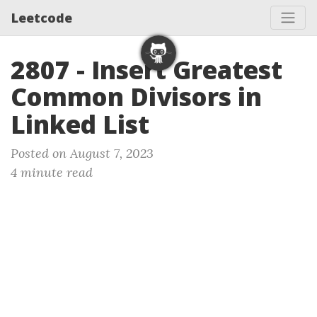
Leetcode
2807 - Insert Greatest
Common Divisors in
Linked List
Posted on August 7, 2023
4 minute read