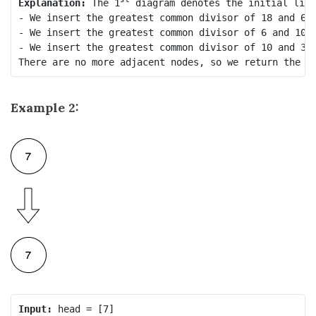
Explanation:
 The 1
 diagram denotes the initial link
- We insert the greatest common divisor of 18 and 6 
- We insert the greatest common divisor of 6 and 10 
- We insert the greatest common divisor of 10 and 3 
Example 2:
Input: