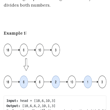
divides both numbers.
Example 1:
Input:
Output:
st