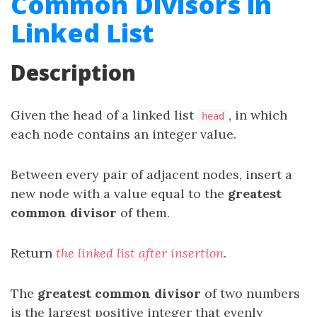
Common Divisors in
Linked List
Description
Given the head of a linked list
, in which
head
each node contains an integer value.
Between every pair of adjacent nodes, insert a
new node with a value equal to the
greatest
common divisor
of them.
Return
the linked list after insertion
.
The
greatest common divisor
of two numbers
is the largest positive integer that evenly