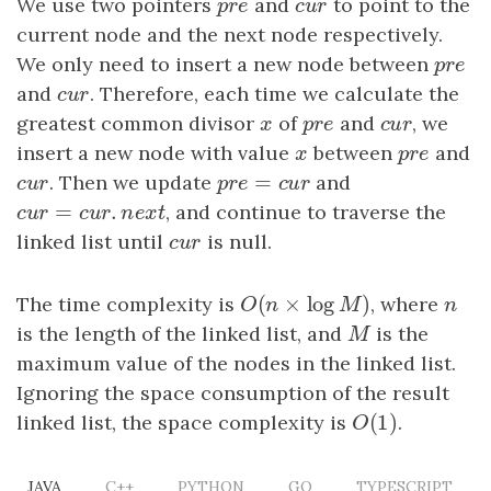
We use two pointers
p
r
e
and
c
u
r
to point to the
p
r
e
c
u
r
current node and the next node respectively.
We only need to insert a new node between
p
r
e
p
r
e
and
c
u
r
. Therefore, each time we calculate the
c
u
r
greatest common divisor
x
of
p
r
e
and
c
u
r
, we
x
p
r
e
c
u
r
insert a new node with value
x
between
p
r
e
and
x
p
r
e
=
c
u
r
. Then we update
p
r
e
=
c
u
r
and
c
u
r
p
r
e
c
u
r
=
.
c
u
r
=
c
u
r
.
n
e
x
t
, and continue to traverse the
c
u
r
c
u
r
n
e
x
t
linked list until
c
u
r
is null.
c
u
r
(
×
log
)
The time complexity is
O
(
n
×
log
M
)
, where
n
O
n
M
n
is the length of the linked list, and
M
is the
M
maximum value of the nodes in the linked list.
Ignoring the space consumption of the result
(
1
)
linked list, the space complexity is
O
(
1
)
.
O
JAVA
C++
PYTHON
GO
TYPESCRIPT