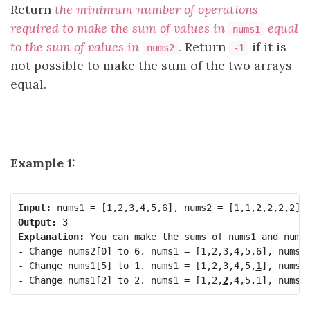
Return
the minimum number of operations
required to make the sum of values in
equal
nums1
to the sum of values in
.
Return
​​​​​ if it is
nums2
-1
not possible to make the sum of the two arrays
equal.
Example 1:
Input:
Output:
Explanation:
 You can make the sums of nums1 and nums2
- Change nums2[0] to 6. nums1 = [1,2,3,4,5,6], nums2
- Change nums1[5] to 1. nums1 = [1,2,3,4,5,
1
], nums2 
- Change nums1[2] to 2. nums1 = [1,2,
2