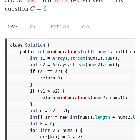
arrays
and
respectively. In this
nums1
nums2
=
6
question
C
=
6
.
C
JAVA
C++
PYTHON
GO
class
Solution
{
public
int
minOperations
(
int
[]
nums1
,
int
[]
nums
int
s1
=
Arrays
.
stream
(
nums1
).
sum
();
int
s2
=
Arrays
.
stream
(
nums2
).
sum
();
if
(
s1
==
s2
)
{
return
0
;
}
if
(
s1
>
s2
)
{
return
minOperations
(
nums2
,
nums1
);
}
int
d
=
s2
-
s1
;
int
[]
arr
=
new
int
[
nums1
.
length
+
nums2
.
len
int
k
=
0
;
for
(
int
v
:
nums1
)
{
arr
[
k
++]
=
6
-
v
;