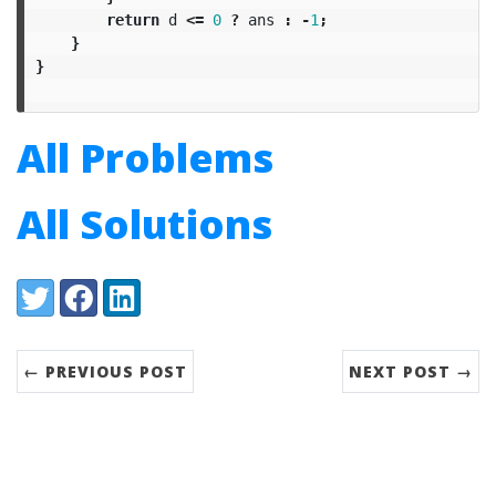
return
d
<=
0
?
ans
:
-
1
;
}
}
All Problems
All Solutions
Share:
Twitter
Facebook
LinkedIn
← PREVIOUS POST
NEXT POST →