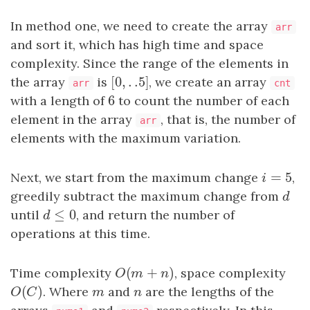
In method one, we need to create the array
arr
and sort it, which has high time and space
complexity. Since the range of the elements in
[
0
,
.
.5
]
the array
is
[
0
,
.
.5
]
, we create an array
arr
cnt
6
with a length of
6
to count the number of each
element in the array
, that is, the number of
arr
elements with the maximum variation.
=
5
Next, we start from the maximum change
i
=
5
,
i
greedily subtract the maximum change from
d
d
≤
0
until
d
≤
0
, and return the number of
d
operations at this time.
(
+
)
Time complexity
O
(
m
+
n
)
, space complexity
O
m
n
(
)
O
(
C
)
. Where
m
and
n
are the lengths of the
O
C
m
n