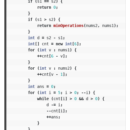
if
(
s1
==
s2
)
{
return
0
;
}
if
(
s1
>
s2
)
{
return
minOperations
(
nums2
,
nums1
);
}
int
d
=
s2
-
s1
;
int
[]
cnt
=
new
int
[
6
];
for
(
int
v
:
nums1
)
{
++
cnt
[
6
-
v
];
}
for
(
int
v
:
nums2
)
{
++
cnt
[
v
-
1
];
}
int
ans
=
0
;
for
(
int
i
=
5
;
i
>
0
;
--
i
)
{
while
(
cnt
[
i
]
>
0
&&
d
>
0
)
{
d
-=
i
;
--
cnt
[
i
];
++
ans
;
}
}