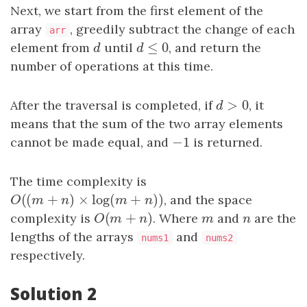
Next, we start from the first element of the
array
, greedily subtract the change of each
arr
≤
0
element from
d
until
d
≤
0
, and return the
d
d
number of operations at this time.
>
0
After the traversal is completed, if
d
>
0
, it
d
means that the sum of the two array elements
−
1
cannot be made equal, and
−
1
is returned.
The time complexity is
(
(
+
)
×
log
(
+
)
)
O
(
(
m
+
n
)
×
log
(
m
+
n
)
)
, and the space
O
m
n
m
n
(
+
)
complexity is
O
(
m
+
n
)
. Where
m
and
n
are the
O
m
n
m
n
lengths of the arrays
and
nums1
nums2
respectively.
Solution 2