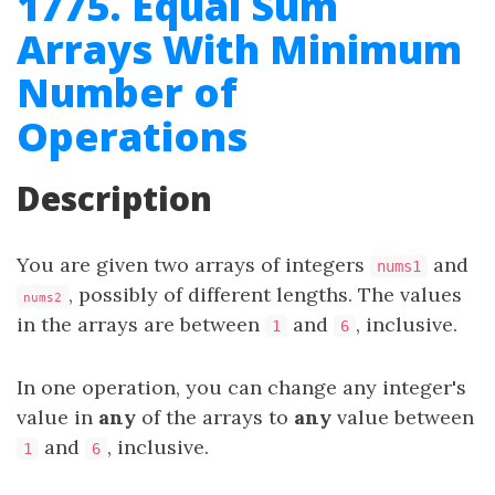
1775. Equal Sum
Arrays With Minimum
Number of
Operations
Description
You are given two arrays of integers
and
nums1
, possibly of different lengths. The values
nums2
in the arrays are between
and
, inclusive.
1
6
In one operation, you can change any integer's
value in
any
of the arrays to
any
value between
and
, inclusive.
1
6