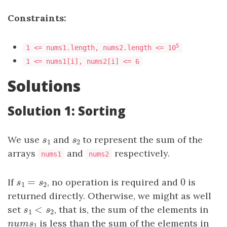
Constraints:
5
1 <= nums1.length, nums2.length <= 10
1 <= nums1[i], nums2[i] <= 6
Solutions
Solution 1: Sorting
We use
s
1
and
s
2
to represent the sum of the
s
s
1
2
arrays
and
respectively.
nums1
nums2
=
0
If
s
1
=
s
2
, no operation is required and
0
is
s
s
1
2
returned directly. Otherwise, we might as well
<
set
s
1
<
s
2
, that is, the sum of the elements in
s
s
1
2
n
u
m
s
1
is less than the sum of the elements in
n
u
m
s
1