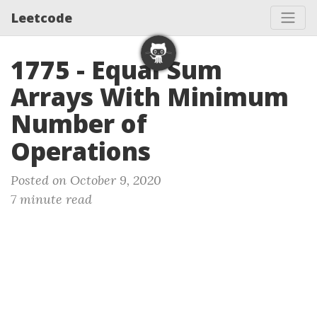
Leetcode
1775 - Equal Sum
Arrays With Minimum
Number of
Operations
Posted on October 9, 2020
7 minute read