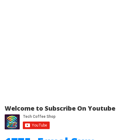
Welcome to Subscribe On Youtube