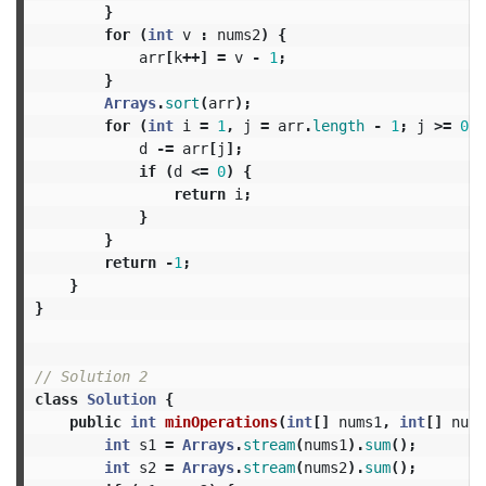
}
for
(
int
v
:
nums2
)
{
arr
[
k
++]
=
v
-
1
;
}
Arrays
.
sort
(
arr
);
for
(
int
i
=
1
,
j
=
arr
.
length
-
1
;
j
>=
0
;
d
-=
arr
[
j
];
if
(
d
<=
0
)
{
return
i
;
}
}
return
-
1
;
}
}
// Solution 2
class
Solution
{
public
int
minOperations
(
int
[]
nums1
,
int
[]
nums
int
s1
=
Arrays
.
stream
(
nums1
).
sum
();
int
s2
=
Arrays
.
stream
(
nums2
).
sum
();