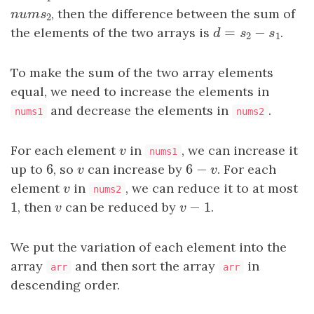
n
u
m
s
2
, then the difference between the sum of
n
u
m
s
2
=
−
the elements of the two arrays is
d
=
s
2
−
s
1
.
d
s
s
2
1
To make the sum of the two array elements
equal, we need to increase the elements in
and decrease the elements in
.
nums1
nums2
For each element
v
in
, we can increase it
v
nums1
6
6
−
up to
6
, so
v
can increase by
6
−
v
. For each
v
v
element
v
in
, we can reduce it to at most
v
nums2
1
−
1
1
, then
v
can be reduced by
v
−
1
.
v
v
We put the variation of each element into the
array
and then sort the array
in
arr
arr
descending order.