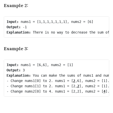
Example 2:
Input:
Output:
Explanation:
Example 3:
Input:
Output:
Explanation:
 You can make the sums of nums1 and nums2
- Change nums1[0] to 2. nums1 = [
2
,6], nums2 = [1].

- Change nums1[1] to 2. nums1 = [2,
2
], nums2 = [1].

- Change nums2[0] to 4. nums1 = [2,2], nums2 = [
4