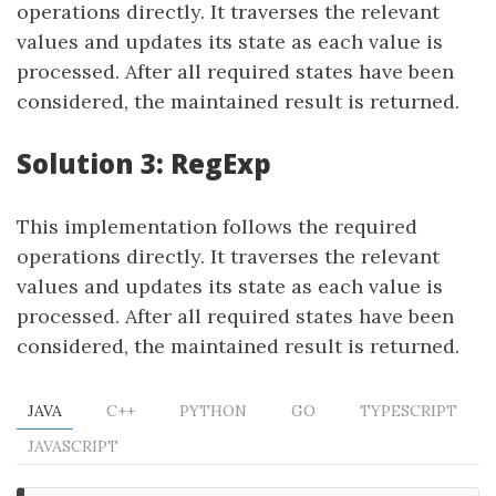
operations directly. It traverses the relevant
values and updates its state as each value is
processed. After all required states have been
considered, the maintained result is returned.
Solution 3: RegExp
This implementation follows the required
operations directly. It traverses the relevant
values and updates its state as each value is
processed. After all required states have been
considered, the maintained result is returned.
JAVA
C++
PYTHON
GO
TYPESCRIPT
JAVASCRIPT