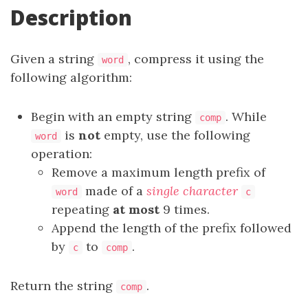
Description
Given a string
, compress it using the
word
following algorithm:
Begin with an empty string
. While
comp
is
not
empty, use the following
word
operation:
Remove a maximum length prefix of
made of a
single character
word
c
repeating
at most
9 times.
Append the length of the prefix followed
by
to
.
c
comp
Return the string
.
comp