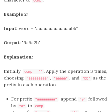
comp
Example 2:
Input:
word = "aaaaaaaaaaaaaabb"
Output:
"9a5a2b"
Explanation:
Initially,
. Apply the operation 3 times,
comp = ""
choosing
,
, and
as the
"aaaaaaaaa"
"aaaaa"
"bb"
prefix in each operation.
For prefix
, append
followed
"aaaaaaaaa"
"9"
by
to
.
"a"
comp