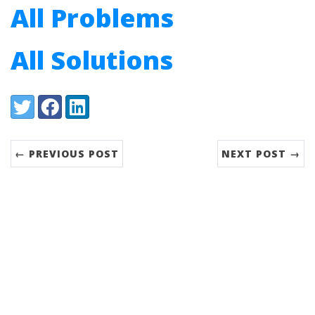
All Problems
All Solutions
Share:
Twitter
Facebook
LinkedIn
← PREVIOUS POST
NEXT POST →