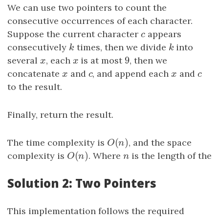
We can use two pointers to count the
consecutive occurrences of each character.
Suppose the current character
c
appears
c
consecutively
k
times, then we divide
k
into
k
k
9
several
x
, each
x
is at most
9
, then we
x
x
concatenate
x
and
c
, and append each
x
and
c
x
c
x
c
to the result.
Finally, return the result.
(
)
The time complexity is
O
(
n
)
, and the space
O
n
(
)
complexity is
O
(
n
)
. Where
n
is the length of the
O
n
n
Solution 2: Two Pointers
This implementation follows the required