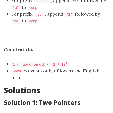
For prefix
, append
followed by
"aaaaa"
"5"
to
.
"a"
comp
For prefix
, append
followed by
"bb"
"2"
to
.
"b"
comp
Constraints:
5
1 <= word.length <= 2 * 10
consists only of lowercase English
word
letters.
Solutions
Solution 1: Two Pointers