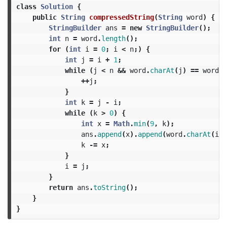
class
Solution
{
public
String
compressedString
(
String
word
)
{
StringBuilder
ans
=
new
StringBuilder
();
int
n
=
word
.
length
();
for
(
int
i
=
0
;
i
<
n
;)
{
int
j
=
i
+
1
;
while
(
j
<
n
&&
word
.
charAt
(
j
)
==
word
.
c
++
j
;
}
int
k
=
j
-
i
;
while
(
k
>
0
)
{
int
x
=
Math
.
min
(
9
,
k
);
ans
.
append
(
x
).
append
(
word
.
charAt
(
i
))
k
-=
x
;
}
i
=
j
;
}
return
ans
.
toString
();
}
}