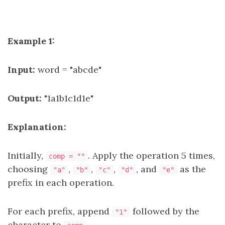
Example 1:
Input:
word = "abcde"
Output:
"1a1b1c1d1e"
Explanation:
Initially,
. Apply the operation 5 times,
comp = ""
choosing
,
,
,
, and
as the
"a"
"b"
"c"
"d"
"e"
prefix in each operation.
For each prefix, append
followed by the
"1"
character to
.