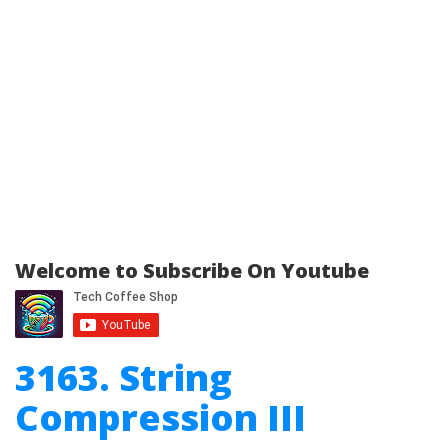
Welcome to Subscribe On Youtube
3163. String
Compression III