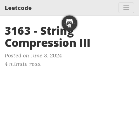
Leetcode
3163 - String
Compression III
Posted on June 8, 2024
4 minute read