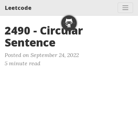
Leetcode
2490 - Circular
Sentence
Posted on September 24, 2022
5 minute read