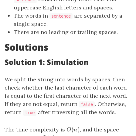
uppercase English letters and spaces.
The words in
are separated by a
sentence
single space.
There are no leading or trailing spaces.
Solutions
Solution 1: Simulation
We split the string into words by spaces, then
check whether the last character of each word
is equal to the first character of the next word.
If they are not equal, return
. Otherwise,
false
return
after traversing all the words.
true
(
)
The time complexity is
O
(
n
)
, and the space
O
n