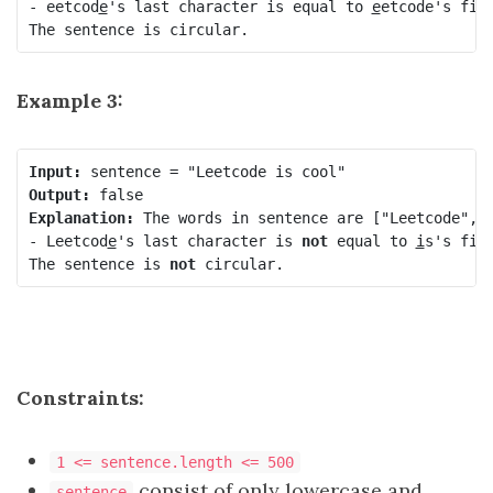
- eetcod
e
's last character is equal to 
e
etcode's firs
The sentence is circular.
Example 3:
Input:
Output:
Explanation:
 The words in sentence are ["Leetcode", "
- Leetcod
e
's last character is 
not
 equal to 
i
s's firs
The sentence is 
not
 circular.
Constraints:
1 <= sentence.length <= 500
consist of only lowercase and
sentence