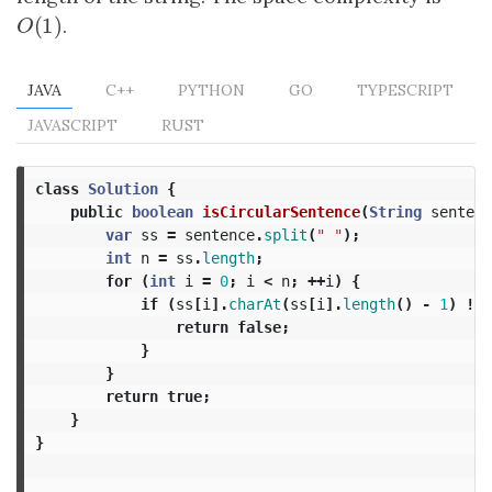
(
1
)
O
(
1
)
.
O
JAVA
C++
PYTHON
GO
TYPESCRIPT
JAVASCRIPT
RUST
class
Solution
{
public
boolean
isCircularSentence
(
String
sentenc
var
ss
=
sentence
.
split
(
" "
);
int
n
=
ss
.
length
;
for
(
int
i
=
0
;
i
<
n
;
++
i
)
{
if
(
ss
[
i
].
charAt
(
ss
[
i
].
length
()
-
1
)
!=
return
false
;
}
}
return
true
;
}
}