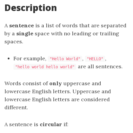
Description
A
sentence
is a list of words that are separated
by a
single
space with no leading or trailing
spaces.
For example,
,
,
"Hello World"
"HELLO"
are all sentences.
"hello world hello world"
Words consist of
only
uppercase and
lowercase English letters. Uppercase and
lowercase English letters are considered
different.
A sentence is
circular
if: