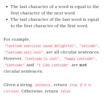
The last character of a word is equal to the
first character of the next word.
The last character of the last word is equal
to the first character of the first word.
For example,
,
,
"leetcode exercises sound delightful"
"eetcode"
are all circular sentences.
"leetcode eats soul"
However,
,
,
"Leetcode is cool"
"happy Leetcode"
and
are
not
"Leetcode"
"I like Leetcode"
circular sentences.
Given a string
, return
if it is
sentence
true
circular
. Otherwise, return
.
false