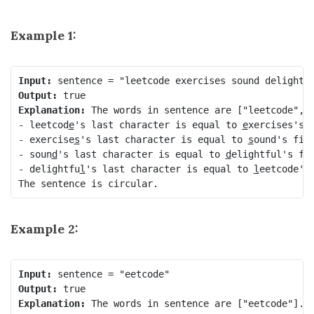
Example 1:
Input:
Output:
Explanation:
 The words in sentence are ["leetcode", "
- leetcod
e
's last character is equal to 
e
xercises's f
- exercise
s
's last character is equal to 
s
ound's firs
- soun
d
's last character is equal to 
d
elightful's fir
- delightfu
l
's last character is equal to 
l
eetcode's 
The sentence is circular.
Example 2:
Input:
Output:
Explanation:
 The words in sentence are ["eetcode"].
