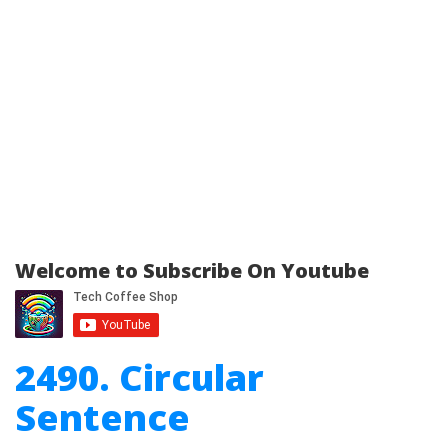
Welcome to Subscribe On Youtube
2490. Circular
Sentence