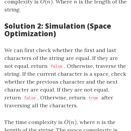
(
)
complexity is
O
(
n
)
. Where
n
is the length of the
O
n
n
string.
Solution 2: Simulation (Space
Optimization)
We can first check whether the first and last
characters of the string are equal. If they are
not equal, return
. Otherwise, traverse the
false
string. If the current character is a space, check
whether the previous character and the next
character are equal. If they are not equal,
return
. Otherwise, return
after
false
true
traversing all the characters.
(
)
The time complexity is
O
(
n
)
, where
n
is the
O
n
n
length of the string. The space complexity is