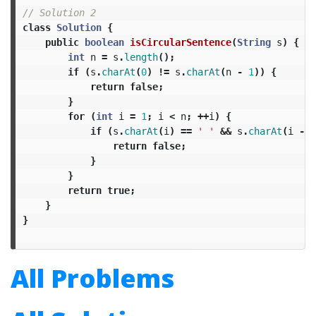
// Solution 2
class
Solution
{
public
boolean
isCircularSentence
(
String
s
)
{
int
n
=
s
.
length
();
if
(
s
.
charAt
(
0
)
!=
s
.
charAt
(
n
-
1
))
{
return
false
;
}
for
(
int
i
=
1
;
i
<
n
;
++
i
)
{
if
(
s
.
charAt
(
i
)
==
' '
&&
s
.
charAt
(
i
-
1
return
false
;
}
}
return
true
;
}
}
All Problems