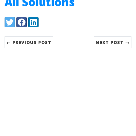
All Solutions
Share:
Twitter
Facebook
LinkedIn
← PREVIOUS POST
NEXT POST →