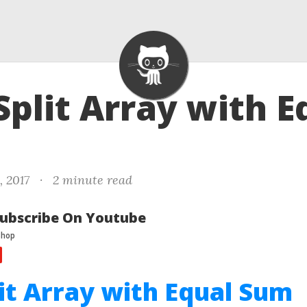
 Split Array with E
, 2017
·
2 minute read
ubscribe On Youtube
lit Array with Equal Sum