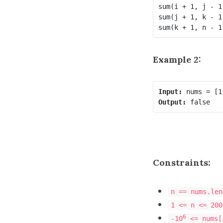
sum(i + 1, j - 1
sum(j + 1, k - 1
Example 2:
Input:
Output:
Constraints:
n == nums.len
1 <= n <= 200
6
-10
<= nums[