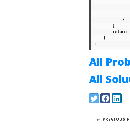
}
}
return
}
}
All Pro
All Sol
Share:
Twitter
Facebook
LinkedI
← PREVIOUS 