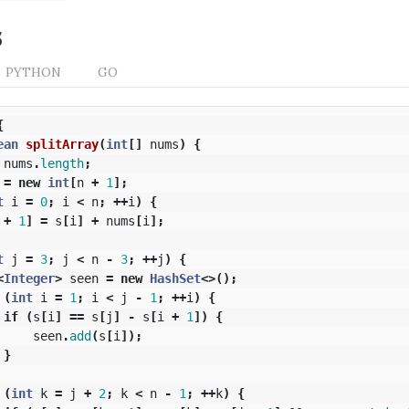
s
PYTHON
GO
{
ean
splitArray
(
int
[]
nums
)
{
nums
.
length
;
=
new
int
[
n
+
1
];
t
i
=
0
;
i
<
n
;
++
i
)
{
+
1
]
=
s
[
i
]
+
nums
[
i
];
t
j
=
3
;
j
<
n
-
3
;
++
j
)
{
<
Integer
>
seen
=
new
HashSet
<>();
(
int
i
=
1
;
i
<
j
-
1
;
++
i
)
{
if
(
s
[
i
]
==
s
[
j
]
-
s
[
i
+
1
])
{
seen
.
add
(
s
[
i
]);
}
(
int
k
=
j
+
2
;
k
<
n
-
1
;
++
k
)
{