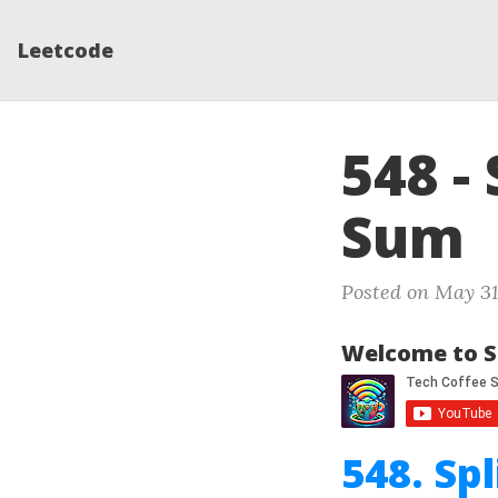
Leetcode
548 -
Sum
Posted on May 31
Welcome to S
548. Sp