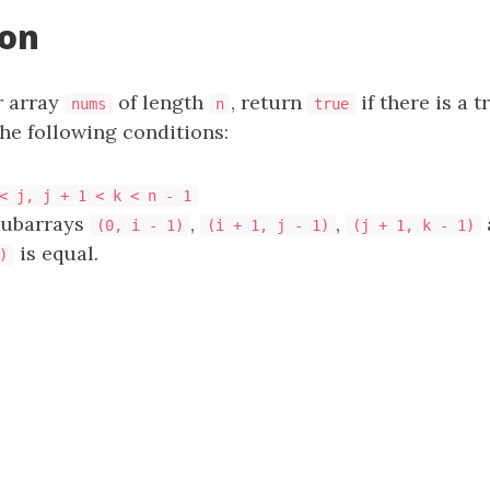
ion
r array
of length
, return
if there is a t
nums
n
true
the following conditions:
< j, j + 1 < k < n - 1
subarrays
,
,
(0, i - 1)
(i + 1, j - 1)
(j + 1, k - 1)
is equal.
)