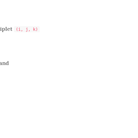
riplet
(i, j, k)
and