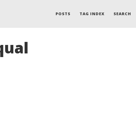
POSTS
TAG INDEX
SEARCH
qual