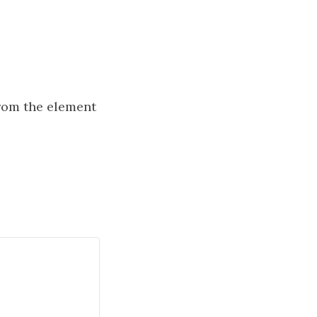
from the element