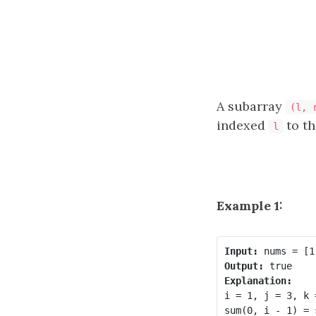
A subarray
(l, 
indexed
to t
l
Example 1:
Input:
Output:
Explanation:
i = 1, j = 3, k =
sum(0, i - 1) = 