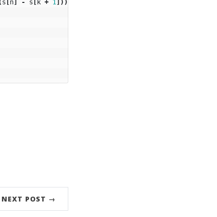
(
s
[
n
]
-
s
[
k
+
1
]))
{
NEXT POST →