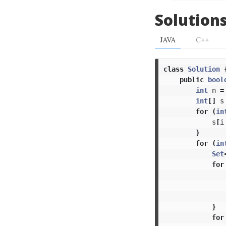
Solution
JAVA
C++
class
Solution
public
bool
int
n
=
int
[]
s
for
(
in
s
[
i
}
for
(
in
Set
for
}
for