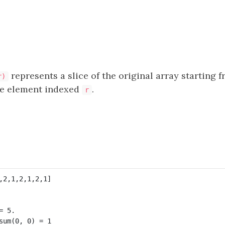
represents a slice of the original array starting 
r)
he element indexed
.
r
 5. 

sum(0, 0) = 1
