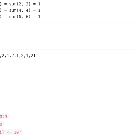
) = sum(2, 2) = 1

) = sum(4, 4) = 1

gth
0
6
i] <= 10