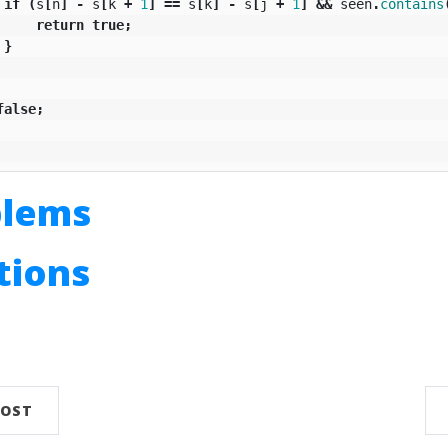
if
(
s
[
n
]
-
s
[
k
+
1
]
==
s
[
k
]
-
s
[
j
+
1
]
&&
seen
.
contains
return
true
;
}
false
;
blems
utions
n
POST