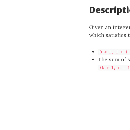
Descript
Given an intege
which satisfies 
0 < i, i + 1 
The sum of 
(k + 1, n - 1