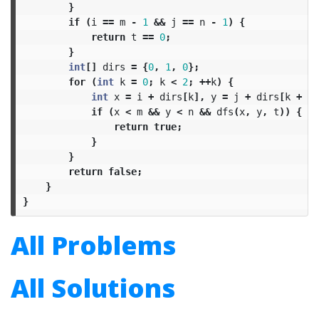
}
if
(
i
==
m
-
1
&&
j
==
n
-
1
)
{
return
t
==
0
;
}
int
[]
dirs
=
{
0
,
1
,
0
};
for
(
int
k
=
0
;
k
<
2
;
++
k
)
{
int
x
=
i
+
dirs
[
k
],
y
=
j
+
dirs
[
k
+
1
]
if
(
x
<
m
&&
y
<
n
&&
dfs
(
x
,
y
,
t
))
{
return
true
;
}
}
return
false
;
}
}
All Problems
All Solutions