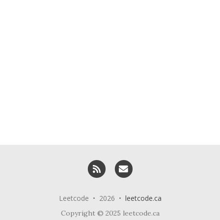
RSS
Email me
Leetcode • 2026 •
leetcode.ca
Copyright © 2025 leetcode.ca