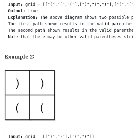
Input:
Output:
Explanation:
 The above diagram shows two possible pat
The first path shown results in the valid parentheses
The second path shown results in the valid parenthese
Example 2:
Input: