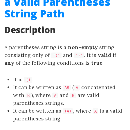
a Valid Parentheses
String Path
Description
A parentheses string is a
non-empty
string
consisting only of
and
. It is
valid
if
'('
')'
any
of the following conditions is
true
:
It is
.
()
It can be written as
(
concatenated
AB
A
with
), where
and
are valid
B
A
B
parentheses strings.
It can be written as
, where
is a valid
(A)
A
parentheses string.