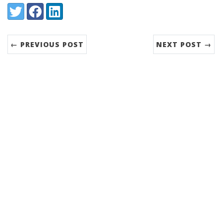
Share:
Twitter
Facebook
LinkedIn
← PREVIOUS POST
NEXT POST →