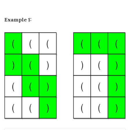
Example 1: