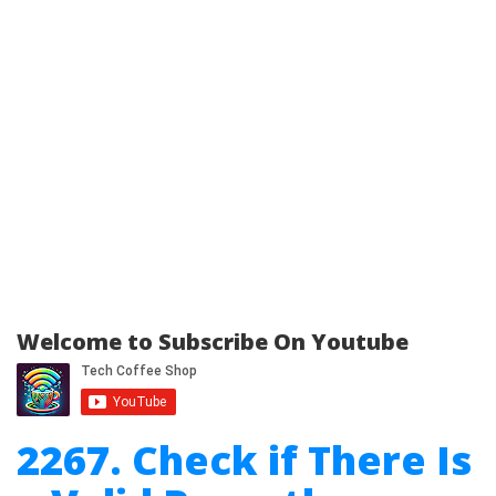
Welcome to Subscribe On Youtube
2267. Check if There Is