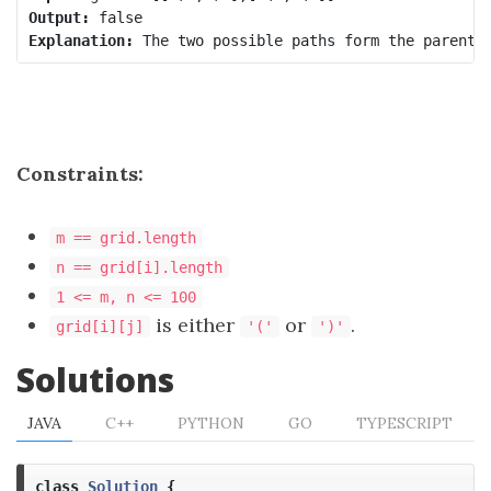
Output:
Explanation:
Constraints:
m == grid.length
n == grid[i].length
1 <= m, n <= 100
is either
or
.
grid[i][j]
'('
')'
Solutions
JAVA
C++
PYTHON
GO
TYPESCRIPT
class
Solution
{