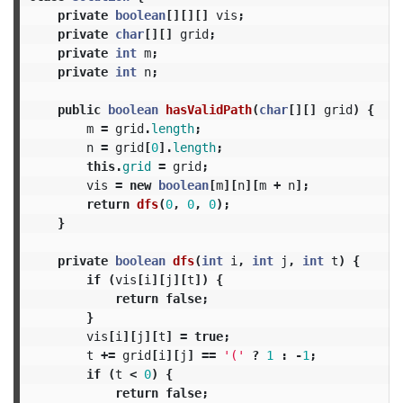
private
boolean
[][][]
vis
;
private
char
[][]
grid
;
private
int
m
;
private
int
n
;
public
boolean
hasValidPath
(
char
[][]
grid
)
{
m
=
grid
.
length
;
n
=
grid
[
0
].
length
;
this
.
grid
=
grid
;
vis
=
new
boolean
[
m
][
n
][
m
+
n
];
return
dfs
(
0
,
0
,
0
);
}
private
boolean
dfs
(
int
i
,
int
j
,
int
t
)
{
if
(
vis
[
i
][
j
][
t
])
{
return
false
;
}
vis
[
i
][
j
][
t
]
=
true
;
t
+=
grid
[
i
][
j
]
==
'('
?
1
:
-
1
;
if
(
t
<
0
)
{
return
false
;