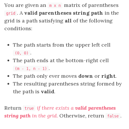
You are given an
matrix of parentheses
m x n
. A
valid parentheses string path
in the
grid
grid is a path satisfying
all
of the following
conditions:
The path starts from the upper left cell
.
(0, 0)
The path ends at the bottom-right cell
.
(m - 1, n - 1)
The path only ever moves
down
or
right
.
The resulting parentheses string formed by
the path is
valid
.
Return
if there exists a
valid parentheses
true
string path
in the grid.
Otherwise, return
.
false