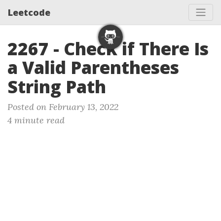
Leetcode
2267 - Check if There Is
a Valid Parentheses
String Path
Posted on February 13, 2022
4 minute read