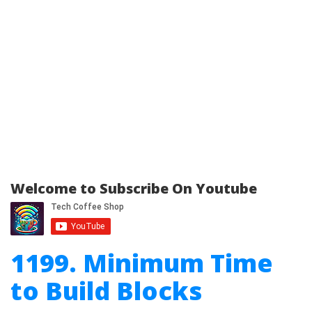
Welcome to Subscribe On Youtube
1199. Minimum Time
to Build Blocks