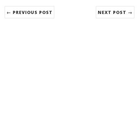
← PREVIOUS POST
NEXT POST →