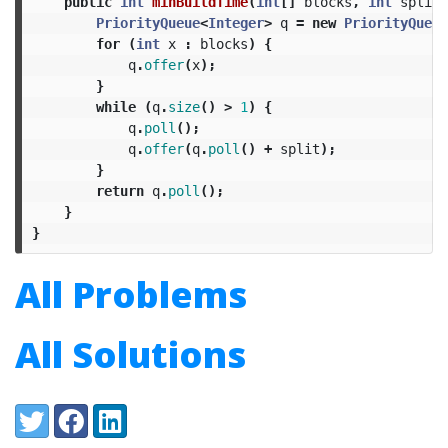
public
int
minBuildTime
(
int
[]
blocks
,
int
split
)
PriorityQueue
<
Integer
>
q
=
new
PriorityQueue
for
(
int
x
:
blocks
)
{
q
.
offer
(
x
);
}
while
(
q
.
size
()
>
1
)
{
q
.
poll
();
q
.
offer
(
q
.
poll
()
+
split
);
}
return
q
.
poll
();
}
}
All Problems
All Solutions
Share:
Twitter
Facebook
LinkedIn