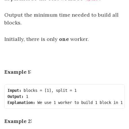
Output the minimum time needed to build all
blocks.
Initially, there is only
one
worker.
Example 1:
Input:
Output:
Explanation: 
Example 2: