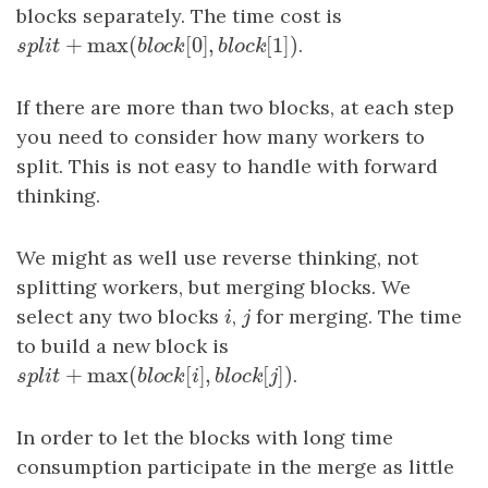
blocks separately. The time cost is
+
max
(
[
0
]
,
[
1
]
)
s
p
l
i
t
+
max
(
b
l
o
c
k
[
0
]
,
b
l
o
c
k
[
1
]
)
.
s
p
l
i
t
b
l
o
c
k
b
l
o
c
k
If there are more than two blocks, at each step
you need to consider how many workers to
split. This is not easy to handle with forward
thinking.
We might as well use reverse thinking, not
splitting workers, but merging blocks. We
select any two blocks
i
,
j
for merging. The time
i
j
to build a new block is
+
max
(
[
]
,
[
]
)
s
p
l
i
t
+
max
(
b
l
o
c
k
[
i
]
,
b
l
o
c
k
[
j
]
.
)
s
p
l
i
t
b
l
o
c
k
i
b
l
o
c
k
j
In order to let the blocks with long time
consumption participate in the merge as little