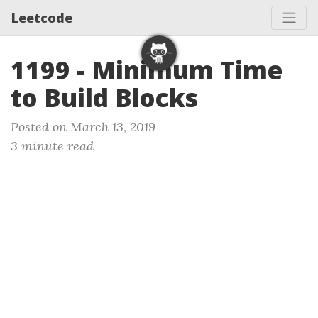
Leetcode
1199 - Minimum Time
to Build Blocks
Posted on March 13, 2019
3 minute read