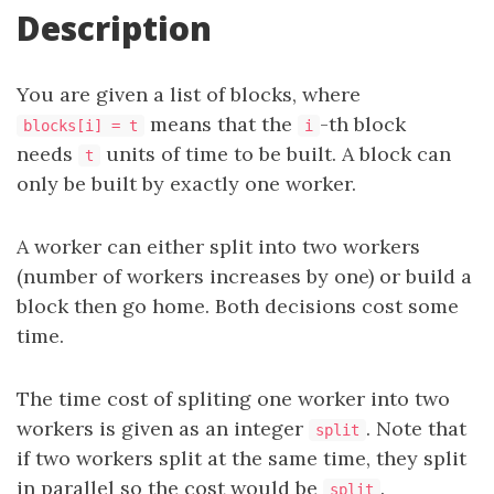
Description
You are given a list of blocks, where
means that the
-th block
blocks[i] = t
i
needs
units of time to be built. A block can
t
only be built by exactly one worker.
A worker can either split into two workers
(number of workers increases by one) or build a
block then go home. Both decisions cost some
time.
The time cost of spliting one worker into two
workers is given as an integer
. Note that
split
if two workers split at the same time, they split
in parallel so the cost would be
.
split