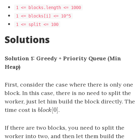
1 <= blocks.length <= 1000
1 <= blocks[i] <= 10^5
1 <= split <= 100
Solutions
Solution 1: Greedy + Priority Queue (Min
Heap)
First, consider the case where there is only one
block. In this case, there is no need to split the
worker, just let him build the block directly. The
[
0
]
time cost is
b
l
o
c
k
[
0
.
]
b
l
o
c
k
If there are two blocks, you need to split the
worker into two, and then let them build the