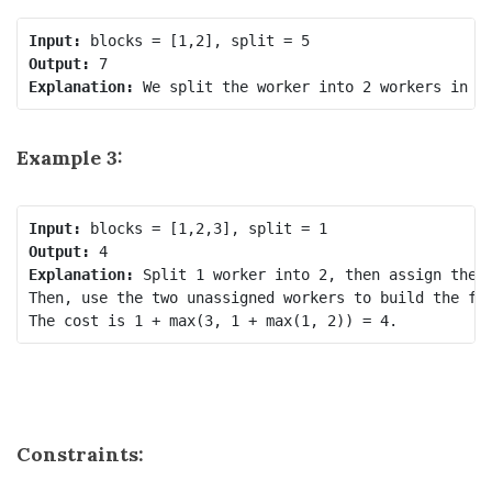
Input:
Output:
Explanation: 
Example 3:
Input:
Output:
Explanation: 
Split 1 worker into 2, then assign the f
Then, use the two unassigned workers to build the fir
Constraints: