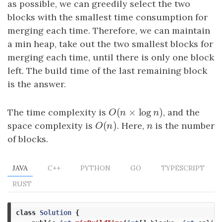
as possible, we can greedily select the two
blocks with the smallest time consumption for
merging each time. Therefore, we can maintain
a min heap, take out the two smallest blocks for
merging each time, until there is only one block
left. The build time of the last remaining block
is the answer.
(
×
log
)
The time complexity is
O
(
n
×
log
n
)
, and the
O
n
n
(
)
space complexity is
O
(
n
)
. Here,
n
is the number
O
n
n
of blocks.
JAVA
C++
PYTHON
GO
TYPESCRIPT
RUST
class
Solution
{