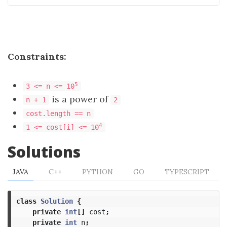
Constraints:
5
3 <= n <= 10
is a power of
n + 1
2
cost.length == n
4
1 <= cost[i] <= 10
Solutions
JAVA
C++
PYTHON
GO
TYPESCRIPT
class
Solution
{
private
int
[]
cost
;
private
int
n
;