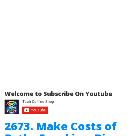
Welcome to Subscribe On Youtube
2673. Make Costs of