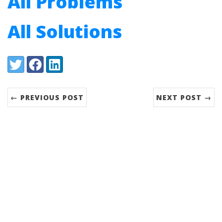
All Problems
All Solutions
Share:
Twitter
Facebook
LinkedIn
← PREVIOUS POST
NEXT POST →