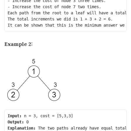
- Increase the cost of node 3 three times.

- Increase the cost of node 7 two times.

Each path from the root to a leaf will have a total c
The total increments we did is 1 + 3 + 2 = 6.

Example 2:
Input:
Output:
Explanation: