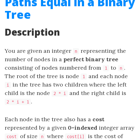
Paths Equal in a Binary
Tree
Description
You are given an integer
representing the
n
number of nodes in a
perfect binary tree
consisting of nodes numbered from
to
.
1
n
The root of the tree is node
and each node
1
in the tree has two children where the left
i
child is the node
and the right child is
2 * i
.
2 * i + 1
Each node in the tree also has a
cost
represented by a given
0-indexed
integer array
of size
where
is the cost of
cost
n
cost[i]