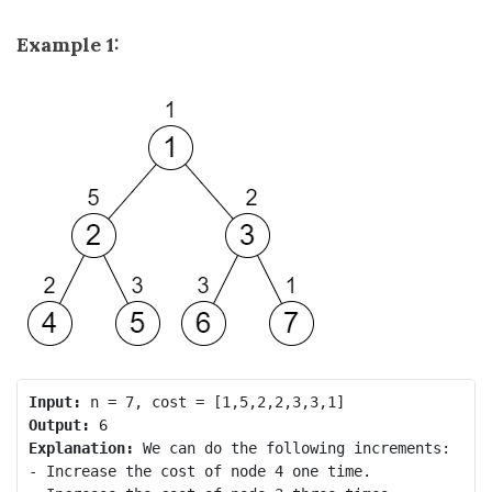
Example 1:
Input:
Output:
Explanation:
 We can do the following increments:

- Increase the cost of node 4 one time.
