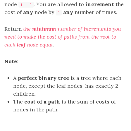
node
. You are allowed to
increment
the
i + 1
cost of
any
node by
any
number of times.
1
Return
the
minimum
number of increments you
need to make the cost of paths from the root to
each
leaf
node equal
.
Note
:
A
perfect binary tree
is a tree where each
node, except the leaf nodes, has exactly 2
children.
The
cost of a path
is the sum of costs of
nodes in the path.