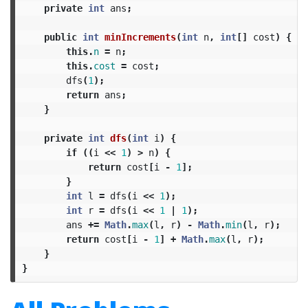
private
int
ans
;
public
int
minIncrements
(
int
n
,
int
[]
cost
)
{
this
.
n
=
n
;
this
.
cost
=
cost
;
dfs
(
1
);
return
ans
;
}
private
int
dfs
(
int
i
)
{
if
((
i
<<
1
)
>
n
)
{
return
cost
[
i
-
1
];
}
int
l
=
dfs
(
i
<<
1
);
int
r
=
dfs
(
i
<<
1
|
1
);
ans
+=
Math
.
max
(
l
,
r
)
-
Math
.
min
(
l
,
r
);
return
cost
[
i
-
1
]
+
Math
.
max
(
l
,
r
);
}
}