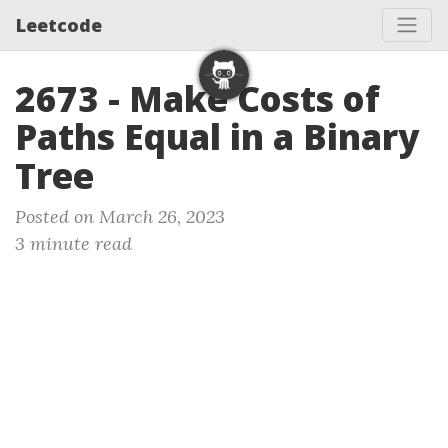
Leetcode
2673 - Make Costs of
Paths Equal in a Binary
Tree
Posted on March 26, 2023
3 minute read