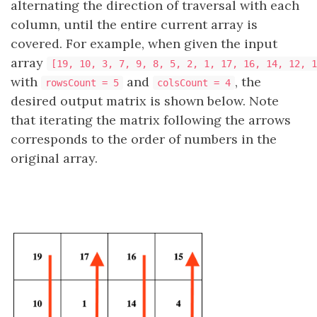
alternating the direction of traversal with each
column, until the entire current array is
covered. For example, when given the input
array
[19, 10, 3, 7, 9, 8, 5, 2, 1, 17, 16, 14, 12, 1
with
and
, the
rowsCount = 5
colsCount = 4
desired output matrix is shown below. Note
that iterating the matrix following the arrows
corresponds to the order of numbers in the
original array.