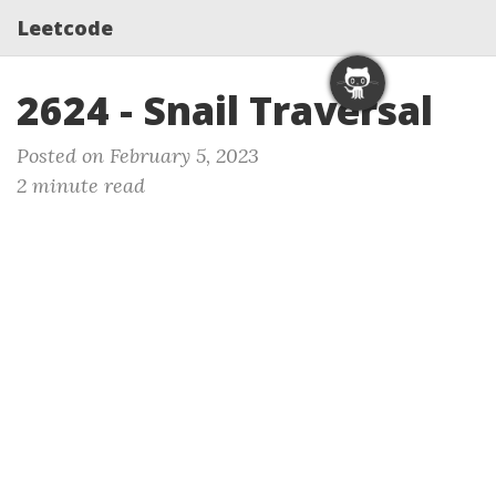
Leetcode
2624 - Snail Traversal
Posted on February 5, 2023
2 minute read