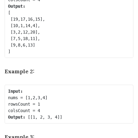
Output:
[

 [19,17,16,15],

 [10,1,14,4],

 [3,2,12,20],

 [7,5,18,11],

 [9,8,6,13]

Example 2:
Input:
nums = [1,2,3,4]

rowsCount = 1

Output:
Example 3: