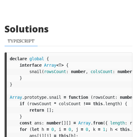
Solutions
TYPESCRIPT
declare
global
{
interface
Array
<
T
>
{
snail
(
rowsCount
:
number
,
colsCount
:
number
):
}
}
Array
.
prototype
.
snail
=
function
(
rowsCount
:
number
,
if
(
rowsCount
*
colsCount
!==
this
.
length
)
{
return
[];
}
const
ans
:
number
[][]
=
Array
.
from
({
length
:
row
for
(
let
h
=
0
,
i
=
0
,
j
=
0
,
k
=
1
;
h
<
this
.
le
ans
[
i
][
j
]
=
this
[
h
];