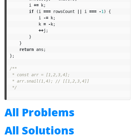
i
+=
k
;
if
(
i
===
rowsCount
||
i
===
-
1
)
{
i
-=
k
;
k
=
-
k
;
++
j
;
}
}
return
ans
;
};
/**

 * const arr = [1,2,3,4];

 * arr.snail(1,4); // [[1,2,3,4]]

 */
All Problems
All Solutions