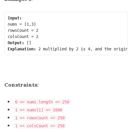
Input:
nums = [1,3]

rowsCount = 2

Output:
Explanation:
Constraints:
0 <= nums.length <= 250
1 <= nums[i] <= 1000
1 <= rowsCount <= 250
1 <= colsCount <= 250