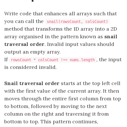
Write code that enhances all arrays such that
you can call the
snail(rowsCount, colsCount)
method that transforms the 1D array into a 2D
array organised in the pattern known as
snail
traversal order
. Invalid input values should
output an empty array.
If
, the input
rowsCount * colsCount !== nums.length
is considered invalid.
Snail traversal order
starts at the top left cell
with the first value of the current array. It then
moves through the entire first column from top
to bottom, followed by moving to the next
column on the right and traversing it from
bottom to top. This pattern continues,