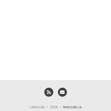
RSS
Email me
Leetcode • 2026 •
leetcode.ca