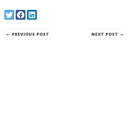
Share:
Twitter
Facebook
LinkedIn
← PREVIOUS POST
NEXT POST →