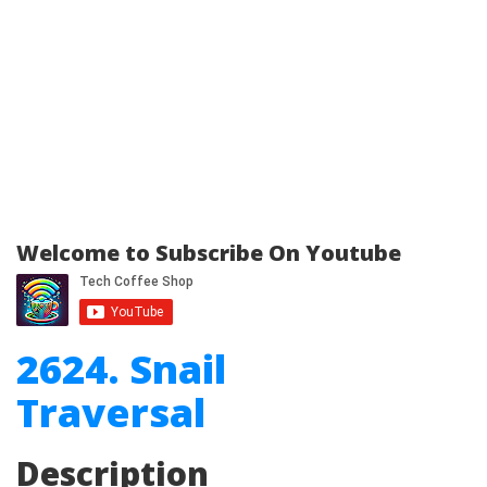
Welcome to Subscribe On Youtube
2624. Snail
Traversal
Description