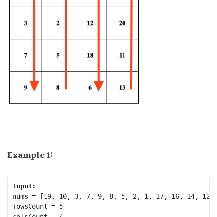
Example 1:
Input:
nums = [19, 10, 3, 7, 9, 8, 5, 2, 1, 17, 16, 14, 12, 
rowsCount = 5
