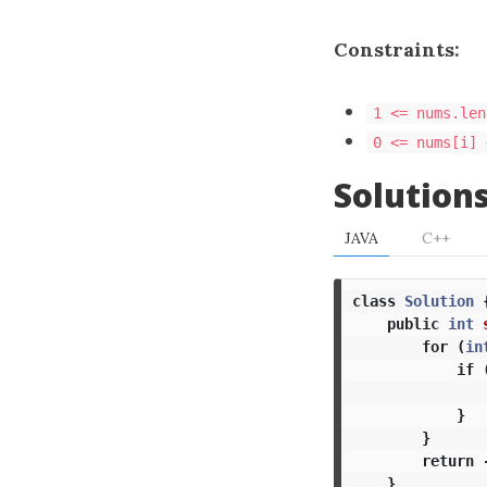
Constraints:
1 <= nums.len
0 <= nums[i] 
Solution
JAVA
C++
class
Solution
public
int
for
(
in
if
}
}
return
}