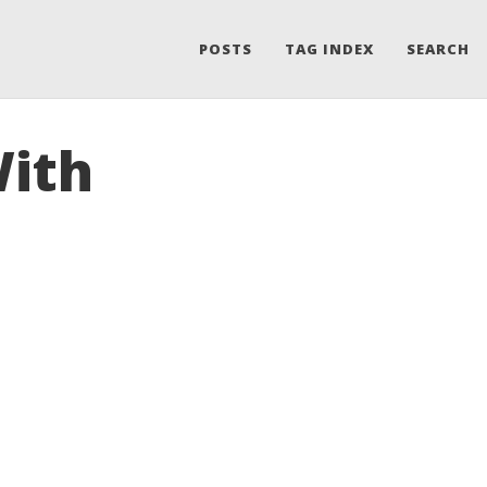
POSTS
TAG INDEX
SEARCH
With