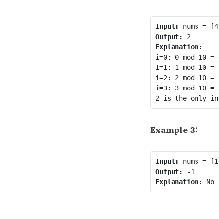
Input:
Output:
Explanation:
i=0: 0 mod 10 = 
i=1: 1 mod 10 = 
i=2: 2 mod 10 = 
i=3: 3 mod 10 = 
Example 3:
Input:
Output:
Explanation: