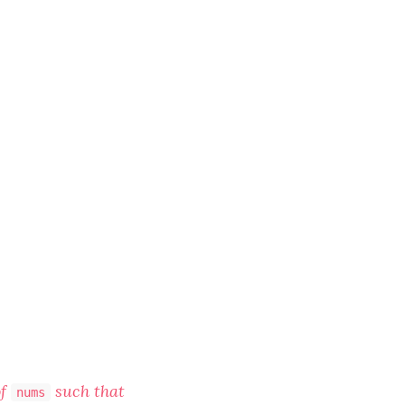
f
such that
nums