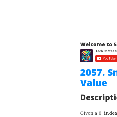
Welcome to S
2057. S
Value
Descript
Given a
0-inde