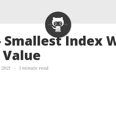
- Smallest Index 
 Value
, 2021
·
1 minute read