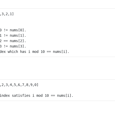
0 != nums[0].

1 != nums[1].

2 == nums[2].

3 != nums[3].
