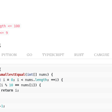
gth <= 100
<= 9
s
PYTHON
GO
TYPESCRIPT
RUST
CANGJIE
{
smallestEqual
(
int
[]
nums
)
{
t
i
=
0
;
i
<
nums
.
length
;
++
i
)
{
(
i
%
10
==
nums
[
i
])
{
return
i
;
-
1
;