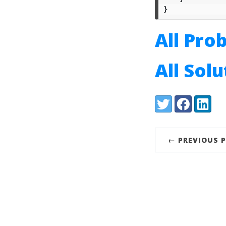
}
All Pro
All Sol
Share:
Twitter
Facebook
LinkedI
← PREVIOUS 