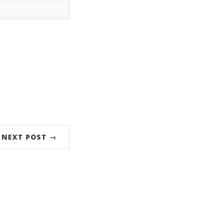
NEXT POST →