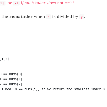
, or
if such index does not exist
.
[i]
-1
 the
remainder
when
is divided by
.
x
y
0 == nums[0].

1 == nums[1].

2 == nums[2].
