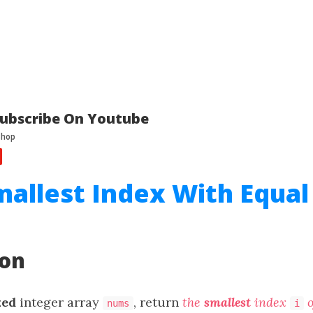
ubscribe On Youtube
mallest Index With Equal
ion
xed
integer array
, return
the
smallest
index
o
nums
i