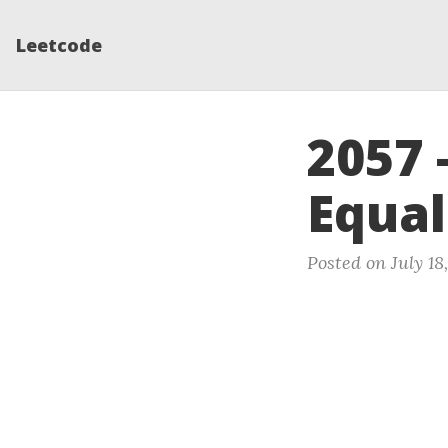
Leetcode
2057 
Equal
Posted on July 18