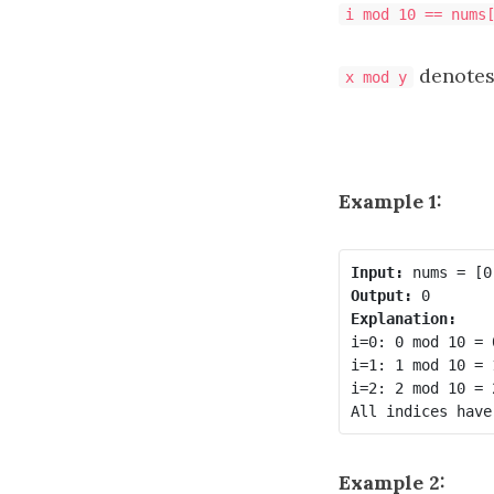
i mod 10 == nums
denotes
x mod y
Example 1:
Input:
Output:
Explanation:
i=0: 0 mod 10 = 
i=1: 1 mod 10 = 
i=2: 2 mod 10 = 
Example 2: