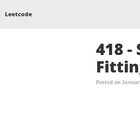
Leetcode
418 -
Fitti
Posted on January