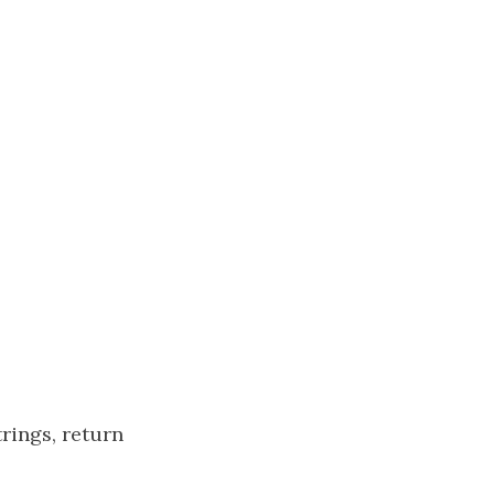
trings, return