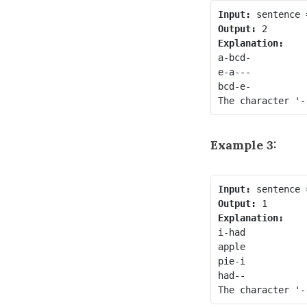
Input:
Output:
Explanation:
a-bcd- 

e-a---

bcd-e-

Example 3:
Input:
Output:
Explanation:
i-had

apple

pie-i

had--
