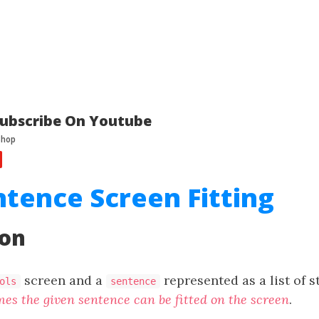
ubscribe On Youtube
ntence Screen Fitting
ion
screen and a
represented as a list of s
ols
sentence
es the given sentence can be fitted on the screen
.