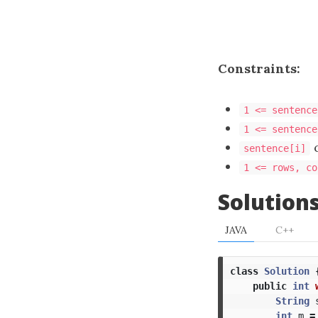
Constraints:
1 <= sentence
1 <= sentence
c
sentence[i]
1 <= rows, co
Solution
JAVA
C++
class
Solution
public
int
String
int
m
=