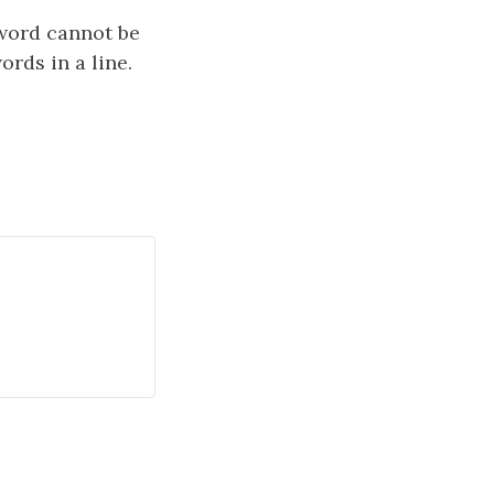
word cannot be
ords in a line.