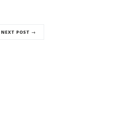
NEXT POST →