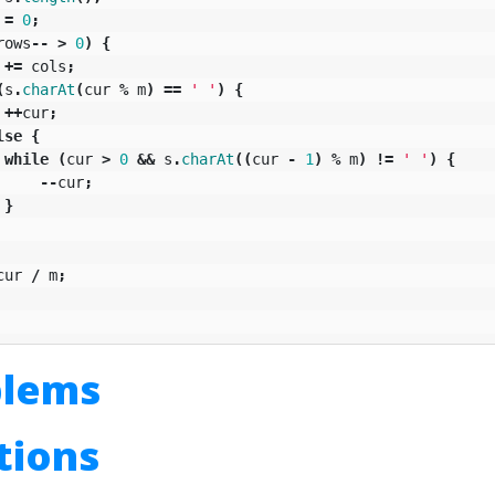
=
0
;
rows
--
>
0
)
{
+=
cols
;
(
s
.
charAt
(
cur
%
m
)
==
' '
)
{
++
cur
;
lse
{
while
(
cur
>
0
&&
s
.
charAt
((
cur
-
1
)
%
m
)
!=
' '
)
{
--
cur
;
}
cur
/
m
;
blems
utions