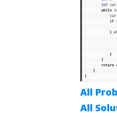
int
cur
while
(
cur
if
}
e
}
}
return
}
}
All Pro
All Sol