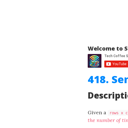
Welcome to S
418. Se
Descript
Given a
rows x c
the number of tim