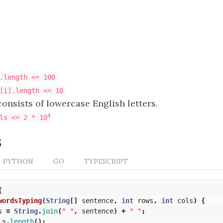
.length <= 100
[i].length <= 10
onsists of lowercase English letters.
4
ls <= 2 * 10
s
PYTHON
GO
TYPESCRIPT
{
wordsTyping
(
String
[]
sentence
,
int
rows
,
int
cols
)
{
s
=
String
.
join
(
" "
,
sentence
)
+
" "
;
s
.
length
();