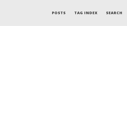
POSTS
TAG INDEX
SEARCH