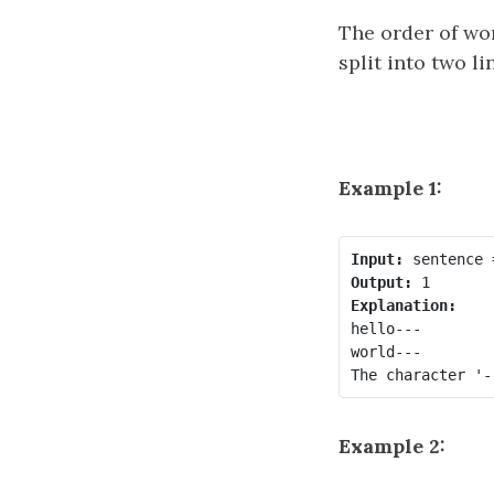
The order of wo
split into two l
Example 1:
Input:
Output:
Explanation:
hello---

world---

Example 2: