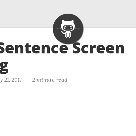
 Sentence Screen
ng
 21, 2017
·
2 minute read