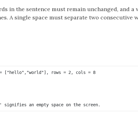
rds in the sentence must remain unchanged, and a 
ines. A single space must separate two consecutive w