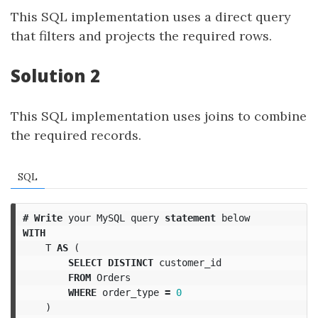
This SQL implementation uses a direct query
that filters and projects the required rows.
Solution 2
This SQL implementation uses joins to combine
the required records.
SQL
#
Write
your
MySQL
query
statement
below
WITH
T
AS
(
SELECT
DISTINCT
customer_id
FROM
Orders
WHERE
order_type
=
0
)