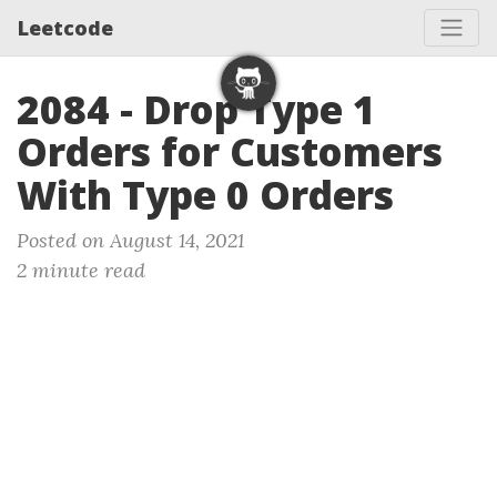
Leetcode
2084 - Drop Type 1
Orders for Customers
With Type 0 Orders
Posted on August 14, 2021
2 minute read