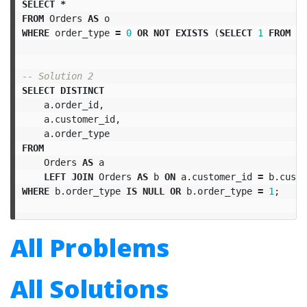
SELECT
*
FROM
Orders
AS
o
WHERE
order_type
=
0
OR
NOT
EXISTS
(
SELECT
1
FROM
T
-- Solution 2
SELECT
DISTINCT
a
.
order_id
,
a
.
customer_id
,
a
.
order_type
FROM
Orders
AS
a
LEFT
JOIN
Orders
AS
b
ON
a
.
customer_id
=
b
.
custo
WHERE
b
.
order_type
IS
NULL
OR
b
.
order_type
=
1
;
All Problems
All Solutions