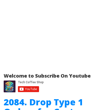
Welcome to Subscribe On Youtube
2084. Drop Type 1