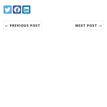
Share:
Twitter
Facebook
LinkedIn
← PREVIOUS POST
NEXT POST →