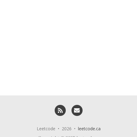
RSS
Email me
Leetcode • 2026 •
leetcode.ca