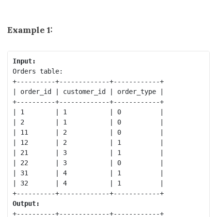
Example 1:
Input:
Orders table:

+----------+-------------+------------+

| order_id | customer_id | order_type |

+----------+-------------+------------+

| 1        | 1           | 0          |

| 2        | 1           | 0          |

| 11       | 2           | 0          |

| 12       | 2           | 1          |

| 21       | 3           | 1          |

| 22       | 3           | 0          |

| 31       | 4           | 1          |

| 32       | 4           | 1          |

Output:
+----------+-------------+------------+
