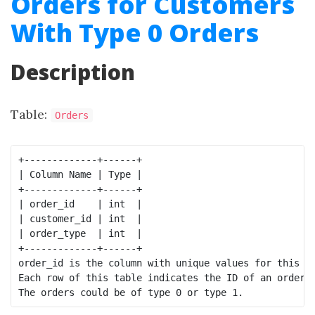
Orders for Customers
With Type 0 Orders
Description
Table:
Orders
+-------------+------+

| Column Name | Type |

+-------------+------+

| order_id    | int  | 

| customer_id | int  |

| order_type  | int  | 

+-------------+------+

order_id is the column with unique values for this ta
Each row of this table indicates the ID of an order, 