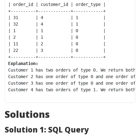
| order_id | customer_id | order_type |

+----------+-------------+------------+

| 31       | 4           | 1          |

| 32       | 4           | 1          |

| 1        | 1           | 0          |

| 2        | 1           | 0          |

| 11       | 2           | 0          |

| 22       | 3           | 0          |

Explanation:
Customer 1 has two orders of type 0. We return both o
Customer 2 has one order of type 0 and one order of t
Customer 3 has one order of type 0 and one order of t
Customer 4 has two orders of type 1. We return both o
Solutions
Solution 1: SQL Query