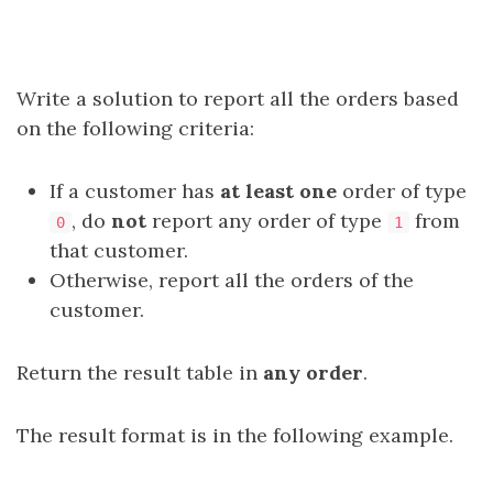
Write a solution to report all the orders based
on the following criteria:
If a customer has
at least one
order of type
, do
not
report any order of type
from
0
1
that customer.
Otherwise, report all the orders of the
customer.
Return the result table in
any order
.
The result format is in the following example.