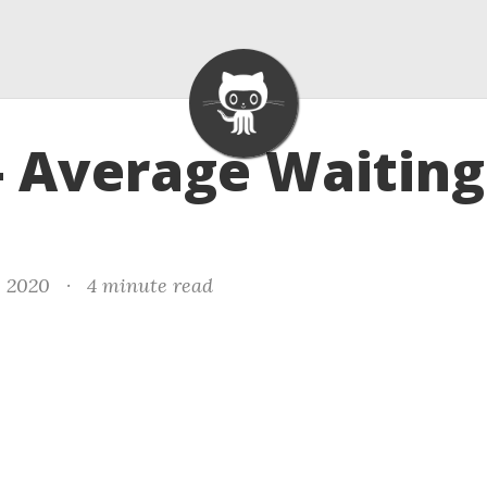
- Average Waiting
, 2020
·
4 minute read