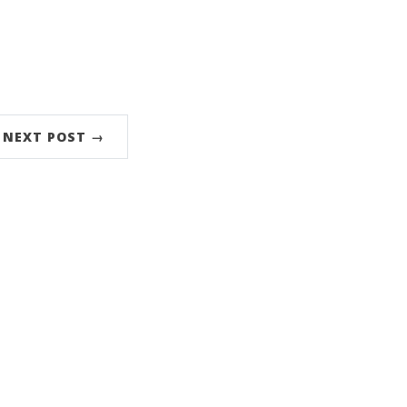
NEXT POST →