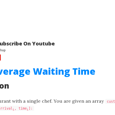
ubscribe On Youtube
verage Waiting Time
ion
urant with a single chef. You are given an array
cust
arrival
, time
]:
i
i