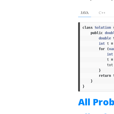
JAVA
C++
class
Solution
public
doub
double
int
t
=
for
(
va
int
t
=
tot
}
return
}
}
All Pro