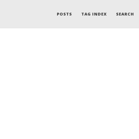
POSTS
TAG INDEX
SEARCH