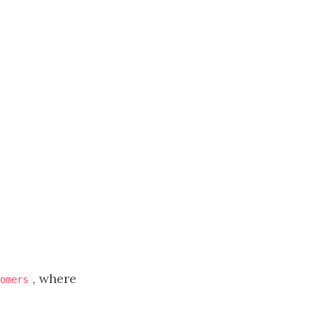
, where
omers