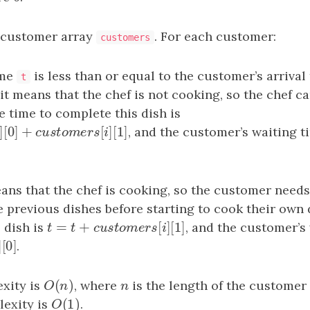
 customer array
. For each customer:
customers
ime
is less than or equal to the customer’s arrival
t
 it means that the chef is not cooking, so the chef c
 time to complete this dish is
[
]
[
0
]
+
[
]
[
1
]
]
[
0
]
+
c
u
s
t
o
m
e
r
s
[
i
]
[
1
]
, and the customer’s waiting t
s
i
c
u
s
t
o
m
e
r
s
i
ans that the chef is cooking, so the customer needs 
he previous dishes before starting to cook their own
=
+
[
]
[
1
]
 dish is
t
=
t
+
c
u
s
t
o
m
e
r
s
[
i
]
[
1
]
, and the customer’s 
t
t
c
u
s
t
o
m
e
r
s
i
[
]
[
0
]
]
[
0
]
.
s
i
(
)
xity is
O
(
n
)
, where
n
is the length of the customer
O
n
n
(
1
)
exity is
O
(
1
)
.
O