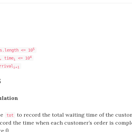
5
s.length <= 10
4
, time
<= 10
i
rrival
i+1
s
ulation
le
to record the total waiting time of the custo
tot
cord the time when each customer’s order is comple
0
are
0
.