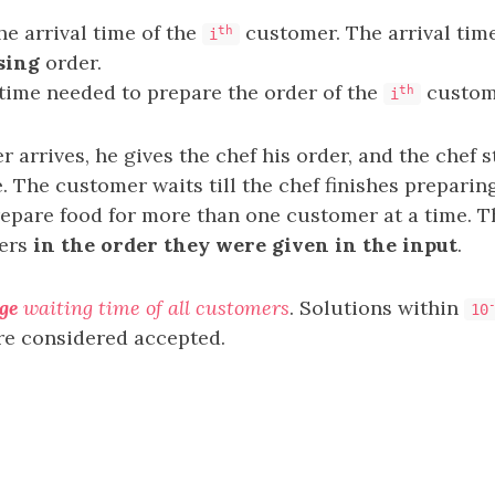
he arrival time of the
customer. The arrival time
th
i
sing
order.
 time needed to prepare the order of the
custom
th
i
arrives, he gives the chef his order, and the chef s
le. The customer waits till the chef finishes preparin
repare food for more than one customer at a time. T
mers
in the order they were given in the input
.
ge
waiting time of all customers
. Solutions within
10
re considered accepted.