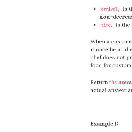
is t
arrival
i
non-decrea
is the
time
i
When a customer 
it once he is id
chef does not p
food for custo
Return
the
avera
actual answer a
Example 1: