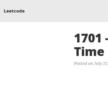
Leetcode
1701 
Time
Posted on July 27