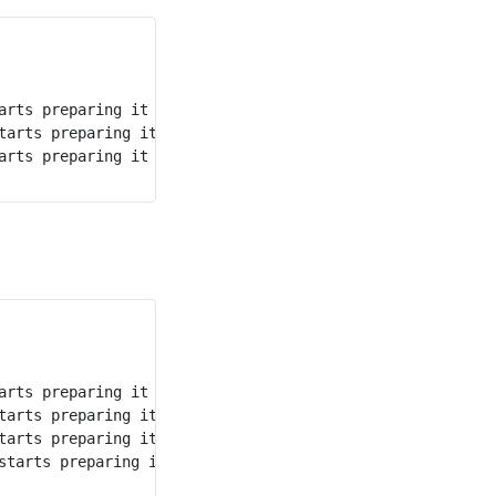
arts preparing it immediately at time 1, and finishes at
tarts preparing it at time 3, and finishes at time 8, so 
arts preparing it at time 8, and finishes at time 11, so 
arts preparing it immediately at time 5, and finishes at
tarts preparing it at time 7, and finishes at time 11, so
tarts preparing it at time 11, and finishes at time 14, s
starts preparing it immediately at time 20, and finishes