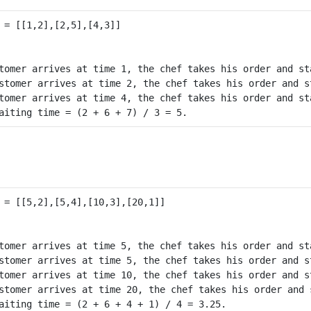
tomer arrives at time 1, the chef takes his order and st
stomer arrives at time 2, the chef takes his order and s
tomer arrives at time 4, the chef takes his order and st
tomer arrives at time 5, the chef takes his order and st
stomer arrives at time 5, the chef takes his order and s
tomer arrives at time 10, the chef takes his order and s
stomer arrives at time 20, the chef takes his order and 