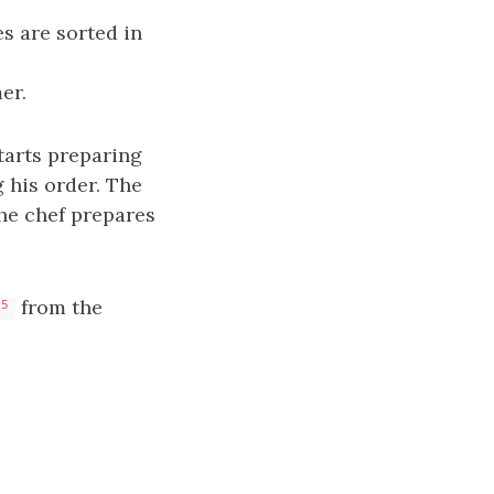
s are sorted in
er.
tarts preparing
g his order. The
he chef prepares
from the
-5