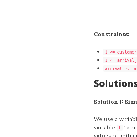
Constraints:
1 <= customer
1 <= arrival
i
arrival
<= a
i
Solution
Solution 1: Sim
We use a variab
variable
to re
t
values of both 