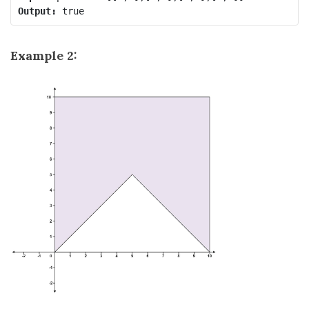
Output:
Example 2: