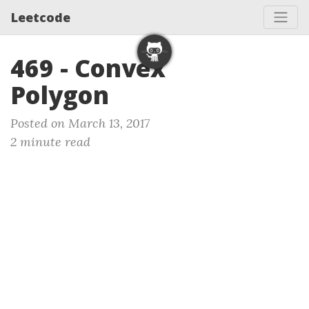
Leetcode
469 - Convex
Polygon
Posted on March 13, 2017
2 minute read