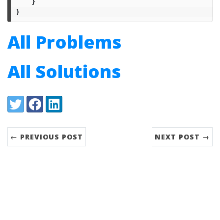
}
}
All Problems
All Solutions
Share:
Twitter
Facebook
LinkedIn
← PREVIOUS POST
NEXT POST →