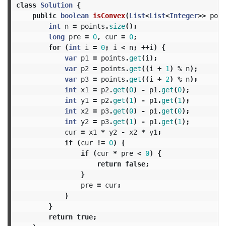
class
Solution
{
public
boolean
isConvex
(
List
<
List
<
Integer
>>
poin
int
n
=
points
.
size
();
long
pre
=
0
,
cur
=
0
;
for
(
int
i
=
0
;
i
<
n
;
++
i
)
{
var
p1
=
points
.
get
(
i
);
var
p2
=
points
.
get
((
i
+
1
)
%
n
);
var
p3
=
points
.
get
((
i
+
2
)
%
n
);
int
x1
=
p2
.
get
(
0
)
-
p1
.
get
(
0
);
int
y1
=
p2
.
get
(
1
)
-
p1
.
get
(
1
);
int
x2
=
p3
.
get
(
0
)
-
p1
.
get
(
0
);
int
y2
=
p3
.
get
(
1
)
-
p1
.
get
(
1
);
cur
=
x1
*
y2
-
x2
*
y1
;
if
(
cur
!=
0
)
{
if
(
cur
*
pre
<
0
)
{
return
false
;
}
pre
=
cur
;
}
}
return
true
;