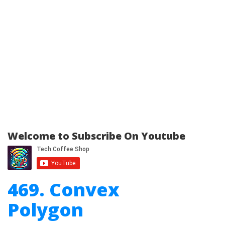
Welcome to Subscribe On Youtube
469. Convex
Polygon