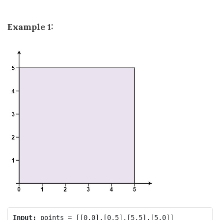
Example 1:
Input: