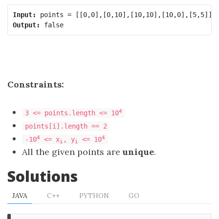
Input:
Output:
Constraints:
4
3 <= points.length <= 10
points[i].length == 2
4
4
-10
<= x
, y
<= 10
i
i
All the given points are
unique
.
Solutions
JAVA
C++
PYTHON
GO