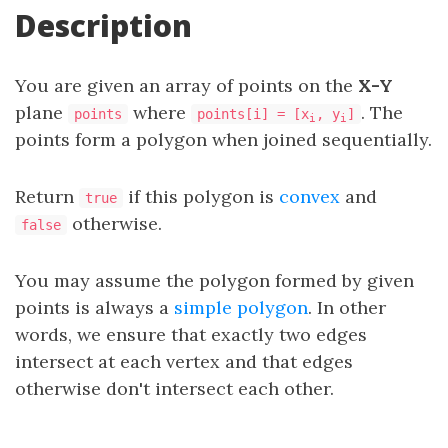
Description
You are given an array of points on the
X-Y
plane
where
. The
points
points[i] = [x
, y
]
i
i
points form a polygon when joined sequentially.
Return
if this polygon is
convex
and
true
otherwise.
false
You may assume the polygon formed by given
points is always a
simple polygon
. In other
words, we ensure that exactly two edges
intersect at each vertex and that edges
otherwise don't intersect each other.