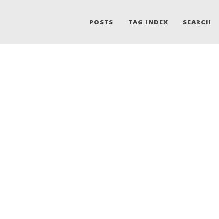
POSTS
TAG INDEX
SEARCH