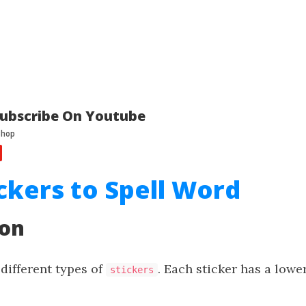
ubscribe On Youtube
ickers to Spell Word
ion
different types of
. Each sticker has a lowe
stickers