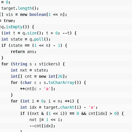
=
0
;
target
.
length
();
[]
vis
=
new
boolean
[
1
<<
n
];
=
true
;
!
q
.
isEmpty
())
{
(
int
t
=
q
.
size
();
t
>
0
;
--
t
)
{
int
state
=
q
.
poll
();
if
(
state
==
(
1
<<
n
)
-
1
)
{
return
ans
;
}
for
(
String
s
:
stickers
)
{
int
nxt
=
state
;
int
[]
cnt
=
new
int
[
26
];
for
(
char
c
:
s
.
toCharArray
())
{
++
cnt
[
c
-
'a'
];
}
for
(
int
i
=
0
;
i
<
n
;
++
i
)
{
int
idx
=
target
.
charAt
(
i
)
-
'a'
;
if
((
nxt
&
(
1
<<
i
))
==
0
&&
cnt
[
idx
]
>
0
)
{
nxt
|=
1
<<
i
;
--
cnt
[
idx
];
}