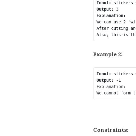
Input:
Output:
Explanation:
We can use 2 "wi
After cutting an
Example 2:
Input:
Output:
 -1

Explanation:

Constraints: