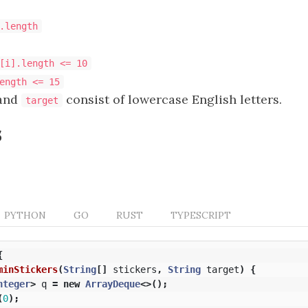
.length
[i].length <= 10
ength <= 15
and
consist of lowercase English letters.
target
s
PYTHON
GO
RUST
TYPESCRIPT
{
minStickers
(
String
[]
stickers
,
String
target
)
{
nteger
>
q
=
new
ArrayDeque
<>();
(
0
);