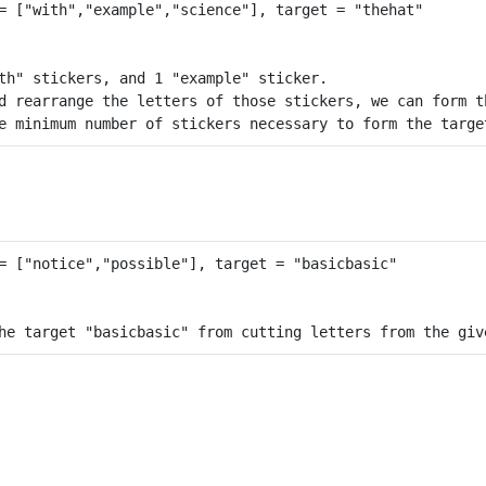
th" stickers, and 1 "example" sticker.

d rearrange the letters of those stickers, we can form th