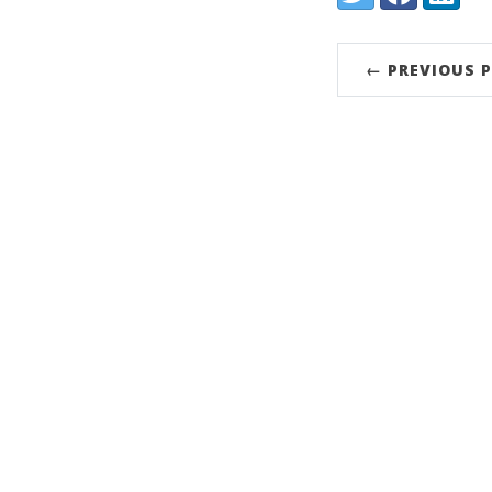
← PREVIOUS 