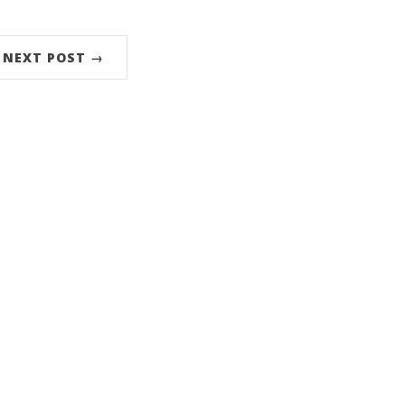
NEXT POST →