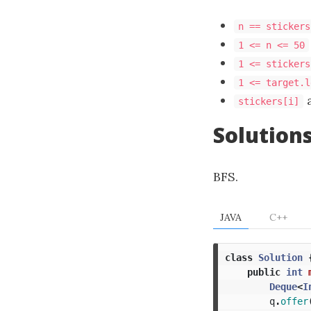
n == stickers
1 <= n <= 50
1 <= stickers
1 <= target.l
stickers[i]
Solution
BFS.
JAVA
C++
class
Solution
public
int
Deque
<
I
q
.
offer