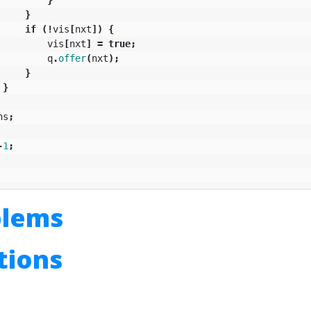
}
if
(!
vis
[
nxt
])
{
vis
[
nxt
]
=
true
;
q
.
offer
(
nxt
);
}
}
ns
;
-
1
;
blems
utions
n