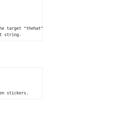
e target "thehat".
