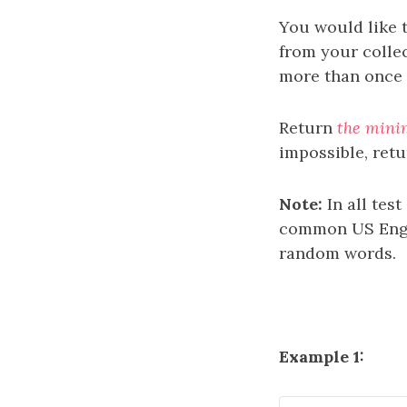
You would like t
from your colle
more than once i
Return
the mini
impossible, ret
Note:
In all tes
common US Engl
random words.
Example 1: