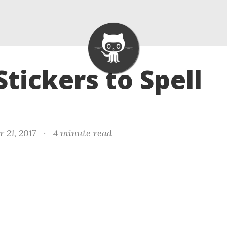
Stickers to Spell
 21, 2017
·
4 minute read