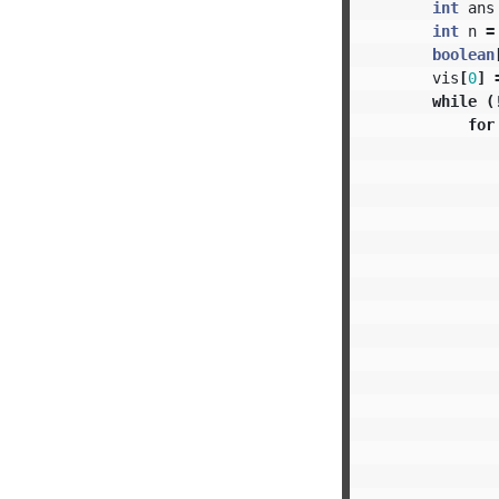
int
ans
int
n
=
boolean
vis
[
0
]
while
(
for