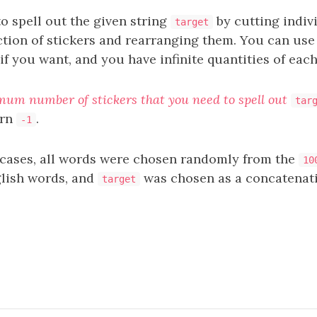
o spell out the given string
by cutting indivi
target
ction of stickers and rearranging them. You can use
f you want, and you have infinite quantities of each
mum number of stickers that you need to spell out
tar
urn
.
-1
t cases, all words were chosen randomly from the
10
ish words, and
was chosen as a concatenati
target