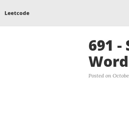
Leetcode
691 - 
Word
Posted on October