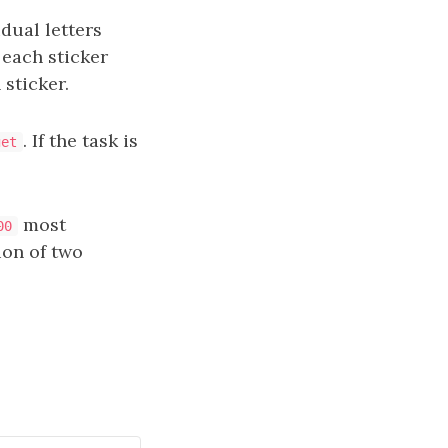
dual letters
 each sticker
 sticker.
. If the task is
get
most
00
on of two