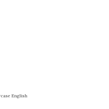
rcase English