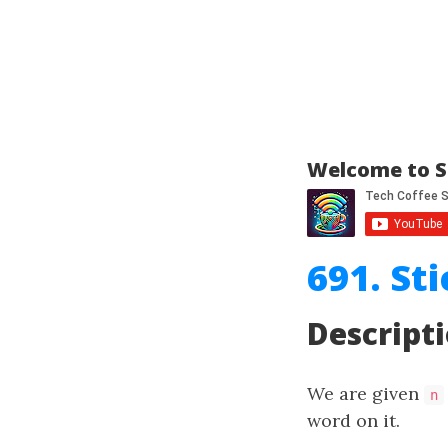
Welcome to S
691. St
Descript
We are given
n
word on it.