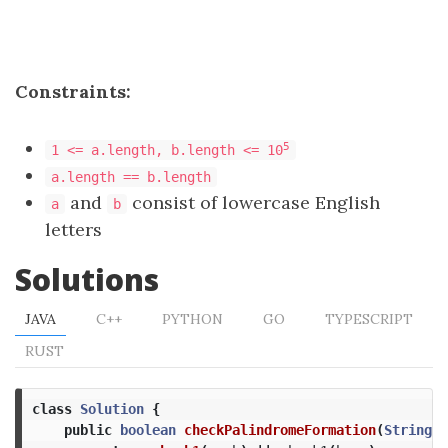
Constraints:
5
1 <= a.length, b.length <= 10
a.length == b.length
and
consist of lowercase English
a
b
letters
Solutions
JAVA
C++
PYTHON
GO
TYPESCRIPT
RUST
class
Solution
{
public
boolean
checkPalindromeFormation
(
String
a