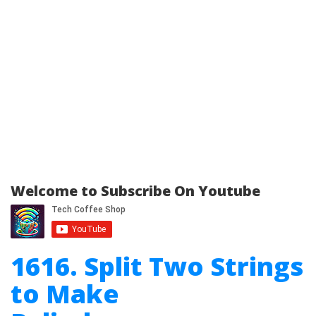
Welcome to Subscribe On Youtube
1616. Split Two Strings
to Make