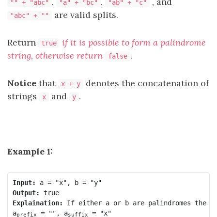
,
,
, and
"" + "abc"
"a" + "bc"
"ab" + "c"
are valid splits.
"abc" + ""
Return
if it is possible to form
a palindrome
true
string, otherwise return
.
false
Notice
that
denotes the concatenation of
x + y
strings
and
.
x
y
Example 1:
Input:
Output:
Explaination:
 If either a or b are palindromes the an
a
 = "", a
 = "x"

prefix
suffix