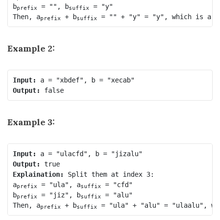
b
 = "", b
 = "y"

prefix
suffix
Then, a
 + b
prefix
suffix
Example 2:
Input:
Output:
Example 3:
Input:
Output:
Explaination:
 Split them at index 3:

a
 = "ula", a
 = "cfd"

prefix
suffix
b
 = "jiz", b
 = "alu"

prefix
suffix
Then, a
 + b
prefix
suffix