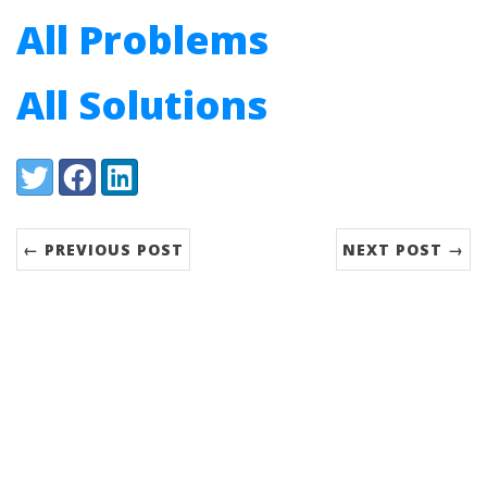
All Problems
All Solutions
Share:
Twitter
Facebook
LinkedIn
← PREVIOUS POST
NEXT POST →