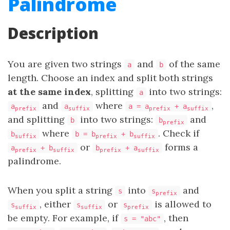
Palindrome
Description
You are given two strings
and
of the same
a
b
length. Choose an index and split both strings
at the same index
, splitting
into two strings:
a
and
where
,
a
a
a = a
+ a
prefix
suffix
prefix
suffix
and splitting
into two strings:
and
b
b
prefix
where
. Check if
b
b = b
+ b
suffix
prefix
suffix
or
forms a
a
+ b
b
+ a
prefix
suffix
prefix
suffix
palindrome.
When you split a string
into
and
s
s
prefix
, either
or
is allowed to
s
s
s
suffix
suffix
prefix
be empty. For example, if
, then
s = "abc"