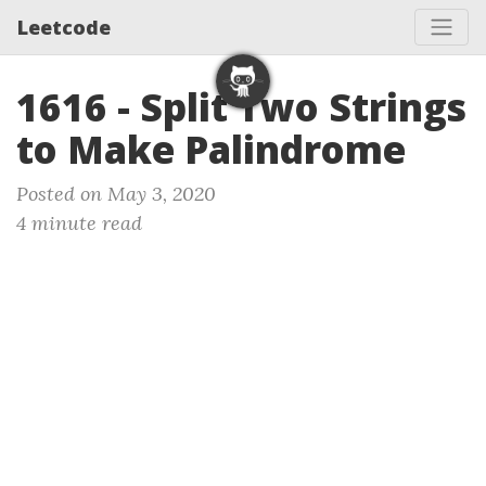
Leetcode
1616 - Split Two Strings
to Make Palindrome
Posted on May 3, 2020
4 minute read