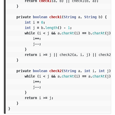
return
check1
(
a
,
b
)
||
check1
(
b
,
a
);
}
private
boolean
check1
(
String
a
,
String
b
)
{
int
i
=
0
;
int
j
=
b
.
length
()
-
1
;
while
(
i
<
j
&&
a
.
charAt
(
i
)
==
b
.
charAt
(
j
))
i
++;
j
--;
}
return
i
>=
j
||
check2
(
a
,
i
,
j
)
||
check2
(
b
}
private
boolean
check2
(
String
a
,
int
i
,
int
j
)
{
while
(
i
<
j
&&
a
.
charAt
(
i
)
==
a
.
charAt
(
j
))
i
++;
j
--;
}
return
i
>=
j
;
}
}