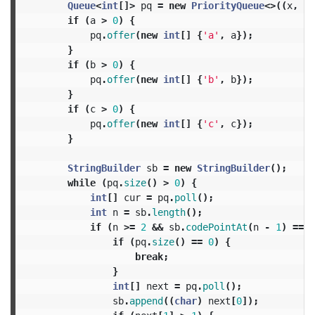
Queue
<
int
[]>
pq
=
new
PriorityQueue
<>((
x
,
y
)
if
(
a
>
0
)
{
pq
.
offer
(
new
int
[]
{
'a'
,
a
});
}
if
(
b
>
0
)
{
pq
.
offer
(
new
int
[]
{
'b'
,
b
});
}
if
(
c
>
0
)
{
pq
.
offer
(
new
int
[]
{
'c'
,
c
});
}
StringBuilder
sb
=
new
StringBuilder
();
while
(
pq
.
size
()
>
0
)
{
int
[]
cur
=
pq
.
poll
();
int
n
=
sb
.
length
();
if
(
n
>=
2
&&
sb
.
codePointAt
(
n
-
1
)
==
c
if
(
pq
.
size
()
==
0
)
{
break
;
}
int
[]
next
=
pq
.
poll
();
sb
.
append
((
char
)
next
[
0
]);