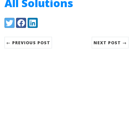
All Solutions
Share:
Twitter
Facebook
LinkedIn
← PREVIOUS POST
NEXT POST →