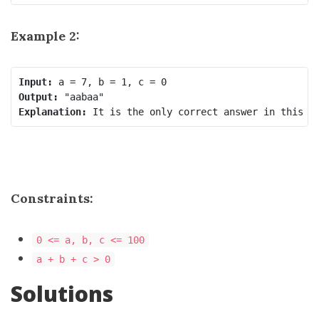
Example 2:
Input:
Output:
Explanation:
Constraints:
0 <= a, b, c <= 100
a + b + c > 0
Solutions