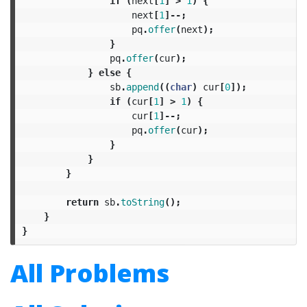
if
(
next
[
1
]
>
1
)
{
next
[
1
]--;
pq
.
offer
(
next
);
}
pq
.
offer
(
cur
);
}
else
{
sb
.
append
((
char
)
cur
[
0
]);
if
(
cur
[
1
]
>
1
)
{
cur
[
1
]--;
pq
.
offer
(
cur
);
}
}
}
return
sb
.
toString
();
}
}
All Problems