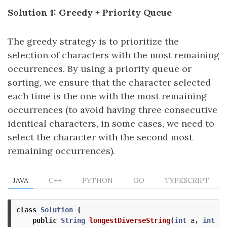
Solution 1: Greedy + Priority Queue
The greedy strategy is to prioritize the
selection of characters with the most remaining
occurrences. By using a priority queue or
sorting, we ensure that the character selected
each time is the one with the most remaining
occurrences (to avoid having three consecutive
identical characters, in some cases, we need to
select the character with the second most
remaining occurrences).
JAVA
C++
PYTHON
GO
TYPESCRIPT
class
Solution
{
public
String
longestDiverseString
(
int
a
,
int
b
,