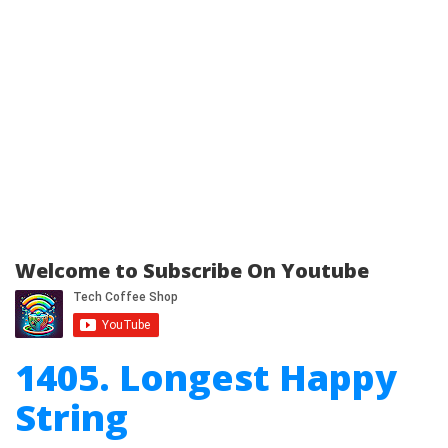
Welcome to Subscribe On Youtube
1405. Longest Happy
String