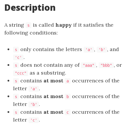
Description
A string
is called
happy
if it satisfies the
s
following conditions:
only contains the letters
,
, and
s
'a'
'b'
.
'c'
does not contain any of
,
, or
s
"aaa"
"bbb"
as a substring.
"ccc"
contains
at most
occurrences of the
s
a
letter
.
'a'
contains
at most
occurrences of the
s
b
letter
.
'b'
contains
at most
occurrences of the
s
c
letter
.
'c'