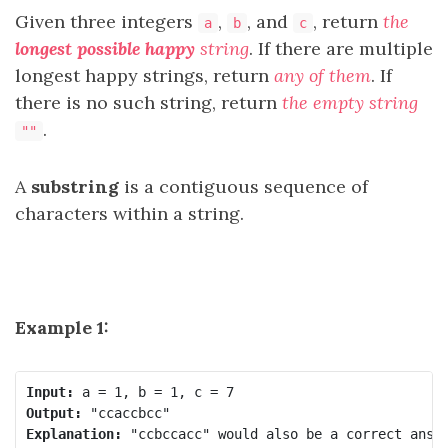
Given three integers
,
, and
, return
the
a
b
c
longest possible happy
string
. If there are multiple
longest happy strings, return
any of them
. If
there is no such string, return
the empty string
.
""
A
substring
is a contiguous sequence of
characters within a string.
Example 1:
Input:
Output:
Explanation: