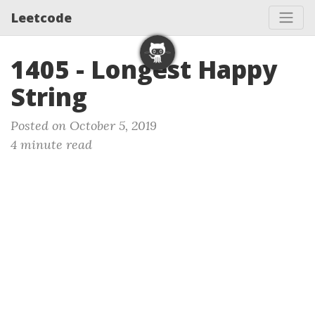
Leetcode
1405 - Longest Happy
String
Posted on October 5, 2019
4 minute read