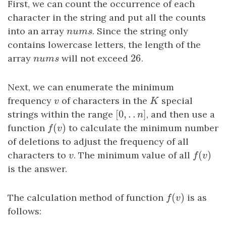
First, we can count the occurrence of each
character in the string and put all the counts
into an array
n
u
m
s
. Since the string only
n
u
m
s
contains lowercase letters, the length of the
26
array
n
u
m
s
will not exceed
26
.
n
u
m
s
Next, we can enumerate the minimum
frequency
v
of characters in the
K
special
v
K
[
0
,
.
.
]
strings within the range
[
0
,
.
.
n
]
, and then use a
n
(
)
function
f
(
v
)
to calculate the minimum number
f
v
of deletions to adjust the frequency of all
(
)
characters to
v
. The minimum value of all
f
(
v
)
v
f
v
is the answer.
(
)
The calculation method of function
f
(
v
)
is as
f
v
follows: