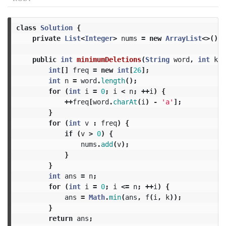
class
Solution
{
private
List
<
Integer
>
nums
=
new
ArrayList
<>();
public
int
minimumDeletions
(
String
word
,
int
k
)
int
[]
freq
=
new
int
[
26
];
int
n
=
word
.
length
();
for
(
int
i
=
0
;
i
<
n
;
++
i
)
{
++
freq
[
word
.
charAt
(
i
)
-
'a'
];
}
for
(
int
v
:
freq
)
{
if
(
v
>
0
)
{
nums
.
add
(
v
);
}
}
int
ans
=
n
;
for
(
int
i
=
0
;
i
<=
n
;
++
i
)
{
ans
=
Math
.
min
(
ans
,
f
(
i
,
k
));
}
return
ans
;