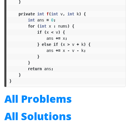
}
private
int
f
(
int
v
,
int
k
)
{
int
ans
=
0
;
for
(
int
x
:
nums
)
{
if
(
x
<
v
)
{
ans
+=
x
;
}
else
if
(
x
>
v
+
k
)
{
ans
+=
x
-
v
-
k
;
}
}
return
ans
;
}
}
All Problems
All Solutions