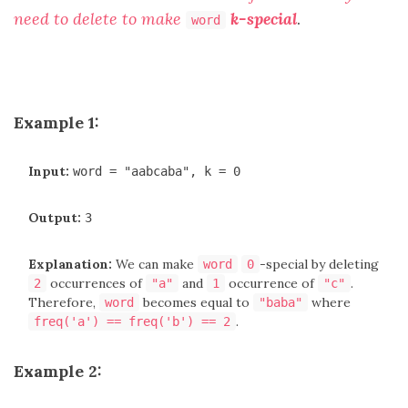
need to delete to make
k-special
.
word
Example 1:
Input:
word = "aabcaba", k = 0
Output:
3
Explanation:
We can make
-special by deleting
word
0
occurrences of
and
occurrence of
.
2
"a"
1
"c"
Therefore,
becomes equal to
where
word
"baba"
.
freq('a') == freq('b') == 2
Example 2: