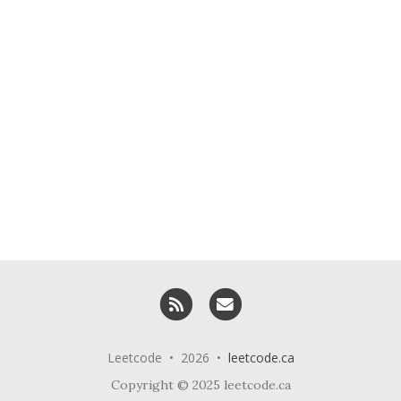
RSS
Email me
Leetcode • 2026 •
leetcode.ca
Copyright © 2025 leetcode.ca