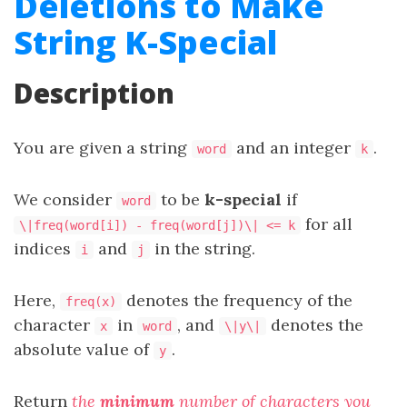
Deletions to Make
String K-Special
Description
You are given a string
and an integer
.
word
k
We consider
to be
k-special
if
word
for all
\|freq(word[i]) - freq(word[j])\| <= k
indices
and
in the string.
i
j
Here,
denotes the
frequency
of the
freq(x)
character
in
, and
denotes the
x
word
\|y\|
absolute value of
.
y
Return
the
minimum
number of characters you