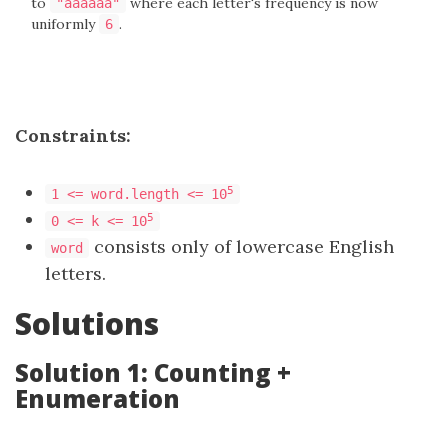
to
where each letter's frequency is now
"aaaaaa"
uniformly
.
6
Constraints:
5
1 <= word.length <= 10
5
0 <= k <= 10
consists only of lowercase English
word
letters.
Solutions
Solution 1: Counting +
Enumeration