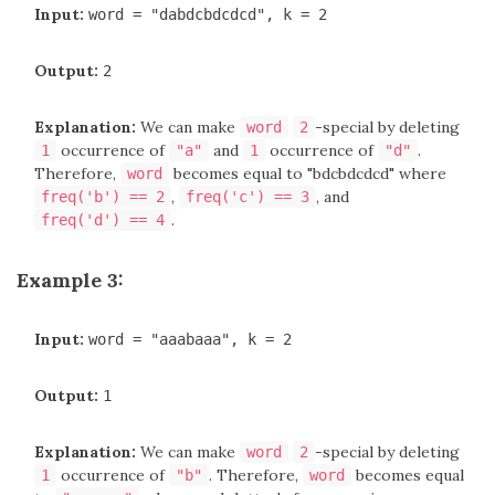
Input:
word = "dabdcbdcdcd", k = 2
Output:
2
Explanation:
We can make
-special by deleting
word
2
occurrence of
and
occurrence of
.
1
"a"
1
"d"
Therefore,
becomes equal to "bdcbdcdcd" where
word
,
, and
freq('b') == 2
freq('c') == 3
.
freq('d') == 4
Example 3:
Input:
word = "aaabaaa", k = 2
Output:
1
Explanation:
We can make
-special by deleting
word
2
occurrence of
. Therefore,
becomes equal
1
"b"
word