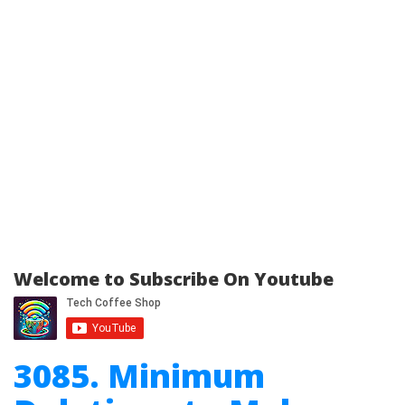
Welcome to Subscribe On Youtube
3085. Minimum