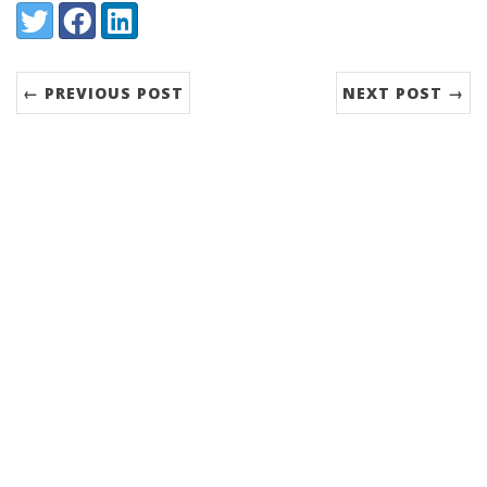
Share:
Twitter
Facebook
LinkedIn
← PREVIOUS POST
NEXT POST →