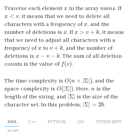
Traverse each element
x
in the array
n
u
m
s
. If
x
n
u
m
s
<
x
<
v
, it means that we need to delete all
x
v
characters with a frequency of
x
, and the
x
>
+
number of deletions is
x
. If
x
>
v
+
k
, it means
x
x
v
k
that we need to adjust all characters with a
+
frequency of
x
to
v
+
k
, and the number of
x
v
k
−
−
deletions is
x
−
v
−
k
. The sum of all deletion
x
v
k
(
)
counts is the value of
f
(
v
)
.
f
v
(
×
|
Σ
|
)
The time complexity is
O
(
n
×
|
Σ
|
)
, and the
O
n
(
|
Σ
|
)
space complexity is
O
(
|
Σ
|
)
. Here,
n
is the
O
n
|
Σ
|
length of the string, and
|
Σ
|
is the size of the
|
Σ
|
=
26
character set. In this problem,
|
Σ
|
=
26
.
JAVA
C++
PYTHON
GO
TYPESCRIPT
RUST