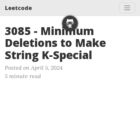
Leetcode
3085 - Minimum
Deletions to Make
String K-Special
Posted on April 5, 2024
5 minute read