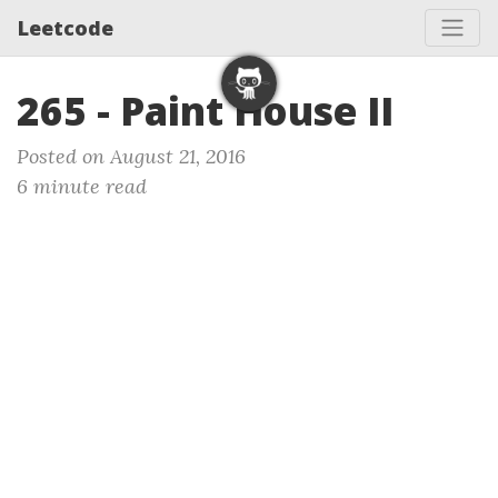
Leetcode
265 - Paint House II
Posted on August 21, 2016
6 minute read