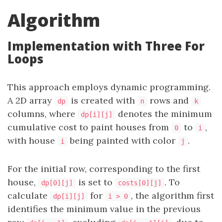
Algorithm
Implementation with Three For
Loops
This approach employs dynamic programming.
A 2D array
is created with
rows and
dp
n
k
columns, where
denotes the minimum
dp[i][j]
cumulative cost to paint houses from
to
,
0
i
with house
being painted with color
.
i
j
For the initial row, corresponding to the first
house,
is set to
. To
dp[0][j]
costs[0][j]
calculate
for
, the algorithm first
dp[i][j]
i > 0
identifies the minimum value in the previous