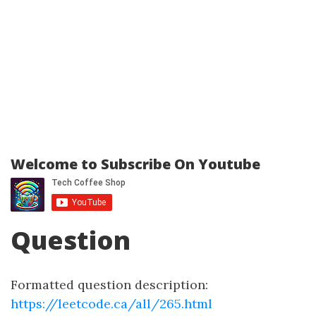
Welcome to Subscribe On Youtube
Question
Formatted question description:
https://leetcode.ca/all/265.html