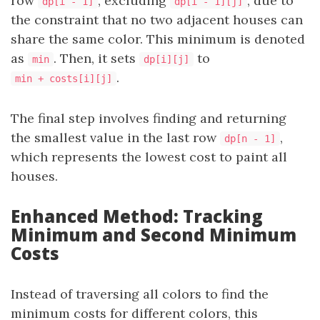
row
, excluding
, due to
dp[i - 1]
dp[i - 1][j]
the constraint that no two adjacent houses can
share the same color. This minimum is denoted
as
. Then, it sets
to
min
dp[i][j]
.
min + costs[i][j]
The final step involves finding and returning
the smallest value in the last row
,
dp[n - 1]
which represents the lowest cost to paint all
houses.
Enhanced Method: Tracking
Minimum and Second Minimum
Costs
Instead of traversing all colors to find the
minimum costs for different colors, this