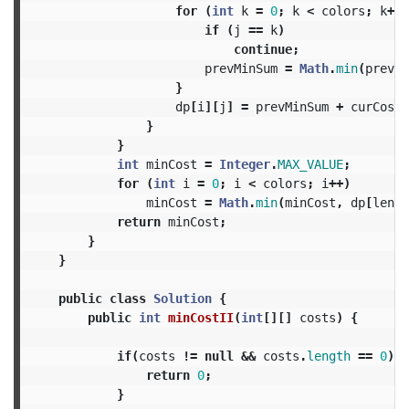
for
(
int
k
=
0
;
k
<
colors
;
k
++)
if
(
j
==
k
)
continue
;
prevMinSum
=
Math
.
min
(
prevMi
}
dp
[
i
][
j
]
=
prevMinSum
+
curCost
;
}
}
int
minCost
=
Integer
.
MAX_VALUE
;
for
(
int
i
=
0
;
i
<
colors
;
i
++)
minCost
=
Math
.
min
(
minCost
,
dp
[
lengt
return
minCost
;
}
}
public
class
Solution
{
public
int
minCostII
(
int
[][]
costs
)
{
if
(
costs
!=
null
&&
costs
.
length
==
0
)
{
return
0
;
}