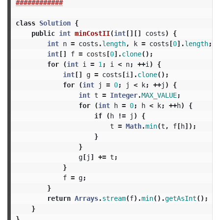
############
class
Solution
{
public
int
minCostII
(
int
[][]
costs
)
{
int
n
=
costs
.
length
,
k
=
costs
[
0
].
length
;
int
[]
f
=
costs
[
0
].
clone
();
for
(
int
i
=
1
;
i
<
n
;
++
i
)
{
int
[]
g
=
costs
[
i
].
clone
();
for
(
int
j
=
0
;
j
<
k
;
++
j
)
{
int
t
=
Integer
.
MAX_VALUE
;
for
(
int
h
=
0
;
h
<
k
;
++
h
)
{
if
(
h
!=
j
)
{
t
=
Math
.
min
(
t
,
f
[
h
]);
}
}
g
[
j
]
+=
t
;
}
f
=
g
;
}
return
Arrays
.
stream
(
f
).
min
().
getAsInt
();
}
}