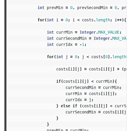
int
prevMin
=
0
,
prevSecondMin
=
0
,
prev
for
(
int
i
=
0
;
i
<
costs
.
length
;
i
++){
int
currMin
=
Integer
.
MAX_VALUE
;
int
currSecondMin
=
Integer
.
MAX_VALU
int
currIdx
=
-
1
;
for
(
int
j
=
0
;
j
<
costs
[
0
].
length
;
costs
[
i
][
j
]
=
costs
[
i
][
j
]
+
(
pre
if
(
costs
[
i
][
j
]
<
currMin
){
currSecondMin
=
currMin
;
currMin
=
costs
[
i
][
j
];
currIdx
=
j
;
}
else
if
(
costs
[
i
][
j
]
<
currSec
currSecondMin
=
costs
[
i
][
j
];
}
}
prevMin
=
currMin
;