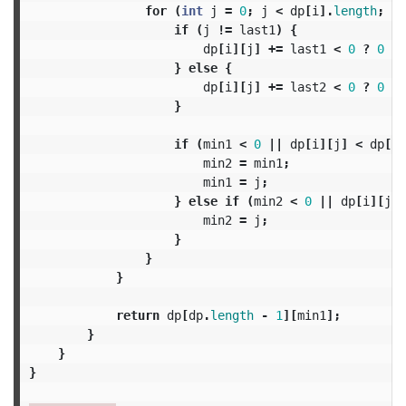
for
(
int
j
=
0
;
j
<
dp
[
i
].
length
;
j
+
if
(
j
!=
last1
)
{
dp
[
i
][
j
]
+=
last1
<
0
?
0
:
}
else
{
dp
[
i
][
j
]
+=
last2
<
0
?
0
:
}
if
(
min1
<
0
||
dp
[
i
][
j
]
<
dp
[
i
]
min2
=
min1
;
min1
=
j
;
}
else
if
(
min2
<
0
||
dp
[
i
][
j
]
min2
=
j
;
}
}
}
return
dp
[
dp
.
length
-
1
][
min1
];
}
}
}