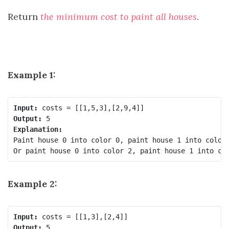
Return
the minimum cost to paint all houses
.
Example 1:
Input:
Output:
Explanation:
Paint house 0 into color 0, paint house 1 into color 
Example 2:
Input:
Output: