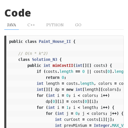
Code
JAVA
C++
PYTHON
GO
public
class
Paint_House_II
{
// O(n * k^2)
class
Solution_N3
{
public
int
minCostII
(
int
[][]
costs
)
{
if
(
costs
.
length
==
0
||
costs
[
0
].
length
return
0
;
int
length
=
costs
.
length
,
colors
=
cost
int
[][]
dp
=
new
int
[
length
][
colors
];
for
(
int
i
=
0
;
i
<
colors
;
i
++)
dp
[
0
][
i
]
=
costs
[
0
][
i
];
for
(
int
i
=
1
;
i
<
length
;
i
++)
{
for
(
int
j
=
0
;
j
<
colors
;
j
++)
{
int
curCost
=
costs
[
i
][
j
];
int
prevMinSum
=
Integer
.
MAX_VAL