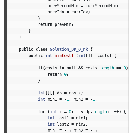
prevSecondMin
=
currSecondMin
;
prevIdx
=
currIdx
;
}
return
prevMin
;
}
}
public
class
Solution_DP_O_nk
{
public
int
minCostII
(
int
[][]
costs
)
{
if
(
costs
!=
null
&&
costs
.
length
==
0
)
{
return
0
;
}
int
[][]
dp
=
costs
;
int
min1
=
-
1
,
min2
=
-
1
;
for
(
int
i
=
0
;
i
<
dp
.
length
;
i
++)
{
int
last1
=
min1
;
int
last2
=
min2
;
min1
=
-
1
;
min2
=
-
1
;