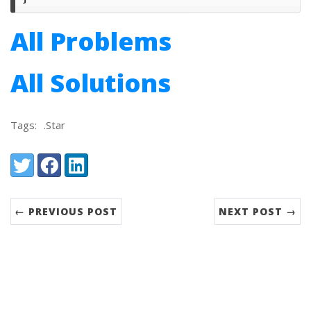
All Problems
All Solutions
Tags:
.Star
Share:
Twitter
Facebook
LinkedIn
← PREVIOUS POST
NEXT POST →