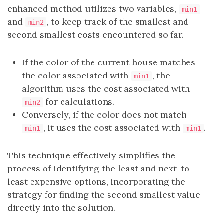
enhanced method utilizes two variables,
min1
and
, to keep track of the smallest and
min2
second smallest costs encountered so far.
If the color of the current house matches
the color associated with
, the
min1
algorithm uses the cost associated with
for calculations.
min2
Conversely, if the color does not match
, it uses the cost associated with
.
min1
min1
This technique effectively simplifies the
process of identifying the least and next-to-
least expensive options, incorporating the
strategy for finding the second smallest value
directly into the solution.