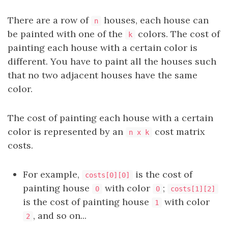
There are a row of
houses, each house can
n
be painted with one of the
colors. The cost of
k
painting each house with a certain color is
different. You have to paint all the houses such
that no two adjacent houses have the same
color.
The cost of painting each house with a certain
color is represented by an
cost matrix
n x k
costs.
For example,
is the cost of
costs[0][0]
painting house
with color
;
0
0
costs[1][2]
is the cost of painting house
with color
1
, and so on...
2