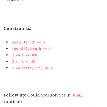
Constraints:
costs.length == n
costs[i].length == k
1 <= n <= 100
2 <= k <= 20
1 <= costs[i][j] <= 20
Follow up:
Could you solve it in
O(nk)
runtime?