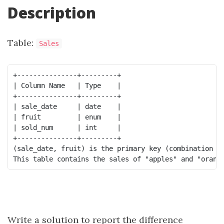
Description
Table:
Sales
+---------------+---------+

| Column Name   | Type    |

+---------------+---------+

| sale_date     | date    |

| fruit         | enum    | 

| sold_num      | int     | 

+---------------+---------+

(sale_date, fruit) is the primary key (combination of
Write a solution to report the difference