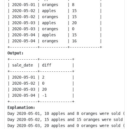
| 2020-05-01 | oranges    | 8           |

| 2020-05-02 | apples     | 15          |

| 2020-05-02 | oranges    | 15          |

| 2020-05-03 | apples     | 20          |

| 2020-05-03 | oranges    | 0           |

| 2020-05-04 | apples     | 15          |

| 2020-05-04 | oranges    | 16          |

Output:
+------------+--------------+

| sale_date  | diff         |

+------------+--------------+

| 2020-05-01 | 2            |

| 2020-05-02 | 0            |

| 2020-05-03 | 20           |

| 2020-05-04 | -1           |

Explanation:
Day 2020-05-01, 10 apples and 8 oranges were sold (Di
Day 2020-05-02, 15 apples and 15 oranges were sold (D
Day 2020-05-03, 20 apples and 0 oranges were sold (Di