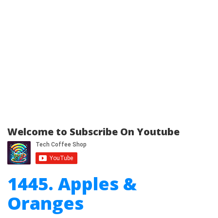
Welcome to Subscribe On Youtube
1445. Apples &
Oranges