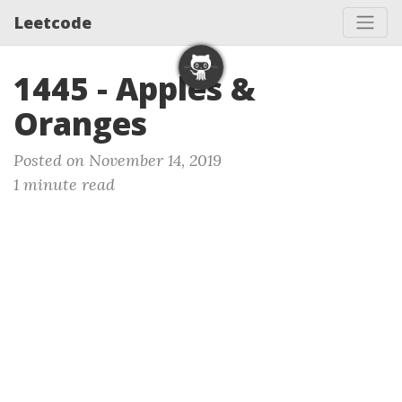
Leetcode
1445 - Apples &
Oranges
Posted on November 14, 2019
1 minute read