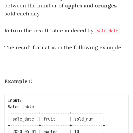
between the number of
apples
and
oranges
sold each day.
Return the result table
ordered
by
.
sale_date
The result format is in the following example.
Example 1:
Input:
Sales table:

+------------+------------+-------------+

| sale_date  | fruit      | sold_num    |

+------------+------------+-------------+

| 2020-05-01 | apples     | 10          |
