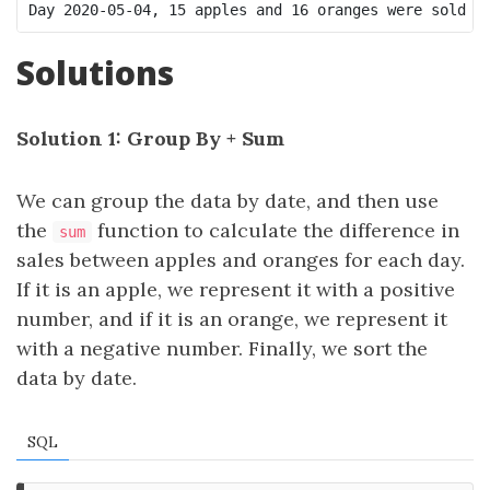
Solutions
Solution 1: Group By + Sum
We can group the data by date, and then use
the
function to calculate the difference in
sum
sales between apples and oranges for each day.
If it is an apple, we represent it with a positive
number, and if it is an orange, we represent it
with a negative number. Finally, we sort the
data by date.
SQL