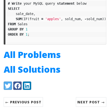
#
Write
your
MySQL
query
statement
below
SELECT
sale_date
,
SUM
(
IF
(
fruit
=
'apples'
,
sold_num
,
-
sold_num
))
A
FROM
Sales
GROUP
BY
1
ORDER
BY
1
;
All Problems
All Solutions
Share:
Twitter
Facebook
LinkedIn
← PREVIOUS POST
NEXT POST →