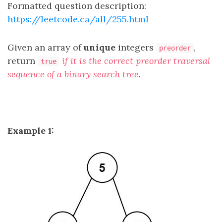
Formatted question description:
https://leetcode.ca/all/255.html
Given an array of
unique
integers
,
preorder
return
if it is the correct preorder traversal
true
sequence of a binary search tree
.
Example 1: