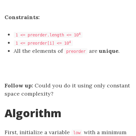
Constraints:
4
1 <= preorder.length <= 10
4
1 <= preorder[i] <= 10
All the elements of
are
unique
.
preorder
Follow up:
Could you do it using only constant
space complexity?
Algorithm
First, initialize a variable
with a minimum
low