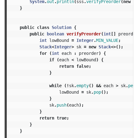
System
.
out
.
println
(
sss
.
verifyPreorder
(
new
in
}
public
class
Solution
{
public
boolean
verifyPreorder
(
int
[]
preorder
int
lowBound
=
Integer
.
MIN_VALUE
;
Stack
<
Integer
>
sk
=
new
Stack
<>();
for
(
int
each
:
preorder
)
{
if
(
each
<
lowBound
)
{
return
false
;
}
while
(!
sk
.
empty
()
&&
each
>
sk
.
peek
lowBound
=
sk
.
pop
();
}
sk
.
push
(
each
);
}
return
true
;
}
}