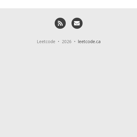
RSS
Email me
Leetcode • 2026 •
leetcode.ca