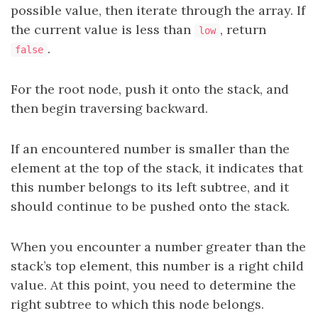
possible value, then iterate through the array. If
the current value is less than
, return
low
.
false
For the root node, push it onto the stack, and
then begin traversing backward.
If an encountered number is smaller than the
element at the top of the stack, it indicates that
this number belongs to its left subtree, and it
should continue to be pushed onto the stack.
When you encounter a number greater than the
stack’s top element, this number is a right child
value. At this point, you need to determine the
right subtree to which this node belongs.