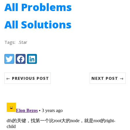
All Problems
All Solutions
Tags:
.Star
Share:
Twitter
Facebook
LinkedIn
← PREVIOUS POST
NEXT POST →