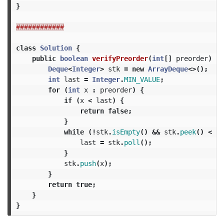
}
############
class
Solution
{
public
boolean
verifyPreorder
(
int
[]
preorder
)
{
Deque
<
Integer
>
stk
=
new
ArrayDeque
<>();
int
last
=
Integer
.
MIN_VALUE
;
for
(
int
x
:
preorder
)
{
if
(
x
<
last
)
{
return
false
;
}
while
(!
stk
.
isEmpty
()
&&
stk
.
peek
()
<
x
)
last
=
stk
.
poll
();
}
stk
.
push
(
x
);
}
return
true
;
}
}