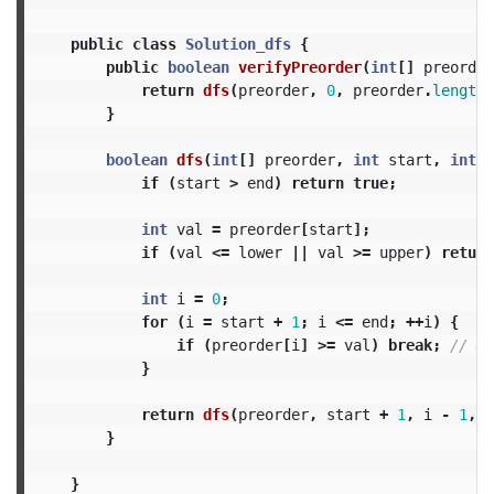
public
class
Solution_dfs
{
public
boolean
verifyPreorder
(
int
[]
preorder
return
dfs
(
preorder
,
0
,
preorder
.
length
}
boolean
dfs
(
int
[]
preorder
,
int
start
,
int
e
if
(
start
>
end
)
return
true
;
int
val
=
preorder
[
start
];
if
(
val
<=
lower
||
val
>=
upper
)
return
int
i
=
0
;
for
(
i
=
start
+
1
;
i
<=
end
;
++
i
)
{
if
(
preorder
[
i
]
>=
val
)
break
;
// @n
}
return
dfs
(
preorder
,
start
+
1
,
i
-
1
,
l
}
}