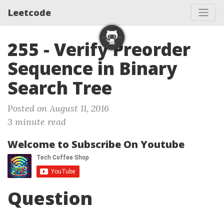
Leetcode
255 - Verify Preorder
Sequence in Binary
Search Tree
Posted on August 11, 2016
3 minute read
Welcome to Subscribe On Youtube
Question