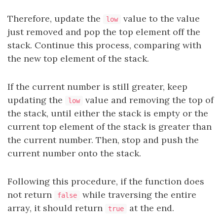
Therefore, update the
value to the value
low
just removed and pop the top element off the
stack. Continue this process, comparing with
the new top element of the stack.
If the current number is still greater, keep
updating the
value and removing the top of
low
the stack, until either the stack is empty or the
current top element of the stack is greater than
the current number. Then, stop and push the
current number onto the stack.
Following this procedure, if the function does
not return
while traversing the entire
false
array, it should return
at the end.
true