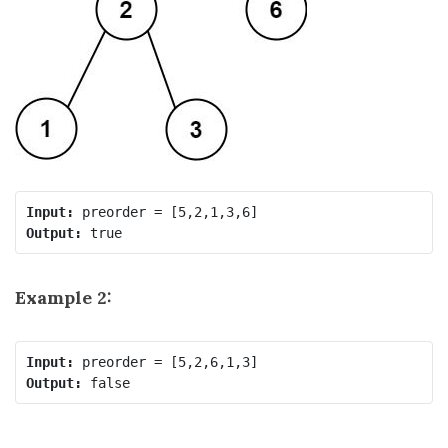
Input:
Output:
Example 2:
Input:
Output: