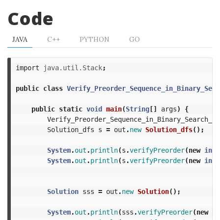
Code
JAVA
C++
PYTHON
GO
import
java.util.Stack
;
public
class
Verify_Preorder_Sequence_in_Binary_Sear
public
static
void
main
(
String
[]
args
)
{
Verify_Preorder_Sequence_in_Binary_Search_Tr
Solution_dfs
s
=
out
.
new
Solution_dfs
();
System
.
out
.
println
(
s
.
verifyPreorder
(
new
int
[
System
.
out
.
println
(
s
.
verifyPreorder
(
new
int
[
Solution
sss
=
out
.
new
Solution
();
System
.
out
.
println
(
sss
.
verifyPreorder
(
new
in