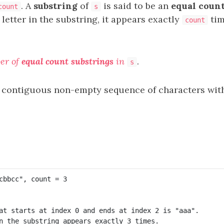
. A
substring
of
is said to be an
equal count
count
s
letter in the substring, it appears exactly
tim
count
er of
equal count substrings
in
.
s
 contiguous non-empty sequence of characters withi
at starts at index 0 and ends at index 2 is "aaa".

n the substring appears exactly 3 times.
