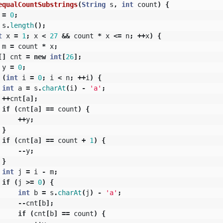
equalCountSubstrings
(
String
s
,
int
count
)
{
=
0
;
s
.
length
();
t
x
=
1
;
x
<
27
&&
count
*
x
<=
n
;
++
x
)
{
m
=
count
*
x
;
[]
cnt
=
new
int
[
26
];
y
=
0
;
(
int
i
=
0
;
i
<
n
;
++
i
)
{
int
a
=
s
.
charAt
(
i
)
-
'a'
;
++
cnt
[
a
];
if
(
cnt
[
a
]
==
count
)
{
++
y
;
}
if
(
cnt
[
a
]
==
count
+
1
)
{
--
y
;
}
int
j
=
i
-
m
;
if
(
j
>=
0
)
{
int
b
=
s
.
charAt
(
j
)
-
'a'
;
--
cnt
[
b
];
if
(
cnt
[
b
]
==
count
)
{