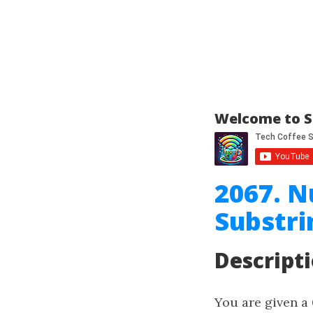
Welcome to S
2067. N
Substri
Descript
You are given a