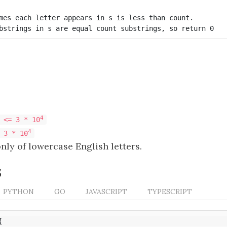
mes each letter appears in s is less than count.

bstrings in s are equal count substrings, so return 0
4
 <= 3 * 10
4
 3 * 10
nly of lowercase English letters.
s
PYTHON
GO
JAVASCRIPT
TYPESCRIPT
{