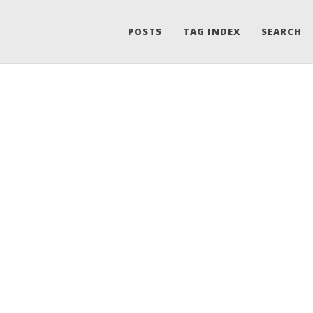
POSTS
TAG INDEX
SEARCH