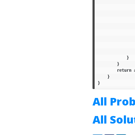
}
}
return
}
}
All Pro
All Sol