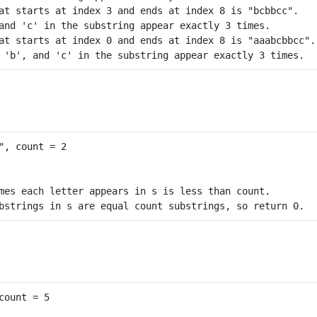
at starts at index 3 and ends at index 8 is "bcbbcc".

and 'c' in the substring appear exactly 3 times.

at starts at index 0 and ends at index 8 is "aaabcbbcc".

mes each letter appears in s is less than count.
