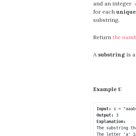
and an integer
for each
unique
substring.
Return
the numb
A
substring
is a
Example 1:
Input:
Output:
Explanation:
The substring th
The letter 'a' i