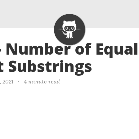
- Number of Equal
 Substrings
, 2021
·
4 minute read