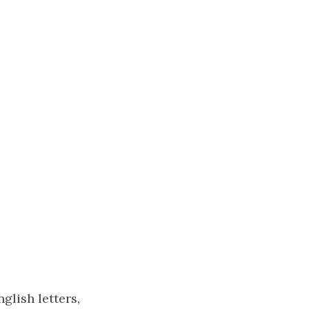
glish letters,