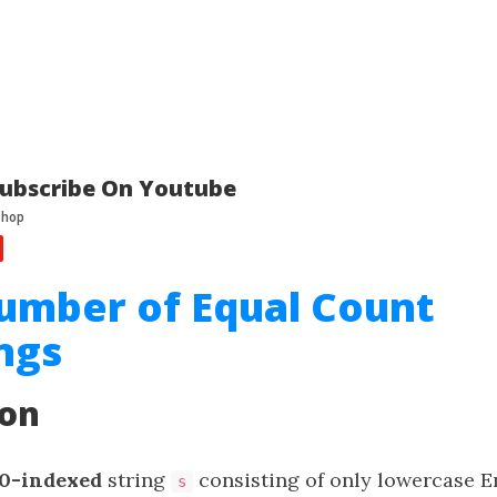
ubscribe On Youtube
umber of Equal Count
ngs
ion
0-indexed
string
consisting of only lowercase En
s