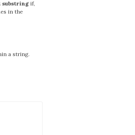
 substring
if,
es in the
n a string.