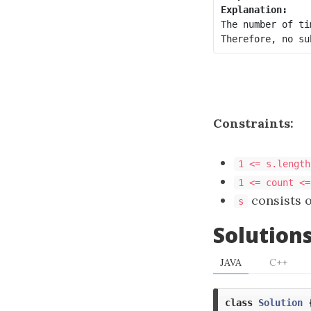
Explanation:
The number of ti
Therefore, no su
Constraints:
1 <= s.length
1 <= count <=
consists o
s
Solution
JAVA
C++
class
Solution