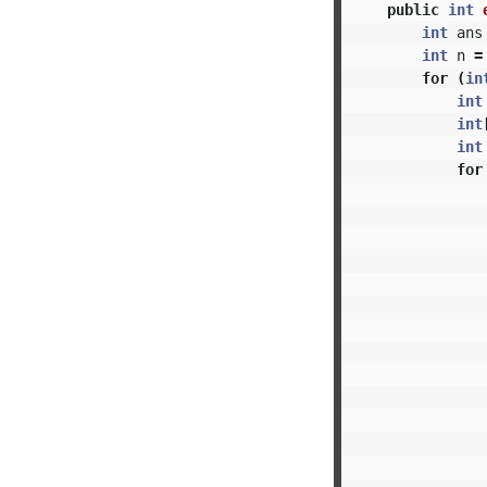
public
int
int
ans
int
n
=
for
(
in
int
int
int
for