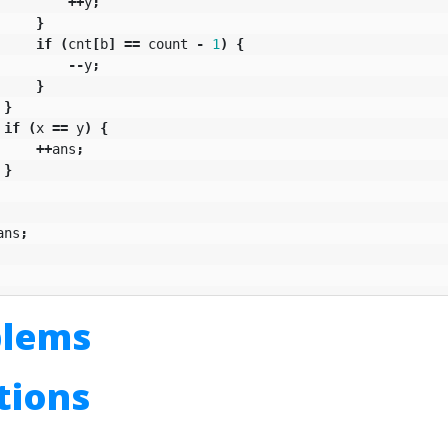
++
y
;
}
if
(
cnt
[
b
]
==
count
-
1
)
{
--
y
;
}
}
if
(
x
==
y
)
{
++
ans
;
}
ans
;
blems
utions