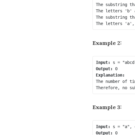
The substring th
The letters 'b' 
The substring th
Example 2:
Input:
Output:
Explanation:
The number of ti
Example 3:
Input:
Output: