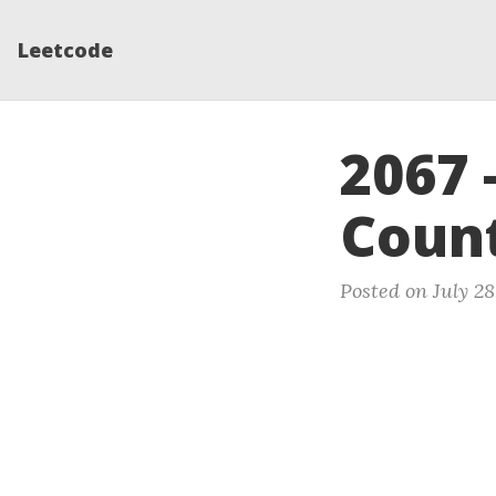
Leetcode
2067 
Count
Posted on July 28