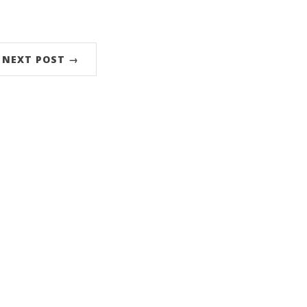
NEXT POST →