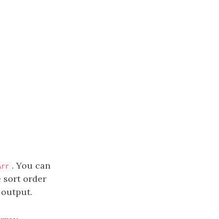
. You can
Arr
 sort order
output.