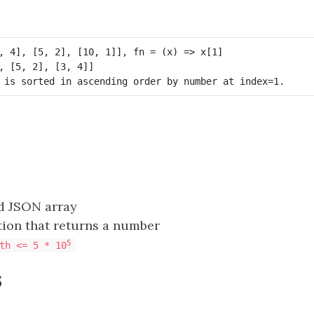
id JSON array
tion that returns a number
5
th <= 5 * 10
s