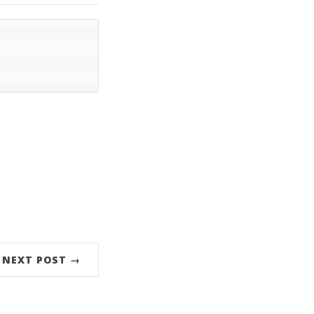
NEXT POST →