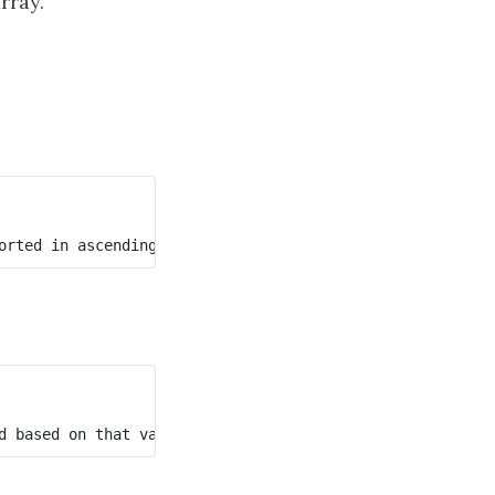
rray.