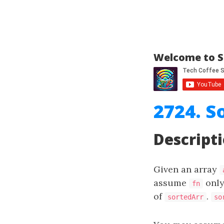
Welcome to S
2724. S
Descript
Given an array
assume
only
fn
of
.
sortedArr
so