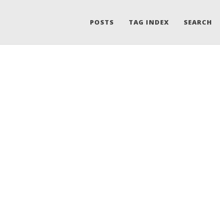
POSTS
TAG INDEX
SEARCH