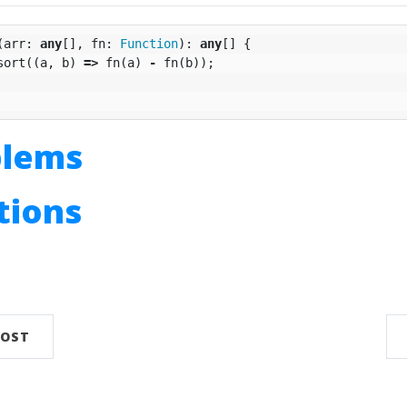
(
arr
:
any
[],
fn
:
Function
):
any
[]
{
sort
((
a
,
b
)
=>
fn
(
a
)
-
fn
(
b
));
blems
utions
n
POST