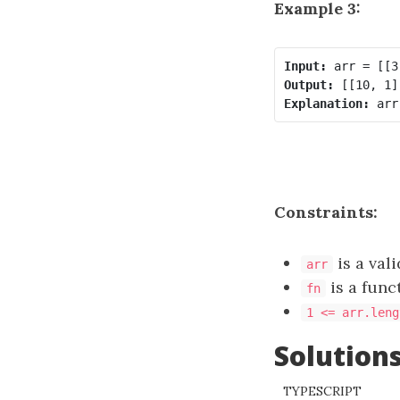
Example 3:
Input:
Output:
Explanation:
Constraints:
is a val
arr
is a func
fn
1 <= arr.leng
Solution
TYPESCRIPT