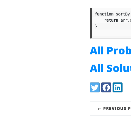
function
sortBy
return
arr
.
}
All Pro
All Sol
Share:
Twitter
Facebook
LinkedI
← PREVIOUS 