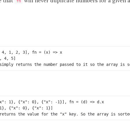
 that
will never duplicate numbers for a given a
fn