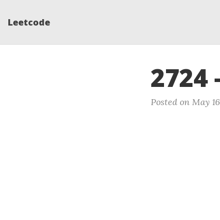
Leetcode
2724 
Posted on May 16