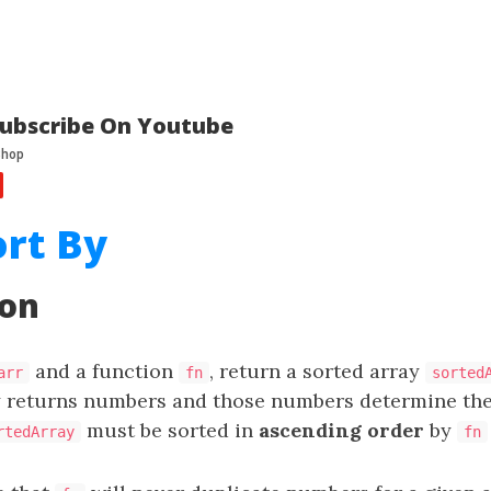
ubscribe On Youtube
ort By
ion
and a function
, return a sorted array
arr
fn
sorted
 returns numbers and those numbers determine the
must be sorted in
ascending order
by
rtedArray
fn