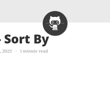
- Sort By
, 2023
·
1 minute read