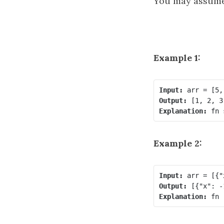
You may assume
Example 1:
Input:
Output:
Explanation:
Example 2:
Input:
Output:
Explanation: