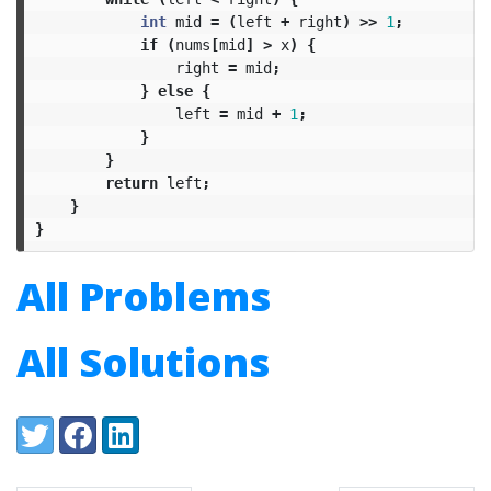
int
mid
=
(
left
+
right
)
>>
1
;
if
(
nums
[
mid
]
>
x
)
{
right
=
mid
;
}
else
{
left
=
mid
+
1
;
}
}
return
left
;
}
}
All Problems
All Solutions
Share:
Twitter
Facebook
LinkedIn