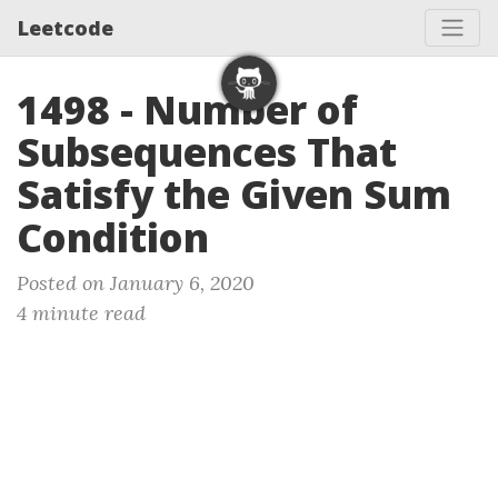
Leetcode
1498 - Number of
Subsequences That
Satisfy the Given Sum
Condition
Posted on January 6, 2020
4 minute read