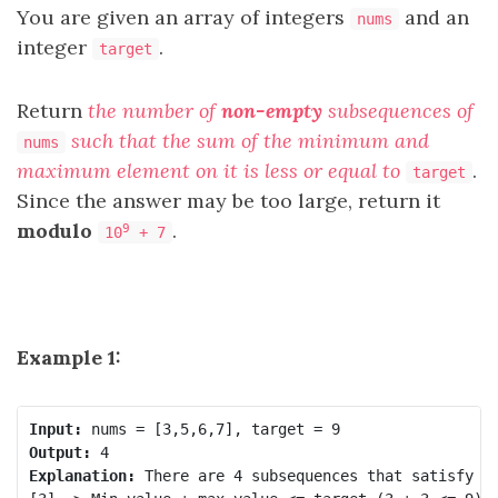
You are given an array of integers
and an
nums
integer
.
target
Return
the number of
non-empty
subsequences of
such that the sum of the minimum and
nums
maximum element on it is less or equal to
.
target
Since the answer may be too large, return it
modulo
.
9
10
+ 7
Example 1:
Input:
Output:
Explanation:
 There are 4 subsequences that satisfy th