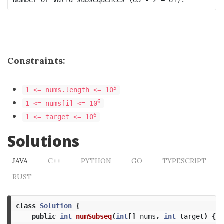
Constraints:
5
1 <= nums.length <= 10
6
1 <= nums[i] <= 10
6
1 <= target <= 10
Solutions
JAVA
C++
PYTHON
GO
TYPESCRIPT
RUST
class
Solution
{
public
int
numSubseq
(
int
[]
nums
,
int
target
)
{