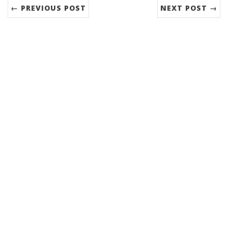
← PREVIOUS POST
NEXT POST →