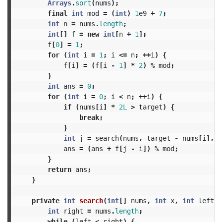
Arrays
.
sort
(
nums
);
final
int
mod
=
(
int
)
1
e9
+
7
;
int
n
=
nums
.
length
;
int
[]
f
=
new
int
[
n
+
1
];
f
[
0
]
=
1
;
for
(
int
i
=
1
;
i
<=
n
;
++
i
)
{
f
[
i
]
=
(
f
[
i
-
1
]
*
2
)
%
mod
;
}
int
ans
=
0
;
for
(
int
i
=
0
;
i
<
n
;
++
i
)
{
if
(
nums
[
i
]
*
2L
>
target
)
{
break
;
}
int
j
=
search
(
nums
,
target
-
nums
[
i
],
i
ans
=
(
ans
+
f
[
j
-
i
])
%
mod
;
}
return
ans
;
}
private
int
search
(
int
[]
nums
,
int
x
,
int
left
)
int
right
=
nums
.
length
;
while
(
left
<
right
)
{