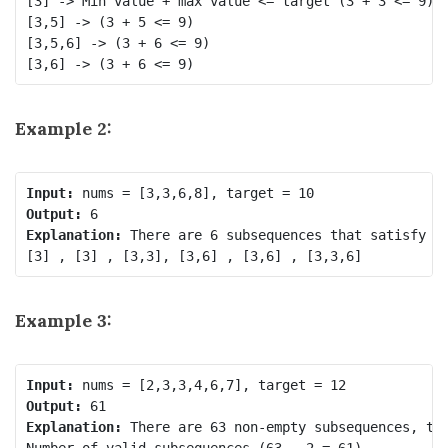
[3] -> Min value + max value <= target (3 + 3 <= 9)

[3,5] -> (3 + 5 <= 9)

[3,5,6] -> (3 + 6 <= 9)

Example 2:
Input:
Output:
Explanation:
 There are 6 subsequences that satisfy th
Example 3:
Input:
Output:
Explanation:
 There are 63 non-empty subsequences, two