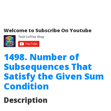
Welcome to Subscribe On Youtube
1498. Number of
Subsequences That
Satisfy the Given Sum
Condition
Description