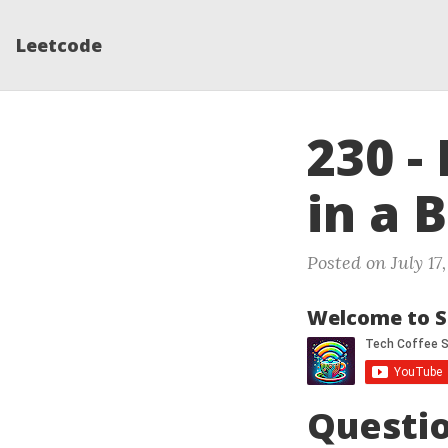
Leetcode
230 -
in a 
Posted on July 17,
Welcome to S
Questi