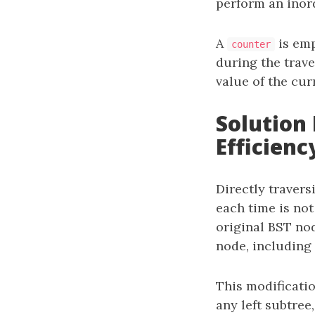
perform an inor
A
is emp
counter
during the trav
value of the cur
Solution 
Efficienc
Directly travers
each time is not
original BST no
node, including i
This modificatio
any left subtree,