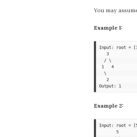
You may assume k
Example 1:
Input: root = [3
   3

  / \

 1   4

  \

   2

Example 2:
Input: root = [
       5
