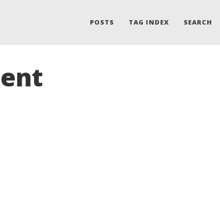
POSTS
TAG INDEX
SEARCH
ment