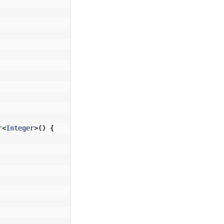
r
<
Integer
>()
{