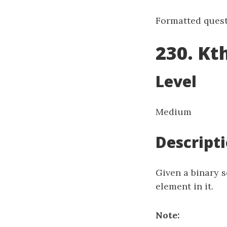
Formatted quest
230. Kt
Level
Medium
Descript
Given a binary s
element in it.
Note: