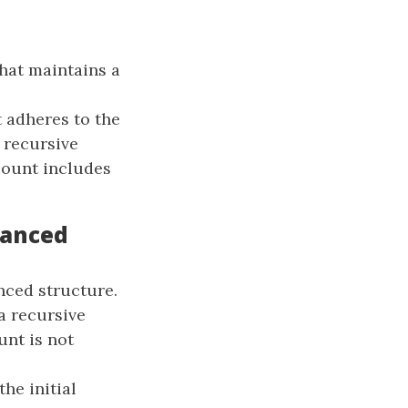
hat maintains a
t adheres to the
 recursive
 count includes
hanced
nced structure.
a recursive
unt is not
the initial