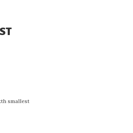
BST
k
th smallest