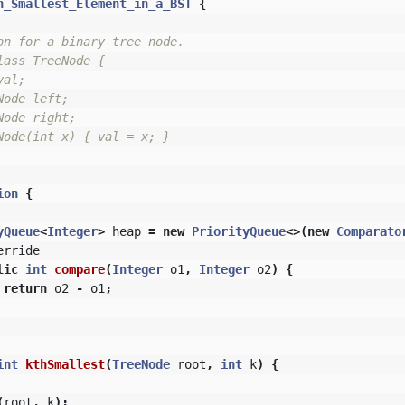
h_Smallest_Element_in_a_BST
{
on for a binary tree node.

ass TreeNode {

al;

ode left;

ode right;

Node(int x) { val = x; }

ion
{
yQueue
<
Integer
>
heap
=
new
PriorityQueue
<>(
new
Comparato
erride
lic
int
compare
(
Integer
o1
,
Integer
o2
)
{
return
o2
-
o1
;
int
kthSmallest
(
TreeNode
root
,
int
k
)
{
(
root
,
k
);