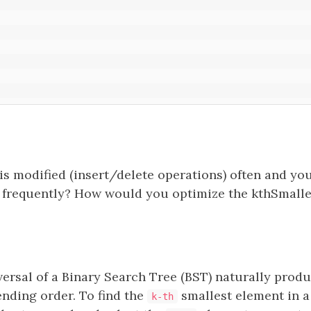
is modified (insert/delete operations) often and you
t frequently? How would you optimize the kthSmalle
versal of a Binary Search Tree (BST) naturally prod
ending order. To find the
smallest element in a
k-th