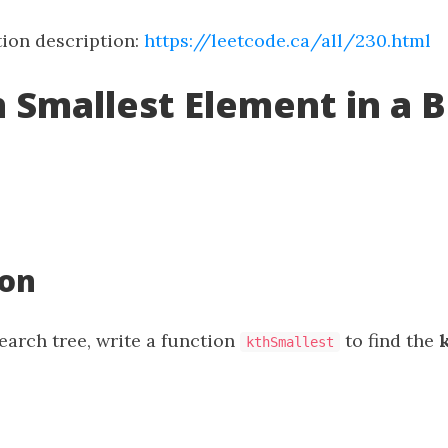
ion description:
https://leetcode.ca/all/230.html
h Smallest Element in a 
ion
earch tree, write a function
to find the
kthSmallest