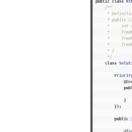
public
class
Kt
/**

     * Definiti
     * public cl
     *     int v
     *     TreeN
     *     TreeN
     *     Tree
     * }

     */
class
Solut
Priorit
@Ov
pub
}
});
public
dfs