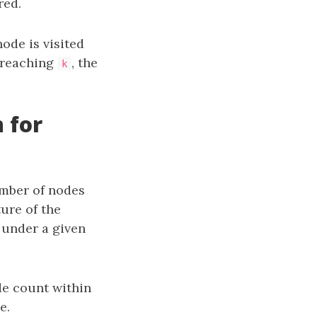
red.
ode is visited
r reaching
, the
k
 for
umber of nodes
ture of the
 under a given
de count within
e.