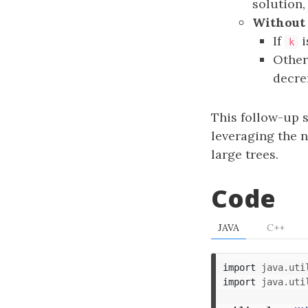
solution,
Without 
If
i
k
Other
decr
This follow-up s
leveraging the n
large trees.
Code
JAVA
C++
import
java.uti
import
java.uti