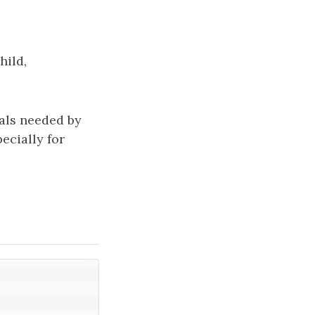
hild,
sals needed by
ecially for