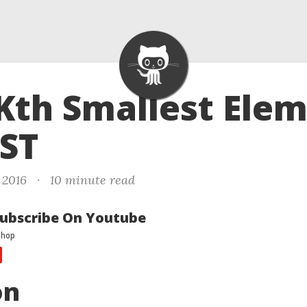
 Kth Smallest Ele
BST
 2016
·
10 minute read
ubscribe On Youtube
on