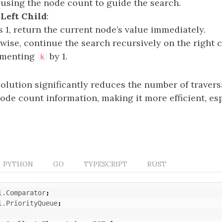
 using the node count to guide the search.
Left Child
:
s 1, return the current node’s value immediately.
wise, continue the search recursively on the right c
ementing
by 1.
k
olution significantly reduces the number of traver
ode count information, making it more efficient, esp
PYTHON
GO
TYPESCRIPT
RUST
l.Comparator
;
l.PriorityQueue
;