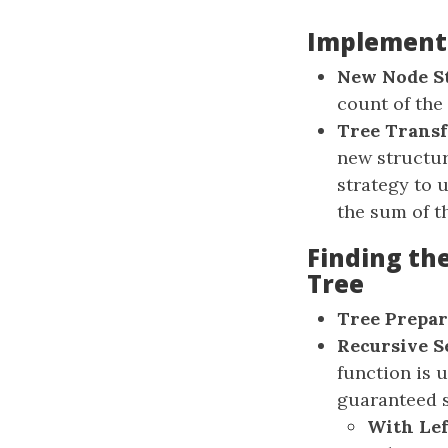
Implementi
New Node S
count of the
Tree Trans
new structur
strategy to 
the sum of th
Finding th
Tree
Tree Prepar
Recursive S
function is u
guaranteed si
With Lef