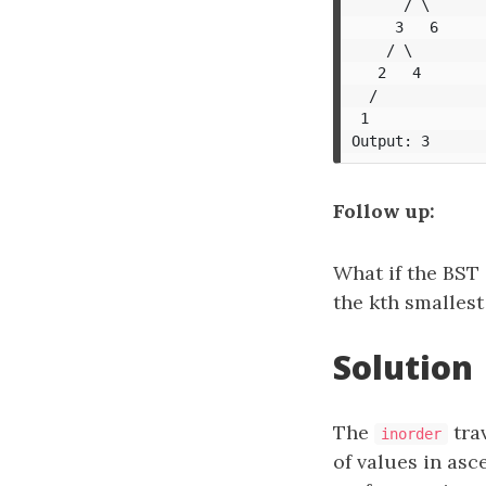
      / \

     3   6

    / \

   2   4

  /

 1

Follow up:
What if the BST 
the kth smalles
Solution
The
tra
inorder
of values in asc