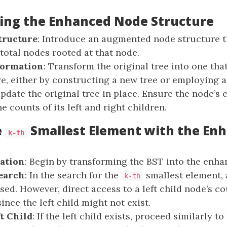
ng the Enhanced Node Structure
tructure
: Introduce an augmented node structure t
 total nodes rooted at that node.
formation
: Transform the original tree into one tha
e, either by constructing a new tree or employing a
update the original tree in place. Ensure the node’s
e counts of its left and right children.
e
Smallest Element with the En
k-th
ation
: Begin by transforming the BST into the enha
earch
: In the search for the
smallest element, 
k-th
sed. However, direct access to a left child node’s co
nce the left child might not exist.
t Child
: If the left child exists, proceed similarly to 