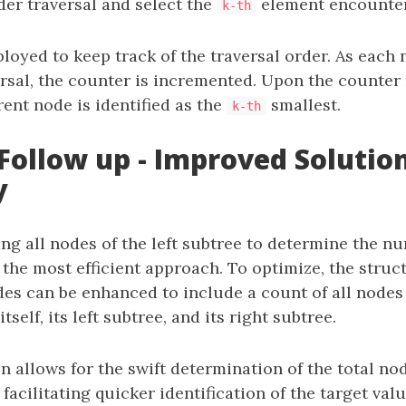
der traversal and select the
element encounte
k-th
loyed to keep track of the traversal order. As each n
ersal, the counter is incremented. Upon the counte
rent node is identified as the
smallest.
k-th
Follow up - Improved Solution
y
ing all nodes of the left subtree to determine the n
 the most efficient approach. To optimize, the struc
des can be enhanced to include a count of all nodes
tself, its left subtree, and its right subtree.
n allows for the swift determination of the total no
 facilitating quicker identification of the target valu