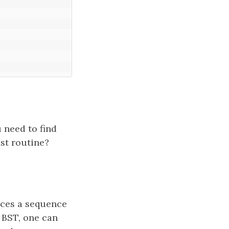
 need to find
st routine?
uces a sequence
 BST, one can