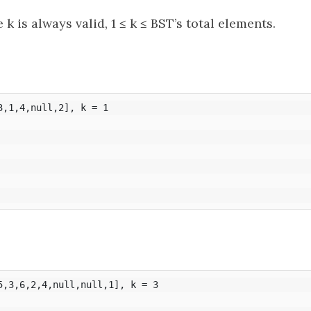
 is always valid, 1 ≤ k ≤ BST’s total elements.
,1,4,null,2], k = 1

5,3,6,2,4,null,null,1], k = 3
