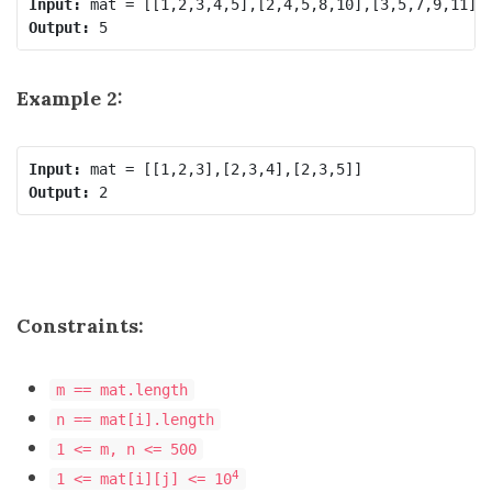
Input:
Output:
Example 2:
Input:
Output:
Constraints:
m == mat.length
n == mat[i].length
1 <= m, n <= 500
4
1 <= mat[i][j] <= 10