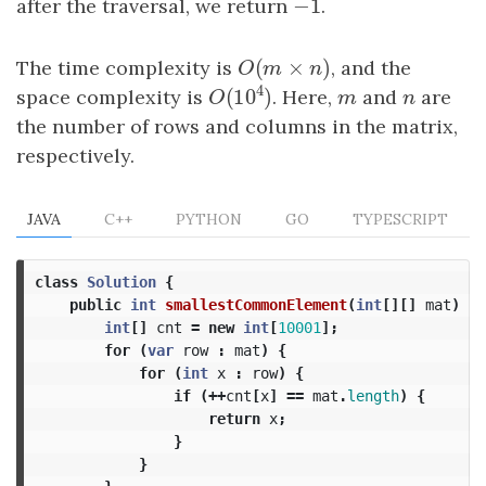
−
1
after the traversal, we return
−
1
.
(
×
)
The time complexity is
O
(
m
×
n
)
, and the
O
m
n
4
(
10
)
space complexity is
. Here,
m
and
n
are
O
(
10
4
)
m
n
O
the number of rows and columns in the matrix,
respectively.
JAVA
C++
PYTHON
GO
TYPESCRIPT
class
Solution
{
public
int
smallestCommonElement
(
int
[][]
mat
)
{
int
[]
cnt
=
new
int
[
10001
];
for
(
var
row
:
mat
)
{
for
(
int
x
:
row
)
{
if
(++
cnt
[
x
]
==
mat
.
length
)
{
return
x
;
}
}