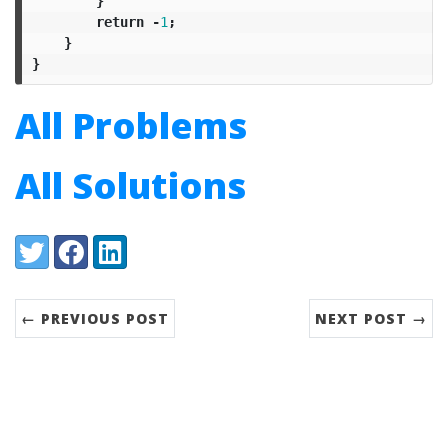
}
return
-
1
;
}
}
All Problems
All Solutions
Share:
Twitter
Facebook
LinkedIn
← PREVIOUS POST
NEXT POST →