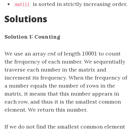
is sorted in strictly increasing order.
mat[i]
Solutions
Solution 1: Counting
10001
We use an array
c
n
t
of length
10001
to count
c
n
t
the frequency of each number. We sequentially
traverse each number in the matrix and
increment its frequency. When the frequency of
a number equals the number of rows in the
matrix, it means that this number appears in
each row, and thus it is the smallest common
element. We return this number.
If we do not find the smallest common element