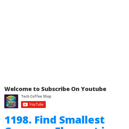
Welcome to Subscribe On Youtube
1198. Find Smallest