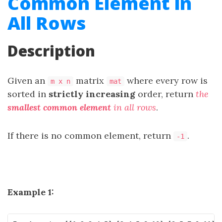
Common Element in
All Rows
Description
Given an
matrix
where every row is
m x n
mat
sorted in
strictly
increasing
order, return
the
smallest common element
in all rows
.
If there is no common element, return
.
-1
Example 1: