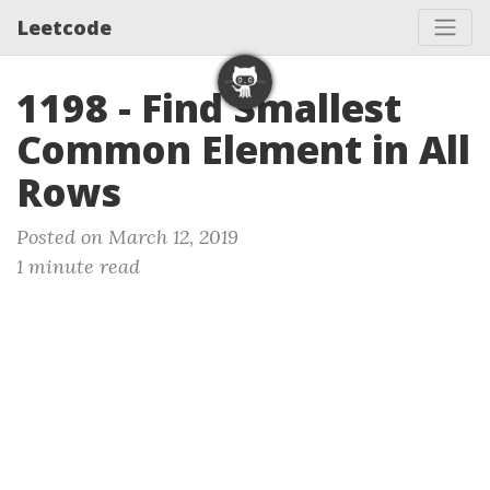
Leetcode
1198 - Find Smallest
Common Element in All
Rows
Posted on March 12, 2019
1 minute read