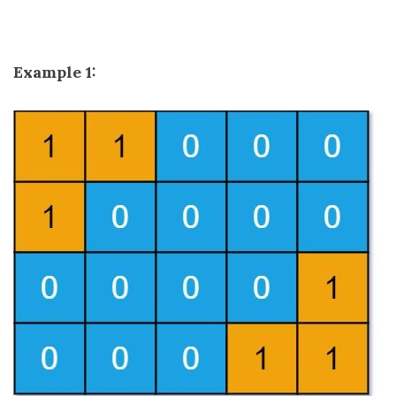
Example 1: