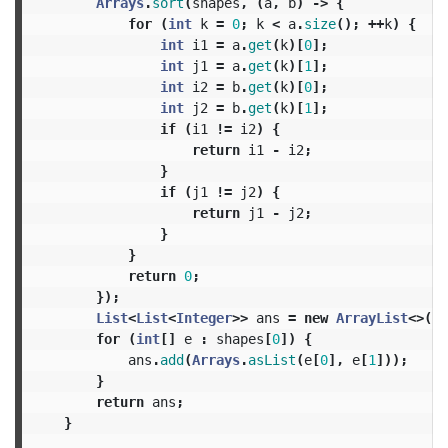
Arrays
.
sort
(
shapes
,
(
a
,
b
)
->
{
for
(
int
k
=
0
;
k
<
a
.
size
();
++
k
)
{
int
i1
=
a
.
get
(
k
)[
0
];
int
j1
=
a
.
get
(
k
)[
1
];
int
i2
=
b
.
get
(
k
)[
0
];
int
j2
=
b
.
get
(
k
)[
1
];
if
(
i1
!=
i2
)
{
return
i1
-
i2
;
}
if
(
j1
!=
j2
)
{
return
j1
-
j2
;
}
}
return
0
;
});
List
<
List
<
Integer
>>
ans
=
new
ArrayList
<>();
for
(
int
[]
e
:
shapes
[
0
])
{
ans
.
add
(
Arrays
.
asList
(
e
[
0
],
e
[
1
]));
}
return
ans
;
}