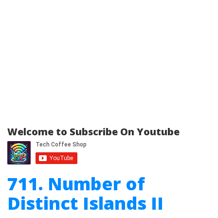
Welcome to Subscribe On Youtube
711. Number of
Distinct Islands II