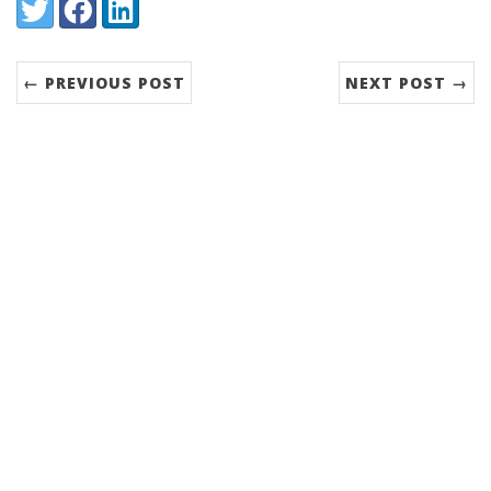
Share:
Twitter
Facebook
LinkedIn
← PREVIOUS POST
NEXT POST →