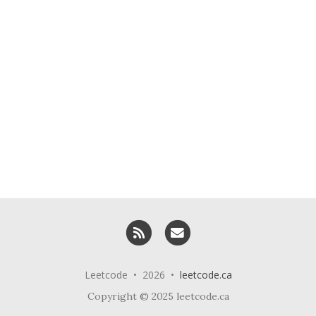
RSS
Email me
Leetcode • 2026 •
leetcode.ca
Copyright © 2025 leetcode.ca