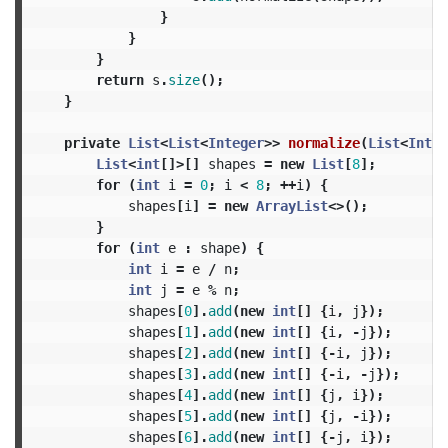
}
}
}
return
s
.
size
();
}
private
List
<
List
<
Integer
>>
normalize
(
List
<
Integ
List
<
int
[]>[]
shapes
=
new
List
[
8
];
for
(
int
i
=
0
;
i
<
8
;
++
i
)
{
shapes
[
i
]
=
new
ArrayList
<>();
}
for
(
int
e
:
shape
)
{
int
i
=
e
/
n
;
int
j
=
e
%
n
;
shapes
[
0
].
add
(
new
int
[]
{
i
,
j
});
shapes
[
1
].
add
(
new
int
[]
{
i
,
-
j
});
shapes
[
2
].
add
(
new
int
[]
{-
i
,
j
});
shapes
[
3
].
add
(
new
int
[]
{-
i
,
-
j
});
shapes
[
4
].
add
(
new
int
[]
{
j
,
i
});
shapes
[
5
].
add
(
new
int
[]
{
j
,
-
i
});
shapes
[
6
].
add
(
new
int
[]
{-
j
,
i
});