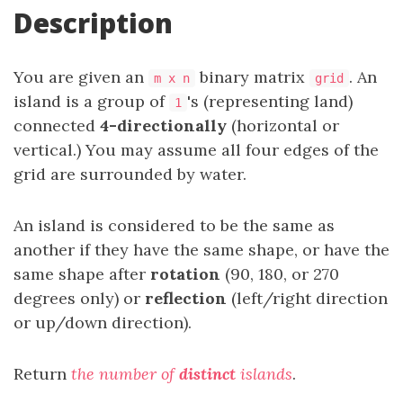
Description
You are given an
binary matrix
. An
m x n
grid
island is a group of
's (representing land)
1
connected
4-directionally
(horizontal or
vertical.) You may assume all four edges of the
grid are surrounded by water.
An island is considered to be the same as
another if they have the same shape, or have the
same shape after
rotation
(90, 180, or 270
degrees only) or
reflection
(left/right direction
or up/down direction).
Return
the number of
distinct
islands
.