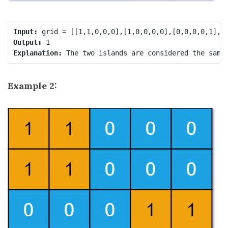
Input:
Output:
Explanation:
Example 2: