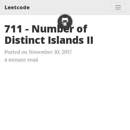
Leetcode
711 - Number of
Distinct Islands II
Posted on November 10, 2017
4 minute read