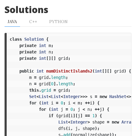
Solutions
JAVA
C++
PYTHON
class
Solution
{
private
int
m
;
private
int
n
;
private
int
[][]
grid
;
public
int
numDistinctIslands2
(
int
[][]
grid
)
{
m
=
grid
.
length
;
n
=
grid
[
0
].
length
;
this
.
grid
=
grid
;
Set
<
List
<
List
<
Integer
>>>
s
=
new
HashSet
<>()
for
(
int
i
=
0
;
i
<
m
;
++
i
)
{
for
(
int
j
=
0
;
j
<
n
;
++
j
)
{
if
(
grid
[
i
][
j
]
==
1
)
{
List
<
Integer
>
shape
=
new
ArrayL
dfs
(
i
,
j
,
shape
);
s
.
add
(
normalize
(
shape
));