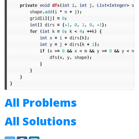
private
void
dfs
(
int
i
,
int
j
,
List
<
Integer
>
sha
shape
.
add
(
i
*
n
+
j
);
grid
[
i
][
j
]
=
0
;
int
[]
dirs
=
{-
1
,
0
,
1
,
0
,
-
1
};
for
(
int
k
=
0
;
k
<
4
;
++
k
)
{
int
x
=
i
+
dirs
[
k
];
int
y
=
j
+
dirs
[
k
+
1
];
if
(
x
>=
0
&&
x
<
m
&&
y
>=
0
&&
y
<
n
&
dfs
(
x
,
y
,
shape
);
}
}
}
}
All Problems
All Solutions