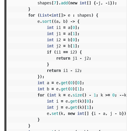
shapes
[
7
].
add
(
new
int
[]
{-
j
,
-
i
});
}
for
(
List
<
int
[]>
e
:
shapes
)
{
e
.
sort
((
a
,
b
)
->
{
int
i1
=
a
[
0
];
int
j1
=
a
[
1
];
int
i2
=
b
[
0
];
int
j2
=
b
[
1
];
if
(
i1
==
i2
)
{
return
j1
-
j2
;
}
return
i1
-
i2
;
});
int
a
=
e
.
get
(
0
)[
0
];
int
b
=
e
.
get
(
0
)[
1
];
for
(
int
k
=
e
.
size
()
-
1
;
k
>=
0
;
--
k
)
int
i
=
e
.
get
(
k
)[
0
];
int
j
=
e
.
get
(
k
)[
1
];
e
.
set
(
k
,
new
int
[]
{
i
-
a
,
j
-
b
});
}
}