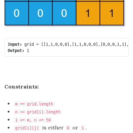
Input:
Output:
Constraints:
m == grid.length
n == grid[i].length
1 <= m, n <= 50
is either
or
.
grid[i][j]
0
1