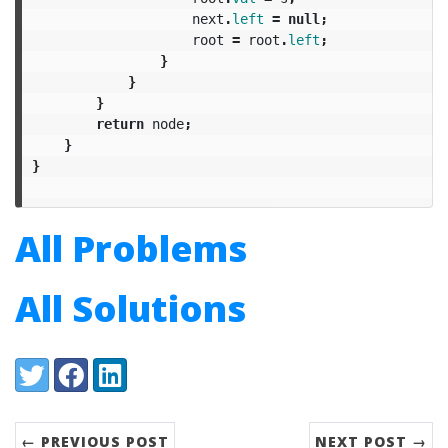
next
.
left
=
null
;
root
=
root
.
left
;
}
}
}
return
node
;
}
}
All Problems
All Solutions
Share:
Twitter
Facebook
LinkedIn
← PREVIOUS POST
NEXT POST →