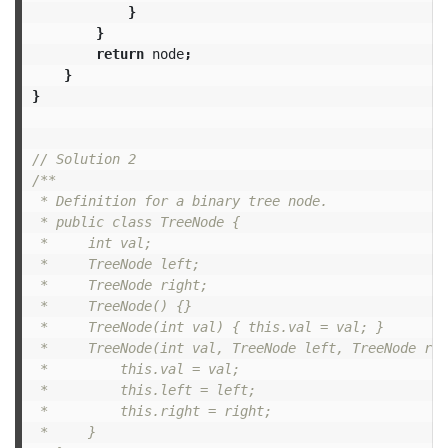
}
}
return
node
;
}
}
// Solution 2
/**

 * Definition for a binary tree node.

 * public class TreeNode {

 *     int val;

 *     TreeNode left;

 *     TreeNode right;

 *     TreeNode() {}

 *     TreeNode(int val) { this.val = val; }

 *     TreeNode(int val, TreeNode left, TreeNode rig
 *         this.val = val;

 *         this.left = left;

 *         this.right = right;

 *     }
