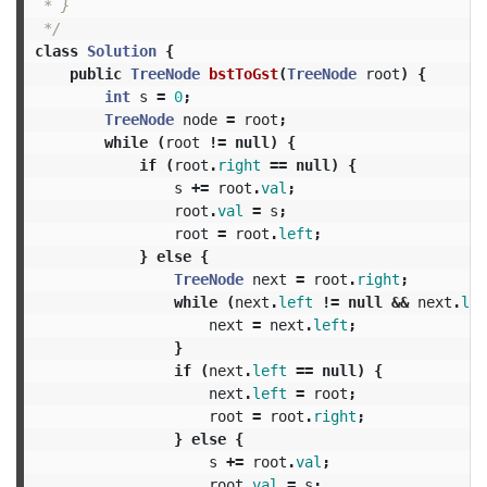
 * }

 */
class
Solution
{
public
TreeNode
bstToGst
(
TreeNode
root
)
{
int
s
=
0
;
TreeNode
node
=
root
;
while
(
root
!=
null
)
{
if
(
root
.
right
==
null
)
{
s
+=
root
.
val
;
root
.
val
=
s
;
root
=
root
.
left
;
}
else
{
TreeNode
next
=
root
.
right
;
while
(
next
.
left
!=
null
&&
next
.
lef
next
=
next
.
left
;
}
if
(
next
.
left
==
null
)
{
next
.
left
=
root
;
root
=
root
.
right
;
}
else
{
s
+=
root
.
val
;
root
.
val
=
s
;