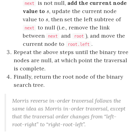
is not null,
add the current node
next
value to
, update the current node
s
s
value to
, then set the left subtree of
s
s
to null (i.e., remove the link
next
between
and
), and move the
next
root
current node to
.
root.left
Repeat the above steps until the binary tree
nodes are null, at which point the traversal
is complete.
Finally, return the root node of the binary
search tree.
Morris reverse in-order traversal follows the
same idea as Morris in-order traversal, except
that the traversal order changes from “left-
root-right” to “right-root-left”.