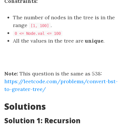
Constraints:
The number of nodes in the tree is in the
range
.
[1, 100]
0 <= Node.val <= 100
All the values in the tree are
unique
.
Note:
This question is the same as 538:
https://leetcode.com/problems/convert-bst-
to-greater-tree/
Solutions
Solution 1: Recursion