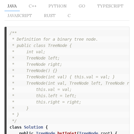
JAVA
C++
PYTHON
GO
TYPESCRIPT
JAVASCRIPT
RUST
C
/**

 * Definition for a binary tree node.

 * public class TreeNode {

 *     int val;

 *     TreeNode left;

 *     TreeNode right;

 *     TreeNode() {}

 *     TreeNode(int val) { this.val = val; }

 *     TreeNode(int val, TreeNode left, TreeNode rig
 *         this.val = val;

 *         this.left = left;

 *         this.right = right;

 *     }

 * }

 */
class
Solution
{
public
TreeNode
bstToGst
(
TreeNode
root
)
{