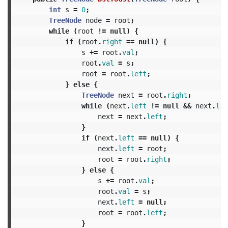
int
s
=
0
;
TreeNode
node
=
root
;
while
(
root
!=
null
)
{
if
(
root
.
right
==
null
)
{
s
+=
root
.
val
;
root
.
val
=
s
;
root
=
root
.
left
;
}
else
{
TreeNode
next
=
root
.
right
;
while
(
next
.
left
!=
null
&&
next
.
lef
next
=
next
.
left
;
}
if
(
next
.
left
==
null
)
{
next
.
left
=
root
;
root
=
root
.
right
;
}
else
{
s
+=
root
.
val
;
root
.
val
=
s
;
next
.
left
=
null
;
root
=
root
.
left
;
}