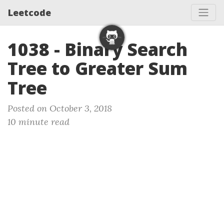
Leetcode
1038 - Binary Search
Tree to Greater Sum
Tree
Posted on October 3, 2018
10 minute read