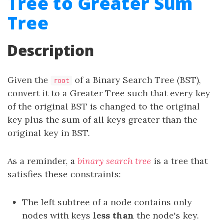
Tree to Greater Sum
Tree
Description
Given the
of a Binary Search Tree (BST),
root
convert it to a Greater Tree such that every key
of the original BST is changed to the original
key plus the sum of all keys greater than the
original key in BST.
As a reminder, a
binary search tree
is a tree that
satisfies these constraints:
The left subtree of a node contains only
nodes with keys
less than
the node's key.