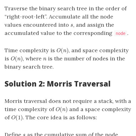
Traverse the binary search tree in the order of
“right-root-left”. Accumulate all the node
values encountered into
, and assign the
s
s
accumulated value to the corresponding
.
node
(
)
Time complexity is
, and space complexity
O
(
n
)
O
n
(
)
is
, where
is the number of nodes in the
O
(
n
)
n
O
n
n
binary search tree.
Solution 2: Morris Traversal
Morris traversal does not require a stack, with a
(
)
time complexity of
and a space complexity
O
(
n
)
O
n
(
1
)
of
. The core idea is as follows:
O
(
1
)
O
Define
as the cumulative sum of the node
s
s