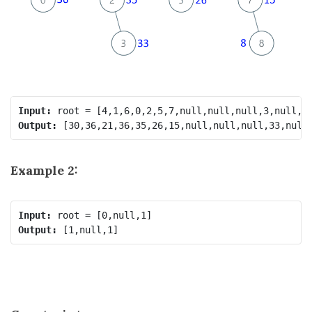
Input:
Output:
Example 2:
Input:
Output: