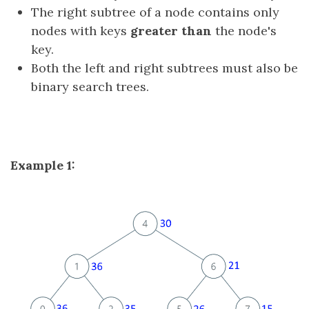
The right subtree of a node contains only
nodes with keys
greater than
the node's
key.
Both the left and right subtrees must also be
binary search trees.
Example 1: