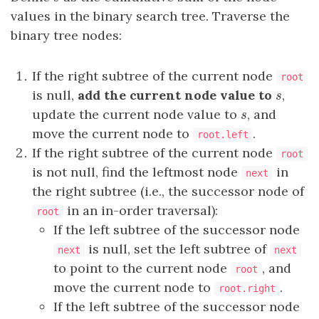
values in the binary search tree. Traverse the
binary tree nodes:
If the right subtree of the current node
root
is null,
add the current node value to
,
s
s
update the current node value to
, and
s
s
move the current node to
.
root.left
If the right subtree of the current node
root
is not null, find the leftmost node
in
next
the right subtree (i.e., the successor node of
in an in-order traversal):
root
If the left subtree of the successor node
is null, set the left subtree of
next
next
to point to the current node
, and
root
move the current node to
.
root.right
If the left subtree of the successor node