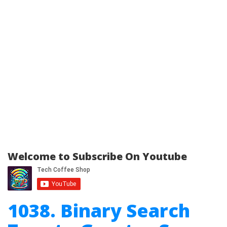
Welcome to Subscribe On Youtube
1038. Binary Search