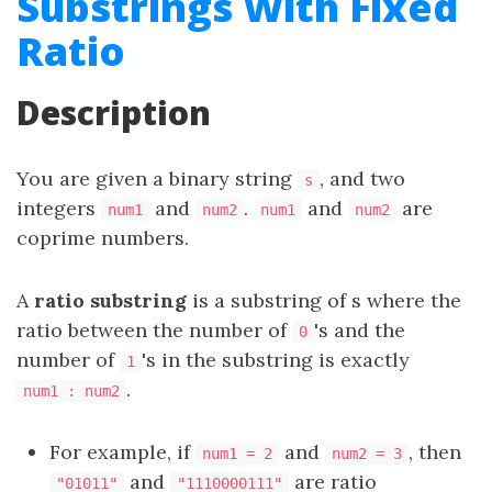
Substrings With Fixed
Ratio
Description
You are given a binary string
, and two
s
integers
and
.
and
are
num1
num2
num1
num2
coprime numbers.
A
ratio substring
is a substring of s where the
ratio between the number of
's and the
0
number of
's in the substring is exactly
1
.
num1 : num2
For example, if
and
, then
num1 = 2
num2 = 3
and
are ratio
"01011"
"1110000111"