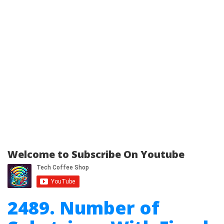
Welcome to Subscribe On Youtube
2489. Number of