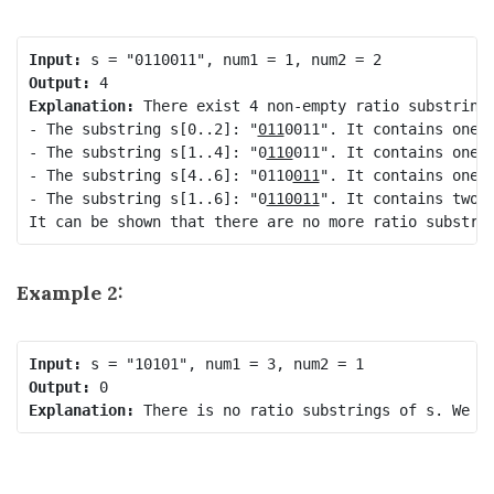
Input:
Output:
Explanation:
 There exist 4 non-empty ratio substrings
- The substring s[0..2]: "
011
0011". It contains one 0
- The substring s[1..4]: "0
110
011". It contains one 0
- The substring s[4..6]: "0110
011
". It contains one 0
- The substring s[1..6]: "0
110011
". It contains two 0
Example 2:
Input:
Output:
Explanation: