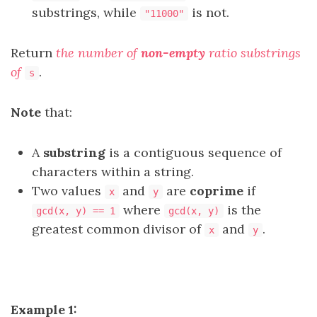
substrings, while
is not.
"11000"
Return
the number of
non-empty
ratio substrings
of
.
s
Note
that:
A
substring
is a contiguous sequence of
characters within a string.
Two values
and
are
coprime
if
x
y
where
is the
gcd(x, y) == 1
gcd(x, y)
greatest common divisor of
and
.
x
y
Example 1: