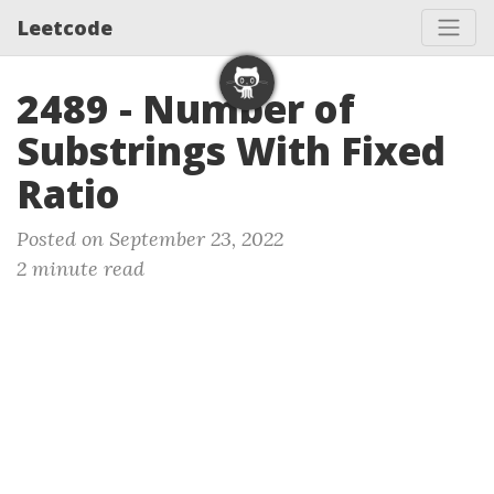
Leetcode
2489 - Number of
Substrings With Fixed
Ratio
Posted on September 23, 2022
2 minute read