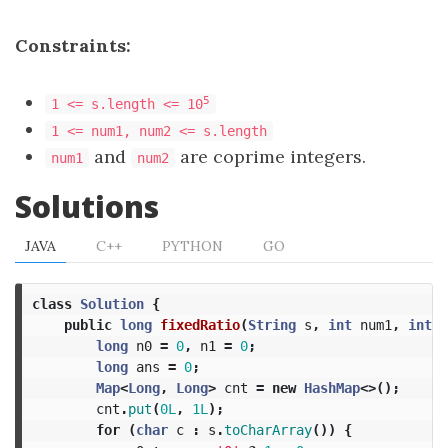
Constraints:
5
1 <= s.length <= 10
1 <= num1, num2 <= s.length
and
are coprime integers.
num1
num2
Solutions
JAVA
C++
PYTHON
GO
class
Solution
{
public
long
fixedRatio
(
String
s
,
int
num1
,
int
n
long
n0
=
0
,
n1
=
0
;
long
ans
=
0
;
Map
<
Long
,
Long
>
cnt
=
new
HashMap
<>();
cnt
.
put
(
0L
,
1L
);
for
(
char
c
:
s
.
toCharArray
())
{