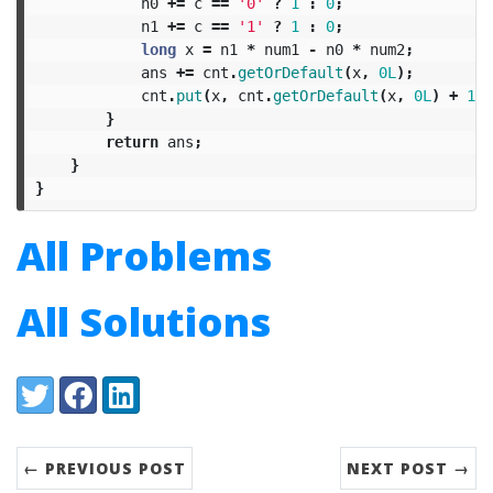
n0
+=
c
==
'0'
?
1
:
0
;
n1
+=
c
==
'1'
?
1
:
0
;
long
x
=
n1
*
num1
-
n0
*
num2
;
ans
+=
cnt
.
getOrDefault
(
x
,
0L
);
cnt
.
put
(
x
,
cnt
.
getOrDefault
(
x
,
0L
)
+
1
);
}
return
ans
;
}
}
All Problems
All Solutions
Share:
Twitter
Facebook
LinkedIn
← PREVIOUS POST
NEXT POST →