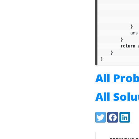
}
ans
}
return
}
}
All Pro
All Sol
Share:
Twitter
Facebook
LinkedI