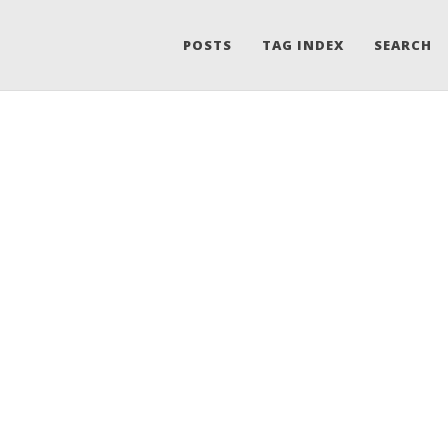
POSTS
TAG INDEX
SEARCH