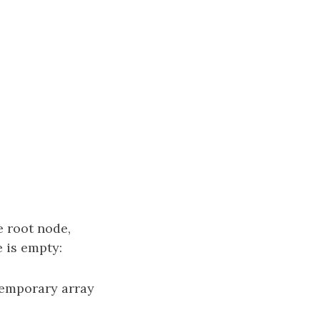
e root node,
 is empty:
 temporary array