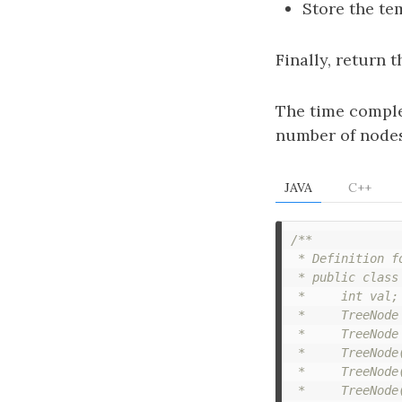
Store the t
Finally, return 
The time comple
number of nodes 
JAVA
C++
/**

 * Definition f
 * public class 
 *     int val;

 *     TreeNode 
 *     TreeNode 
 *     TreeNode(
 *     TreeNode
 *     TreeNode