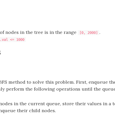
f nodes in the tree is in the range
.
[0, 2000]
.val <= 1000
s
BFS method to solve this problem. First, enqueue th
ly perform the following operations until the queue
 nodes in the current queue, store their values in a
enqueue their child nodes.