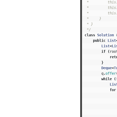
 *         this.
 *         this.
 *         this.
 *     }

 * }

 */
class
Solution
public
List
List
<
Li
if
(
roo
ret
}
Deque
<
T
q
.
offer
while
(
Lis
for