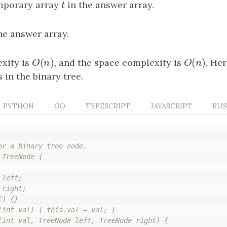
emporary array
t
in the answer array.
t
the answer array.
(
)
(
)
xity is
O
(
n
)
, and the space complexity is
O
(
n
)
. He
O
n
O
n
in the binary tree.
PYTHON
GO
TYPESCRIPT
JAVASCRIPT
RU
or a binary tree node.

TreeNode {

left;

right;

) {}

(int val) { this.val = val; }

(int val, TreeNode left, TreeNode right) {
