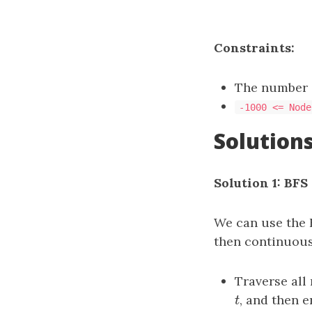
Constraints:
The number o
-1000 <= Node
Solution
Solution 1: BFS
We can use the 
then continuous
Traverse all
t
, and then 
t