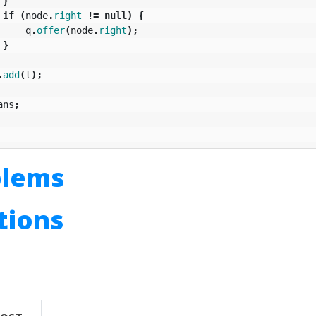
}
if
(
node
.
right
!=
null
)
{
q
.
offer
(
node
.
right
);
}
.
add
(
t
);
ans
;
blems
utions
n