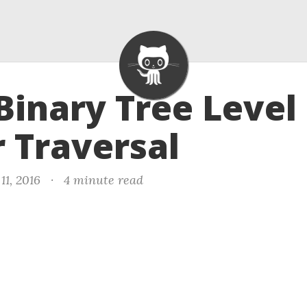
 Binary Tree Level
 Traversal
11, 2016
·
4 minute read