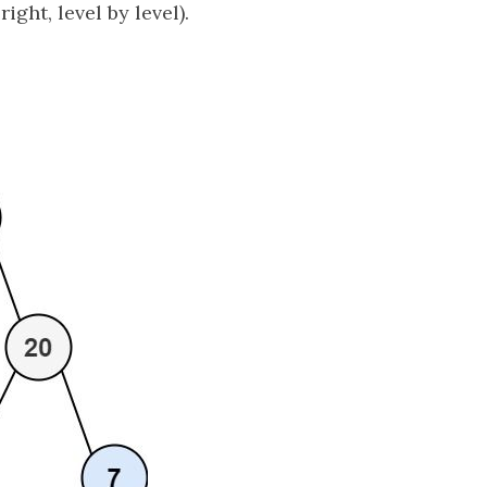
 right, level by level).