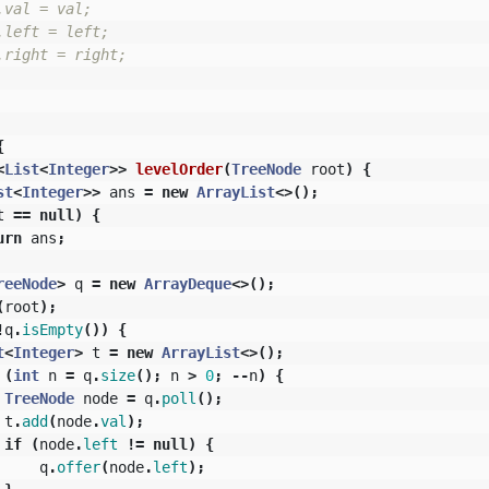
val = val;

left = left;

right = right;

{
<
List
<
Integer
>>
levelOrder
(
TreeNode
root
)
{
st
<
Integer
>>
ans
=
new
ArrayList
<>();
t
==
null
)
{
urn
ans
;
reeNode
>
q
=
new
ArrayDeque
<>();
(
root
);
!
q
.
isEmpty
())
{
t
<
Integer
>
t
=
new
ArrayList
<>();
(
int
n
=
q
.
size
();
n
>
0
;
--
n
)
{
TreeNode
node
=
q
.
poll
();
t
.
add
(
node
.
val
);
if
(
node
.
left
!=
null
)
{
q
.
offer
(
node
.
left
);