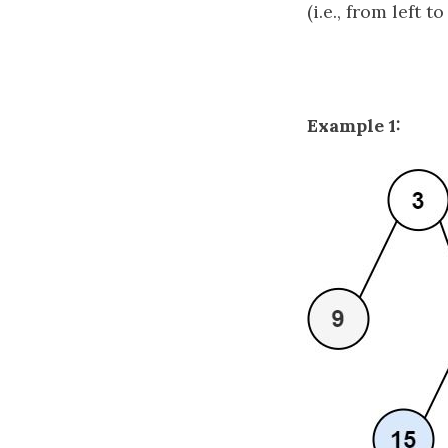
(i.e., from left to
Example 1: