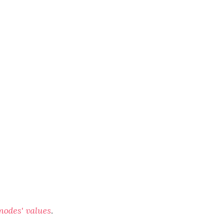
 nodes' values
.