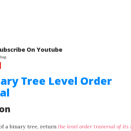
ubscribe On Youtube
nary Tree Level Order
al
ion
f a binary tree, return
the level order traversal of its