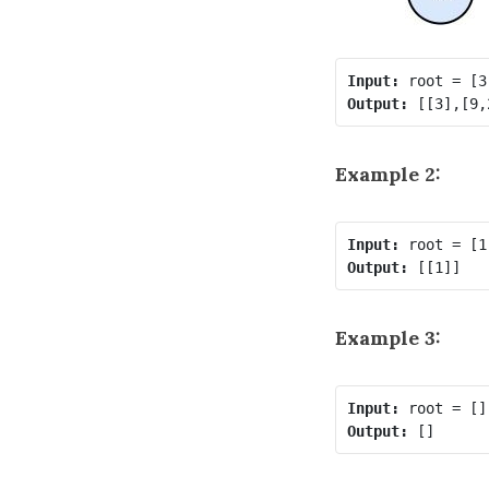
Input:
Output:
Example 2:
Input:
Output:
Example 3:
Input:
Output: