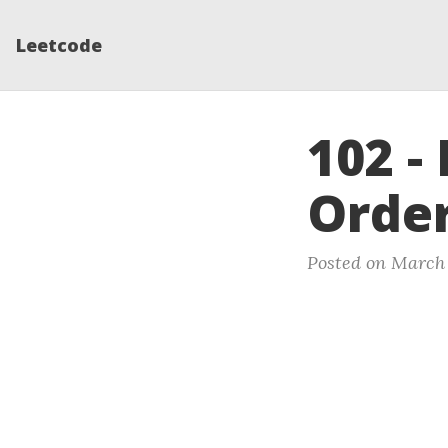
Leetcode
102 -
Order
Posted on March 