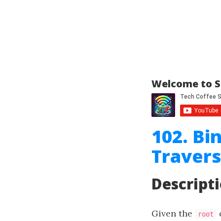
Welcome to S
102. Bi
Travers
Descript
Given the
o
root