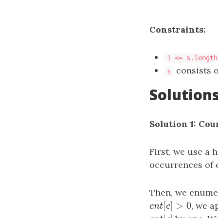
Constraints:
1 <= s.length
consists o
s
Solution
Solution 1: Cou
First, we use a 
occurrences of 
Then, we enumer
[
]
>
0
c
n
t
[
c
]
>
0
, we a
c
n
t
c