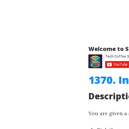
Welcome to S
1370. I
Descript
You are given a