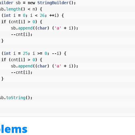
uilder
sb
=
new
StringBuilder
();
sb
.
length
()
<
n
)
{
(
int
i
=
0
;
i
<
26
;
++
i
)
{
if
(
cnt
[
i
]
>
0
)
{
sb
.
append
((
char
)
(
'a'
+
i
));
--
cnt
[
i
];
}
(
int
i
=
25
;
i
>=
0
;
--
i
)
{
if
(
cnt
[
i
]
>
0
)
{
sb
.
append
((
char
)
(
'a'
+
i
));
--
cnt
[
i
];
}
sb
.
toString
();
blems