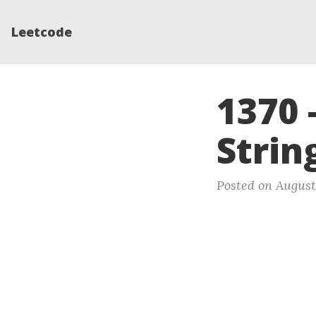
Leetcode
1370 
Strin
Posted on August 