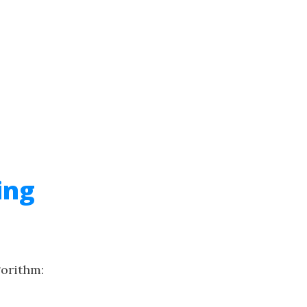
ing
gorithm: