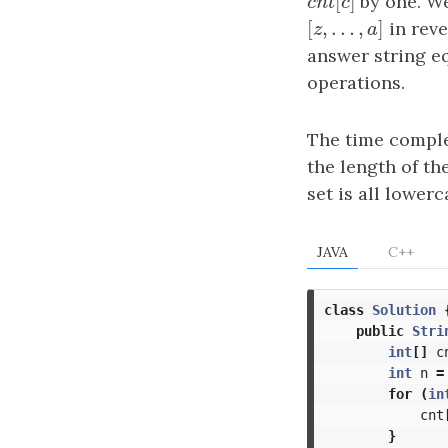
[
]
c
n
t
[
c
by one. We
]
c
n
t
c
[
,
…
,
]
[
z
,
…
,
a
]
in reve
z
a
answer string e
operations.
The time comple
the length of th
set is all lowerc
JAVA
C++
class
Solution
public
Stri
int
[]
c
int
n
=
for
(
in
cnt
}