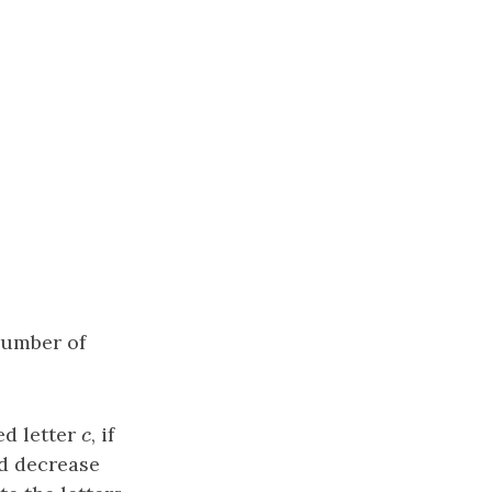
number of
ed letter
c
, if
c
nd decrease