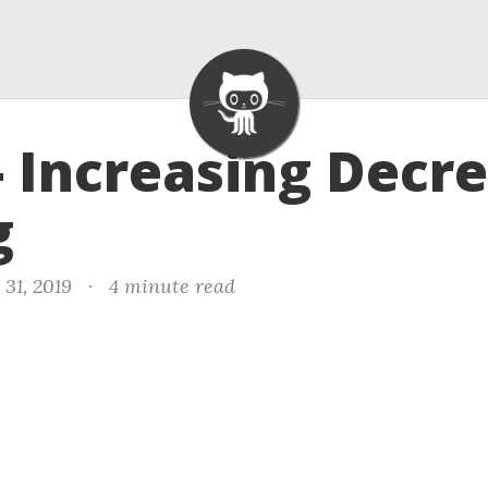
- Increasing Decr
g
31, 2019
·
4 minute read