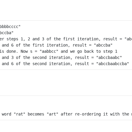
er steps 1, 2 and 3 of the first iteration, result = "abc
 and 6 of the first iteration, result = "abccba"

is done. Now s = "aabbcc" and we go back to step 1

 and 3 of the second iteration, result = "abccbaabc"
