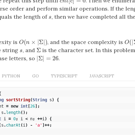
[
]
=
0
 repeat this step until
c
n
t
[
c
]
=
0
. Then we enumerat
c
n
t
c
rse order and perform similar operations. If the len
quals the length of
s
, then we have completed all th
s
(
×
|
Σ
|
)
(
|
xity is
O
(
n
×
|
Σ
|
)
, and the space complexity is
O
(
|
O
n
O
Σ
e string
s
, and
Σ
is the character set. In this proble
s
|
Σ
|
=
26
ase letters, so
|
Σ
|
=
26
.
PYTHON
GO
TYPESCRIPT
JAVASCRIPT
{
ng
sortString
(
String
s
)
{
nt
=
new
int
[
26
];
s
.
length
();
t
i
=
0
;
i
<
n
;
++
i
)
{
[
s
.
charAt
(
i
)
-
'a'
]++;