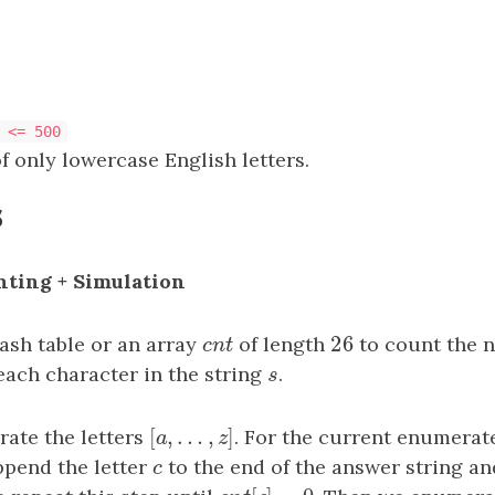
 <= 500
f only lowercase English letters.
s
nting + Simulation
26
hash table or an array
c
n
t
of length
26
to count the 
c
n
t
each character in the string
s
.
s
[
,
…
,
]
ate the letters
[
a
,
…
,
z
]
. For the current enumerat
a
z
ppend the letter
c
to the end of the answer string a
c