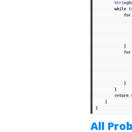
StringB
while
(
for
}
for
}
}
return
}
}
All Pro