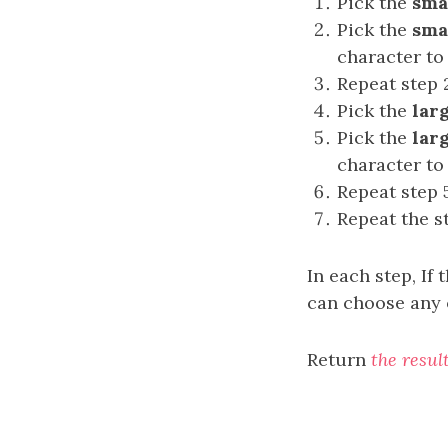
Pick the
sma
Pick the
sma
character to
Repeat step 
Pick the
lar
Pick the
lar
character to
Repeat step 
Repeat the s
In each step, If
can choose any 
Return
the resul