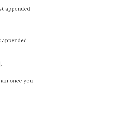
ast appended
st appended
.
 than once you