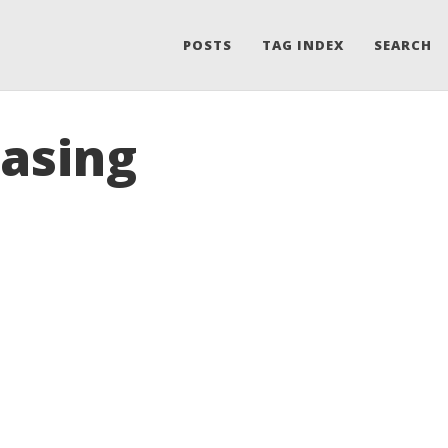
POSTS
TAG INDEX
SEARCH
easing