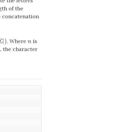
e the letters
gth of the
e concatenation
Σ
|
)
Σ
|
)
. Where
n
is
n
m, the character