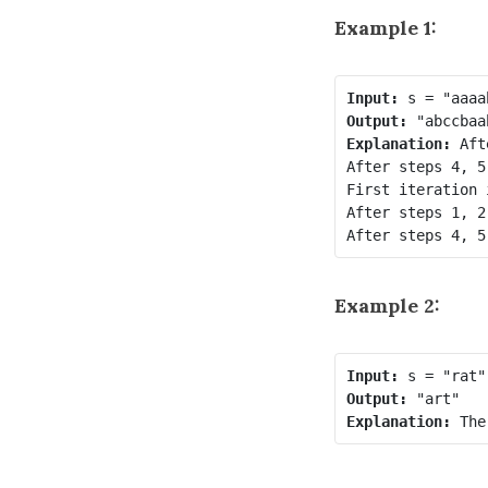
Example 1:
Input:
Output:
Explanation:
 Aft
After steps 4, 5
First iteration 
After steps 1, 2
Example 2:
Input:
Output:
Explanation: