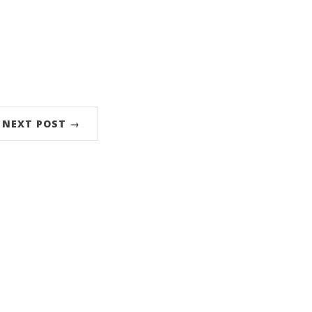
NEXT POST →