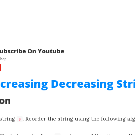
ubscribe On Youtube
ncreasing Decreasing Str
ion
 string
. Reorder the string using the following al
s