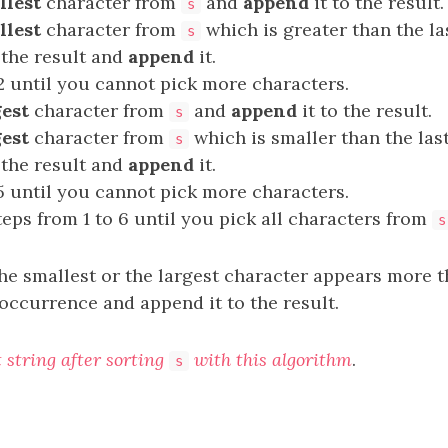
llest
character from
and
append
it to the result.
s
llest
character from
which is greater than the l
s
 the result and
append
it.
2 until you cannot pick more characters.
gest
character from
and
append
it to the result.
s
gest
character from
which is smaller than the la
s
 the result and
append
it.
5 until you cannot pick more characters.
teps from 1 to 6 until you pick all characters from
s
 the smallest or the largest character appears more
occurrence and append it to the result.
t string after sorting
with this algorithm
.
s