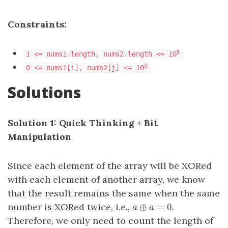
Constraints:
5
1 <= nums1.length, nums2.length <= 10
9
0 <= nums1[i], nums2[j] <= 10
Solutions
Solution 1: Quick Thinking + Bit
Manipulation
Since each element of the array will be XORed
with each element of another array, we know
that the result remains the same when the same
number is XORed twice, i.e.,
.
a
⊕
⊕
a
=
0
=
0
a
a
Therefore, we only need to count the length of