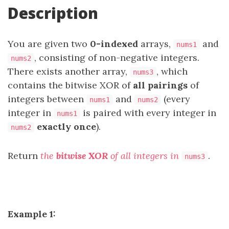
Description
You are given two
0-indexed
arrays,
and
nums1
, consisting of non-negative integers.
nums2
There exists another array,
, which
nums3
contains the bitwise XOR of
all pairings
of
integers between
and
(every
nums1
nums2
integer in
is paired with every integer in
nums1
exactly once
).
nums2
Return
the
bitwise XOR
of all integers in
.
nums3
Example 1: