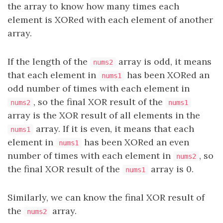
the array to know how many times each
element is XORed with each element of another
array.
If the length of the
array is odd, it means
nums2
that each element in
has been XORed an
nums1
odd number of times with each element in
, so the final XOR result of the
nums2
nums1
array is the XOR result of all elements in the
array. If it is even, it means that each
nums1
element in
has been XORed an even
nums1
number of times with each element in
, so
nums2
the final XOR result of the
array is 0.
nums1
Similarly, we can know the final XOR result of
the
array.
nums2