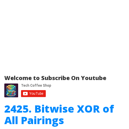
Welcome to Subscribe On Youtube
2425. Bitwise XOR of
All Pairings