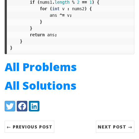
if
(
nums1
.
length
%
2
==
1
)
{
for
(
int
v
:
nums2
)
{
ans
^=
v
;
}
}
return
ans
;
}
}
All Problems
All Solutions
Share:
Twitter
Facebook
LinkedIn
← PREVIOUS POST
NEXT POST →