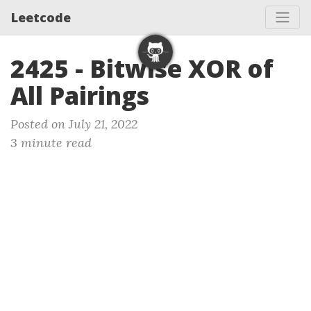
Leetcode
2425 - Bitwise XOR of
All Pairings
Posted on July 21, 2022
3 minute read