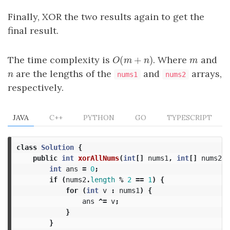
Finally, XOR the two results again to get the
final result.
The time complexity is
. Where
and
O
(
(
m
+
+
n
)
)
m
O
m
n
m
are the lengths of the
and
arrays,
n
n
nums1
nums2
respectively.
JAVA
C++
PYTHON
GO
TYPESCRIPT
class
Solution
{
public
int
xorAllNums
(
int
[]
nums1
,
int
[]
nums2
)
int
ans
=
0
;
if
(
nums2
.
length
%
2
==
1
)
{
for
(
int
v
:
nums1
)
{
ans
^=
v
;
}
}