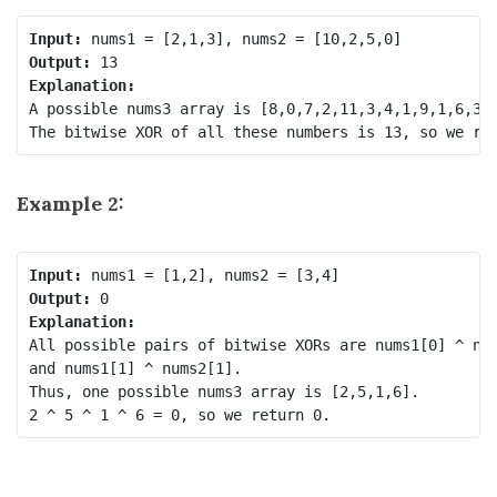
Input:
Output:
Explanation:
A possible nums3 array is [8,0,7,2,11,3,4,1,9,1,6,3].
Example 2:
Input:
Output:
Explanation:
All possible pairs of bitwise XORs are nums1[0] ^ num
and nums1[1] ^ nums2[1].

Thus, one possible nums3 array is [2,5,1,6].
