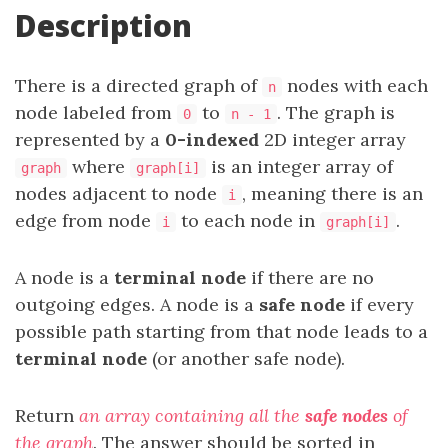
Description
There is a directed graph of
nodes with each
n
node labeled from
to
. The graph is
0
n - 1
represented by a
0-indexed
2D integer array
where
is an integer array of
graph
graph[i]
nodes adjacent to node
, meaning there is an
i
edge from node
to each node in
.
i
graph[i]
A node is a
terminal node
if there are no
outgoing edges. A node is a
safe node
if every
possible path starting from that node leads to a
terminal node
(or another safe node).
Return
an array containing all the
safe nodes
of
the graph
. The answer should be sorted in