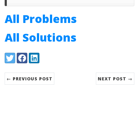
All Problems
All Solutions
Share:
Twitter
Facebook
LinkedIn
← PREVIOUS POST
NEXT POST →