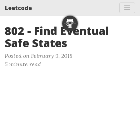
Leetcode
802 - Find Eventual
Safe States
Posted on February 9, 2018
5 minute read