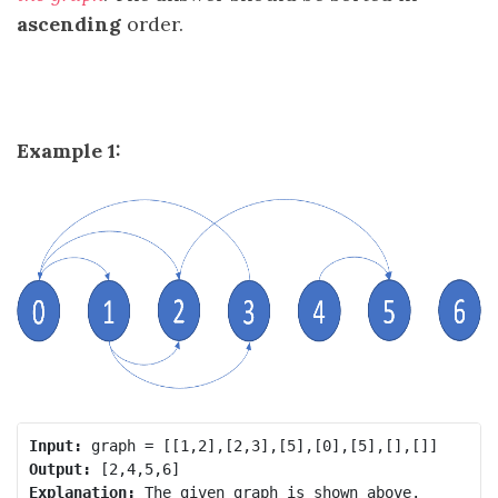
ascending
order.
Example 1:
Input:
Output:
Explanation:
 The given graph is shown above.
