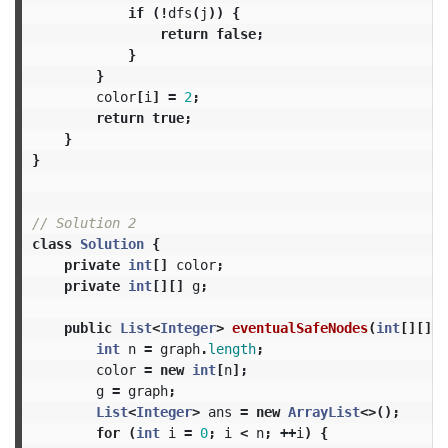
if
(!
dfs
(
j
))
{
return
false
;
}
}
color
[
i
]
=
2
;
return
true
;
}
}
// Solution 2
class
Solution
{
private
int
[]
color
;
private
int
[][]
g
;
public
List
<
Integer
>
eventualSafeNodes
(
int
[][]
g
int
n
=
graph
.
length
;
color
=
new
int
[
n
];
g
=
graph
;
List
<
Integer
>
ans
=
new
ArrayList
<>();
for
(
int
i
=
0
;
i
<
n
;
++
i
)
{