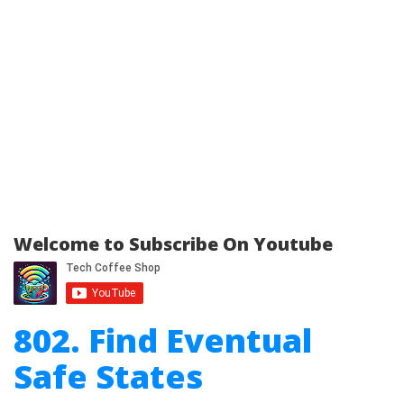
Welcome to Subscribe On Youtube
802. Find Eventual
Safe States