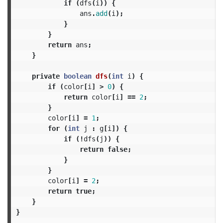
if
(
dfs
(
i
))
{
ans
.
add
(
i
);
}
}
return
ans
;
}
private
boolean
dfs
(
int
i
)
{
if
(
color
[
i
]
>
0
)
{
return
color
[
i
]
==
2
;
}
color
[
i
]
=
1
;
for
(
int
j
:
g
[
i
])
{
if
(!
dfs
(
j
))
{
return
false
;
}
}
color
[
i
]
=
2
;
return
true
;
}
}