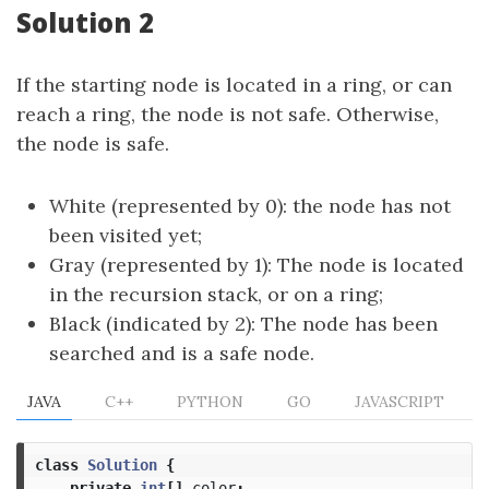
Solution 2
If the starting node is located in a ring, or can
reach a ring, the node is not safe. Otherwise,
the node is safe.
White (represented by 0): the node has not
been visited yet;
Gray (represented by 1): The node is located
in the recursion stack, or on a ring;
Black (indicated by 2): The node has been
searched and is a safe node.
JAVA
C++
PYTHON
GO
JAVASCRIPT
class
Solution
{
private
int
[]
color
;