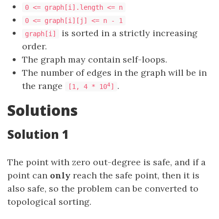
0 <= graph[i].length <= n
0 <= graph[i][j] <= n - 1
is sorted in a strictly increasing
graph[i]
order.
The graph may contain self-loops.
The number of edges in the graph will be in
the range
.
4
[1, 4 * 10
]
Solutions
Solution 1
The point with zero out-degree is safe, and if a
point can
only
reach the safe point, then it is
also safe, so the problem can be converted to
topological sorting.