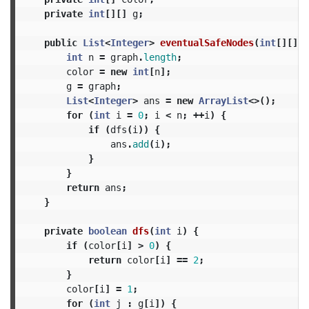
private
int
[][]
g
;
public
List
<
Integer
>
eventualSafeNodes
(
int
[][]
g
int
n
=
graph
.
length
;
color
=
new
int
[
n
];
g
=
graph
;
List
<
Integer
>
ans
=
new
ArrayList
<>();
for
(
int
i
=
0
;
i
<
n
;
++
i
)
{
if
(
dfs
(
i
))
{
ans
.
add
(
i
);
}
}
return
ans
;
}
private
boolean
dfs
(
int
i
)
{
if
(
color
[
i
]
>
0
)
{
return
color
[
i
]
==
2
;
}
color
[
i
]
=
1
;
for
(
int
j
:
g
[
i
])
{