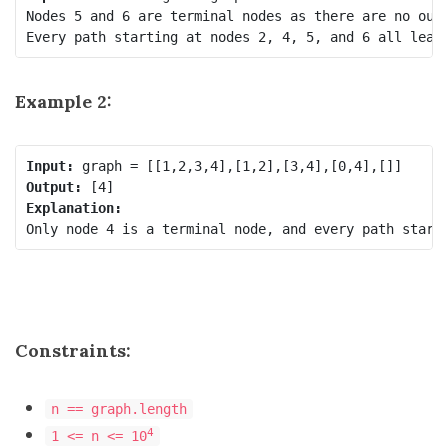
Nodes 5 and 6 are terminal nodes as there are no outg
Every path starting at nodes 2, 4, 5, and 6 all lead
Example 2:
Input:
Output:
Explanation:
Constraints:
n == graph.length
4
1 <= n <= 10