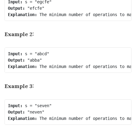
Input:
Output:
Explanation:
Example 2:
Input:
Output:
Explanation:
Example 3:
Input:
Output:
Explanation: