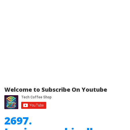
Welcome to Subscribe On Youtube
2697.