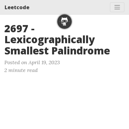
Leetcode
2697 -
Lexicographically
Smallest Palindrome
Posted on April 19, 2023
2 minute read