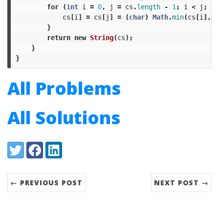
for
(
int
i
=
0
,
j
=
cs
.
length
-
1
;
i
<
j
;
++
cs
[
i
]
=
cs
[
j
]
=
(
char
)
Math
.
min
(
cs
[
i
],
c
}
return
new
String
(
cs
);
}
}
All Problems
All Solutions
Share:
Twitter
Facebook
LinkedIn
← PREVIOUS POST
NEXT POST →