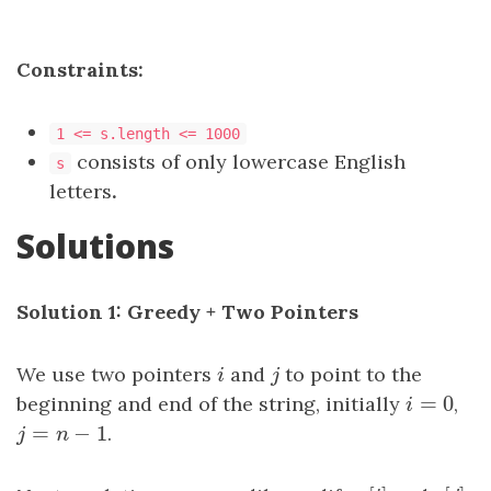
Constraints:
1 <= s.length <= 1000
consists of only lowercase English
s
letters
.
Solutions
Solution 1: Greedy + Two Pointers
We use two pointers
i
and
j
to point to the
i
j
=
0
beginning and end of the string, initially
i
=
0
,
i
=
−
1
j
=
n
−
1
.
j
n