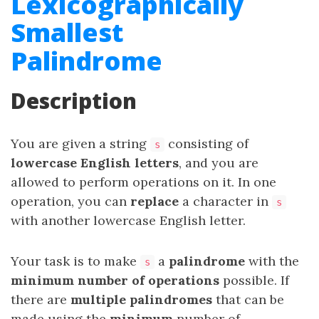
Lexicographically
Smallest
Palindrome
Description
You are given a string
consisting of
s
lowercase English letters
, and you are
allowed to perform operations on it. In one
operation, you can
replace
a character in
s
with another lowercase English letter.
Your task is to make
a
palindrome
with the
s
minimum
number
of operations
possible. If
there are
multiple palindromes
that can be
made using the
minimum
number of