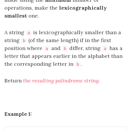
operations,
make the
lexicographically
smallest
one.
A string
is lexicographically smaller than a
a
string
(of the same length) if in the first
b
position where
and
differ, string
has a
a
b
a
letter that appears earlier in the alphabet than
the corresponding letter in
.
b
Return
the resulting palindrome string.
Example 1: