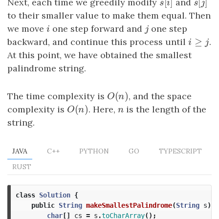
[
]
[
]
Next, each time we greedily modify
s
[
i
]
and
s
[
j
]
s
i
s
j
to their smaller value to make them equal. Then
we move
i
one step forward and
j
one step
i
j
≥
backward, and continue this process until
i
≥
j
.
i
j
At this point, we have obtained the smallest
palindrome string.
(
)
The time complexity is
O
(
n
)
, and the space
O
n
(
)
complexity is
O
(
n
)
. Here,
n
is the length of the
O
n
n
string.
JAVA
C++
PYTHON
GO
TYPESCRIPT
RUST
class
Solution
{
public
String
makeSmallestPalindrome
(
String
s
)
{
char
[]
cs
=
s
.
toCharArray
();